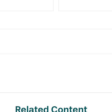
Related Content