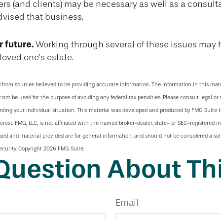
rs (and clients) may be necessary as well as a consult
dvised that business.
r future.
Working through several of these issues may 
loved one’s estate.
 from sources believed to be providing accurate information. The information in this mate
y not be used for the purpose of avoiding any federal tax penalties. Please consult legal or 
arding your individual situation. This material was developed and produced by FMG Suite 
terest. FMG, LLC, is not affiliated with the named broker-dealer, state- or SEC-registered 
sed and material provided are for general information, and should not be considered a soli
ecurity. Copyright
2026 FMG Suite.
Question About Thi
Email