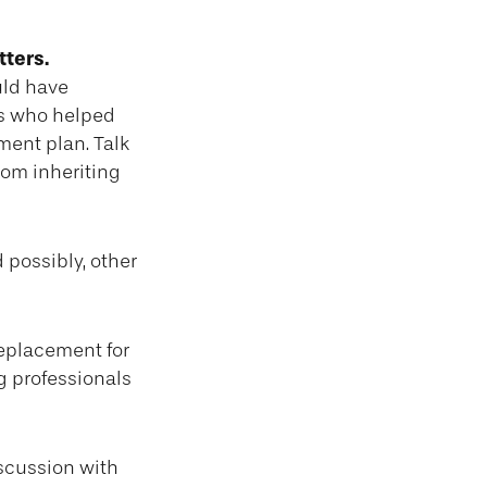
tters.
uld have
ls who helped
ment plan. Talk
rom inheriting
d possibly, other
replacement for
ng professionals
iscussion with