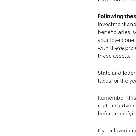
Following thes
Investment and
beneficiaries, 
your loved one 
with these prof
these assets.
State and federa
taxes for the ye
Remember, this 
real-life advic
before modifyin
If your loved o