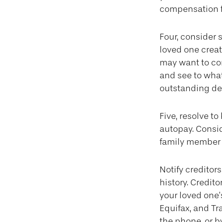
compensation f
Four, consider 
loved one create
may want to con
and see to wha
outstanding deb
Five, resolve t
autopay. Consid
family member o
Notify creditor
history. Credit
your loved one’
Equifax, and Tr
the phone, or by