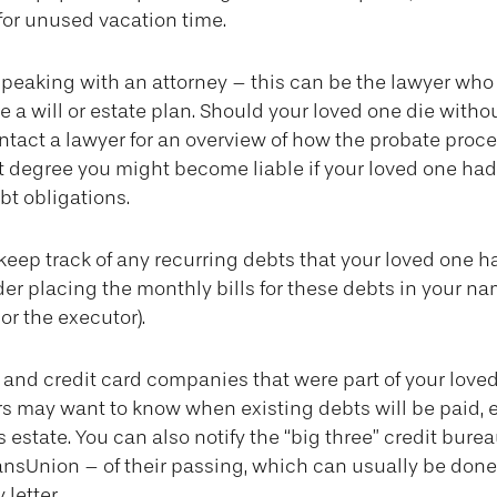
or unused vacation time.
speaking with an attorney – this can be the lawyer who
 a will or estate plan. Should your loved one die withou
tact a lawyer for an overview of how the probate proce
t degree you might become liable if your loved one ha
t obligations.
o keep track of any recurring debts that your loved one h
er placing the monthly bills for these debts in your na
r the executor).
s and credit card companies that were part of your loved
ors may want to know when existing debts will be paid, e
s estate. You can also notify the “big three” credit bure
ansUnion – of their passing, which can usually be done 
 letter.