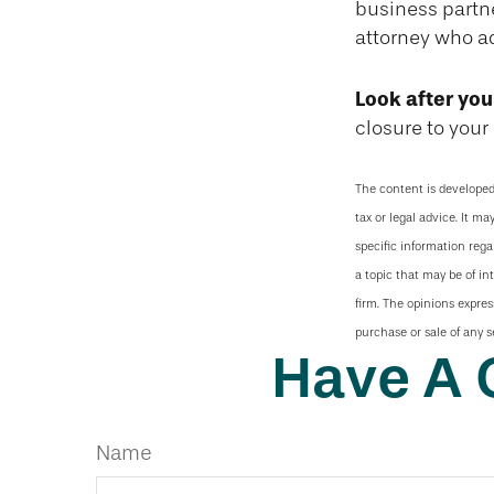
business partne
attorney who a
Look after you
closure to your 
The content is developed
tax or legal advice. It ma
specific information reg
a topic that may be of in
firm. The opinions expres
purchase or sale of any s
Have A 
Name