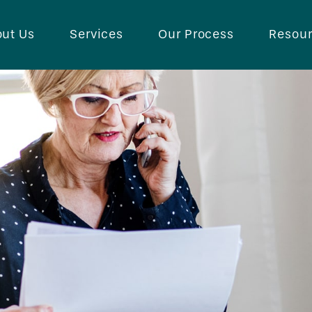
ut Us
Services
Our Process
Resou