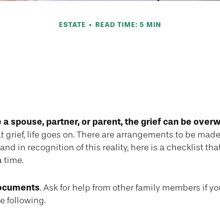
ESTATE
READ TIME: 5 MIN
 for When a Spou
Passes
a spouse, partner, or parent, the grief can be over
at grief, life goes on. There are arrangements to be made
and in recognition of this reality, here is a checklist th
a time.
documents
. Ask for help from other family members if you
e following.