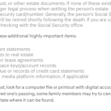
trust, or other estate documents. If none of these exis
ger legal process when settling the person’s estate.
ecurity card/number. Generally, the person’s Social 
l be retired shortly following the death. If you are u
hecking with the Social Security office.
ese additional highly important items.
nt statements
es to real estate
s or lease agreements
pace keys/account records
due or records of credit card statements
 media platform information, if applicable
ast, look for a computer file or printout with digital ac
loved one’s passing, some family members may try to centr
state where it can be found.