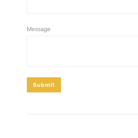
Message