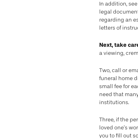
In addition, see 
legal document;
regarding an es
letters of instr
Next, take ca
a viewing, crem
Two, call or ema
funeral home di
small fee for e
need that many
institutions.
Three, if the p
loved one’s wo
you to fill out