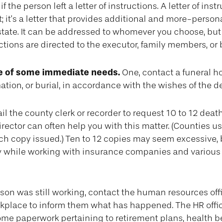
if the person left a letter of instructions. A letter of inst
 it’s a letter that provides additional and more-person
tate. It can be addressed to whomever you choose, but 
uctions are directed to the executor, family members, or 
re of some immediate needs.
One, contact a funeral h
ation, or burial, in accordance with the wishes of the 
il the county clerk or recorder to request 10 to 12 death 
rector can often help you with this matter. (Counties u
ach copy issued.) Ten to 12 copies may seem excessive,
 while working with insurance companies and various 
erson was still working, contact the human resources offi
rkplace to inform them what has happened. The HR offi
 some paperwork pertaining to retirement plans, health b