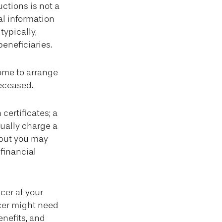
ructions is not a
al information
typically,
beneficiaries.
ome to arrange
deceased.
certificates; a
sually charge a
 but you may
financial
cer at your
cer might need
enefits, and