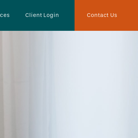
Contact Us
rces
Client Login