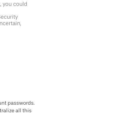
t, you could
Security
ncertain,
count passwords.
alize all this