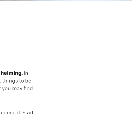
se or Parent
whelming.
In
, things to be
at you may find
 need it. Start