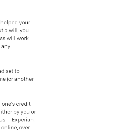
 helped your
t a will, you
ss will work
d any
ad set to
me (or another
 one’s credit
ither by you or
aus – Experian,
online, over