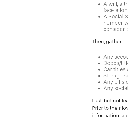
A will, a 
face a lon
A Social S
number wil
consider c
Then, gather th
Any accou
Deeds/titl
Car title
Storage s
Any bills 
Any social
Last, but not le
Prior to their 
information or 