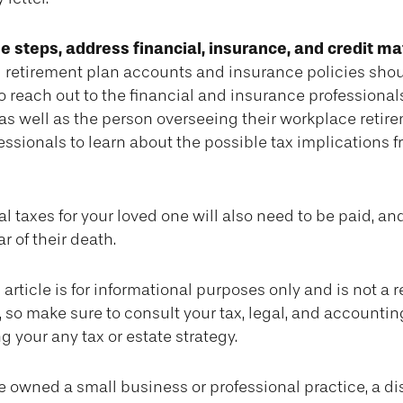
e steps, address financial, insurance, and credit ma
 retirement plan accounts and insurance policies sho
so reach out to the financial and insurance professiona
as well as the person overseeing their workplace retire
essionals to learn about the possible tax implications f
l taxes for your loved one will also need to be paid, an
ar of their death.
article is for informational purposes only and is not a 
e, so make sure to consult your tax, legal, and accounti
g your any tax or estate strategy.
ne owned a small business or professional practice, a d