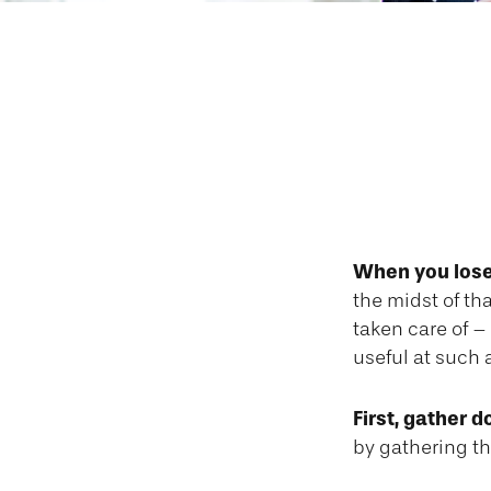
A Checklist
When you lose 
the midst of th
taken care of – 
useful at such 
First, gather 
by gathering th