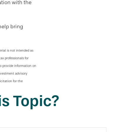
ation with the
help bring
rial is not intended as
tax professionals for
to provide information on
investment advisory
citation for the
s Topic?