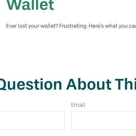
Wallet
Ever lost your wallet? Frustrating. Here’s what you ca
Question About Thi
Email