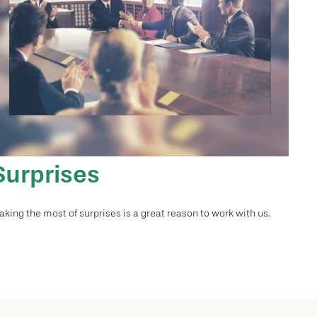
Surprises
king the most of surprises is a great reason to work with us.