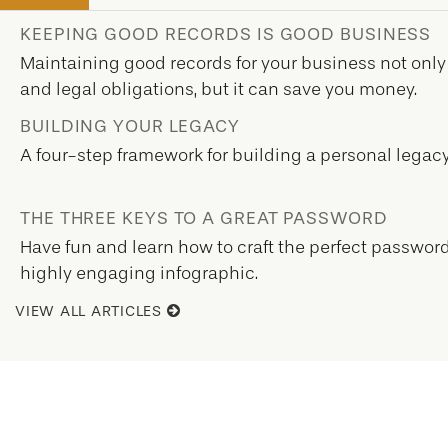
KEEPING GOOD RECORDS IS GOOD BUSINESS
Maintaining good records for your business not only
and legal obligations, but it can save you money.
BUILDING YOUR LEGACY
A four-step framework for building a personal legacy
THE THREE KEYS TO A GREAT PASSWORD
Have fun and learn how to craft the perfect password 
highly engaging infographic.
VIEW ALL ARTICLES