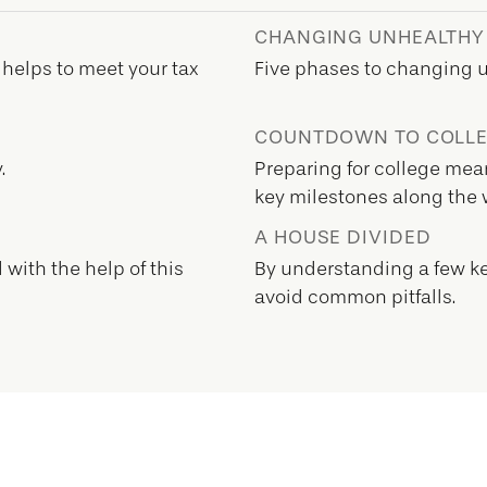
CHANGING UNHEALTHY
 helps to meet your tax
Five phases to changing 
COUNTDOWN TO COLL
.
Preparing for college mean
key milestones along the 
A HOUSE DIVIDED
with the help of this
By understanding a few ke
avoid common pitfalls.