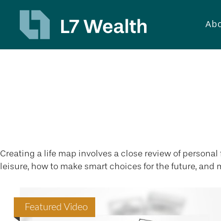
Abo
Lifestyle
Creating a life map involves a close review of persona
leisure, how to make smart choices for the future, and m
Featured Video