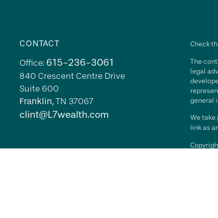
CONTACT
Check th
615-236-3061
The conte
Office:
legal adv
840 Crescent Centre Drive
develope
Suite 600
represent
Franklin,
TN
37067
general i
clint@L7wealth.com
We take p
link as 
Copyrigh
All inves
security 
Advisory 
L7 Wealth
its repr