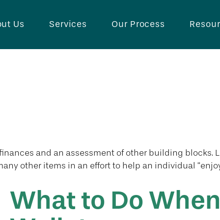
ut Us
Services
Our Process
Resou
l finances and an assessment of other building blocks. 
any other items in an effort to help an individual “enjoy
What to Do When