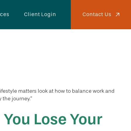
Contact Us
rces
Client Login
Lifestyle matters look at how to balance work and
 the journey.”
 You Lose Your