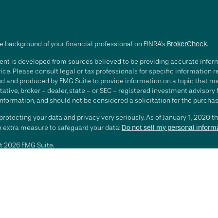
e background of your financial professional on FINRA's
BrokerCheck
.
nt is developed from sources believed to be providing accurate informa
ice. Please consult legal or tax professionals for specific information 
d and produced by FMG Suite to provide information on a topic that may 
ative, broker - dealer, state - or SEC - registered investment advisory
nformation, and should not be considered a solicitation for the purchase
rotecting your data and privacy very seriously. As of January 1, 2020 t
an extra measure to safeguard your data:
Do not sell my personal inform
t 2026 FMG Suite.
ting involves risk, including loss of principal. There is no guarantee th
or strategy is no guarantee or indication of future results or performa
services offered by Investment Advisory Representatives of RFG Advisory
 and RFG Advisory are unaffiliated entities. Advisory services are only
esentatives are properly licensed or exempt from licensure. No advisor