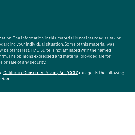
tion. The information in this material is not intended as tax or
regarding your individual situation. Some of this material was
be of interest. FMG Suite is not affiliated with the named
 firm. The opinions expressed and material provided are for
 or sale of any security.
he
California Consumer Privacy Act (CCPA)
suggests the following
ation
.
e investment process will lead to profits. Past performance of any
nce. Market conditions change continuously.
, LLC ("RFG Advisory" or "RFG"), a registered investment advisor.
 offered to clients or prospective clients where RFG Advisory and
y services may be rendered by RFG Advisory unless a client