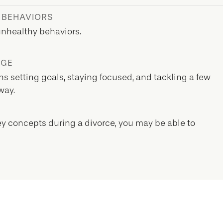
 BEHAVIORS
unhealthy behaviors.
EGE
s setting goals, staying focused, and tackling a few
way.
y concepts during a divorce, you may be able to