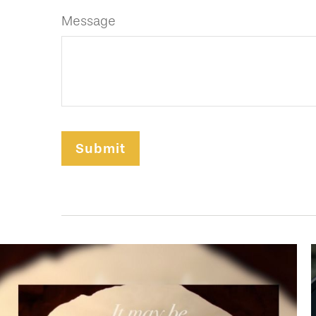
Message