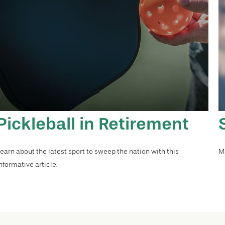
Pickleball in Retirement
earn about the latest sport to sweep the nation with this
Ma
nformative article.