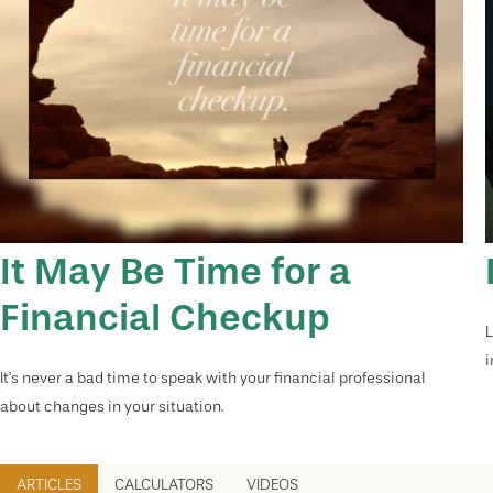
It May Be Time for a
Financial Checkup
L
i
It’s never a bad time to speak with your financial professional
about changes in your situation.
ARTICLES
CALCULATORS
VIDEOS