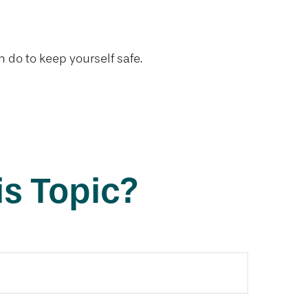
n do to keep yourself safe.
s Topic?