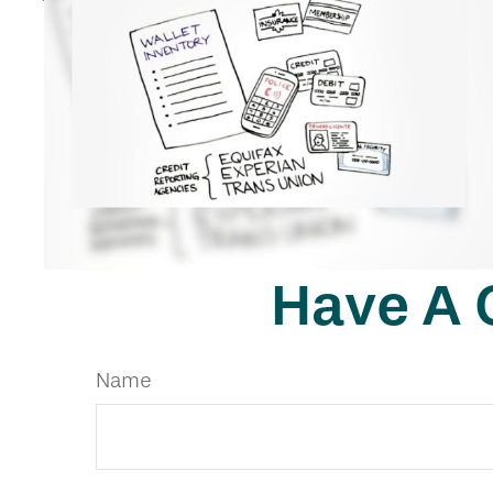
Have A 
Name