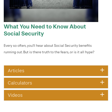
What You Need to Know About
Social Security
Every so often, you'll hear about Social Security benefits
running out. But is there truth to the fears, or is it all hype?
Articles
Calculators
Videos