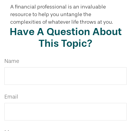
A financial professional is an invaluable
resource to help you untangle the
complexities of whatever life throws at you.
Have A Question About
This Topic?
Name
Email