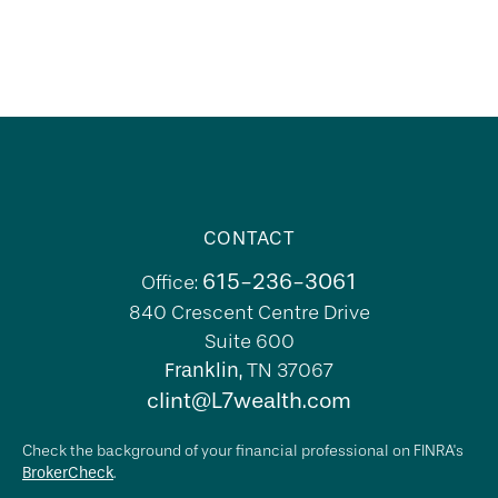
CONTACT
615-236-3061
Office:
840 Crescent Centre Drive
Suite 600
Franklin,
TN
37067
clint@L7wealth.com
Check the background of your financial professional on FINRA's
BrokerCheck
.