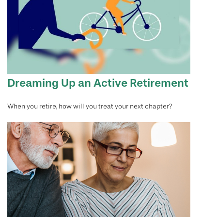
Dreaming Up an Active Retirement
When you retire, how will you treat your next chapter?