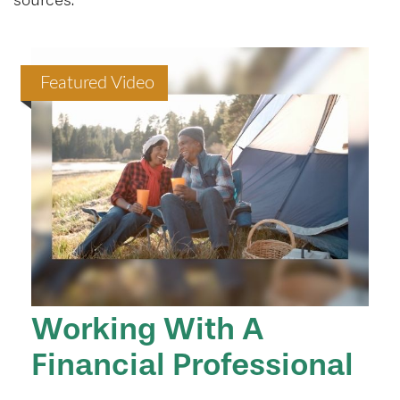
sources.
Featured Video
Working With A
Financial Professional