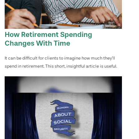
How Retirement Spending
Changes With Time
It can be difficult for clients to imagine how much they’ll
spend in retirement. This short, insightful article is useful.