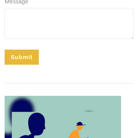
Message