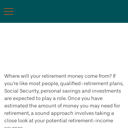
Retirement
Where will your retirement money come from? If
you’re like most people, qualified-retirement plans,
Social Security, personal savings and investments
are expected to play a role. Once you have
estimated the amount of money you may need for
retirement, a sound approach involves taking a
close look at your potential retirement-income