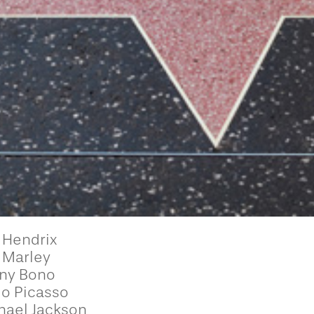
 Hendrix
 Marley
ny Bono
lo Picasso
hael Jackson