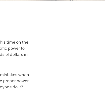
Is
his time on the
ific power to
ds of dollars in
e mistakes when
he proper power
nyone do it?