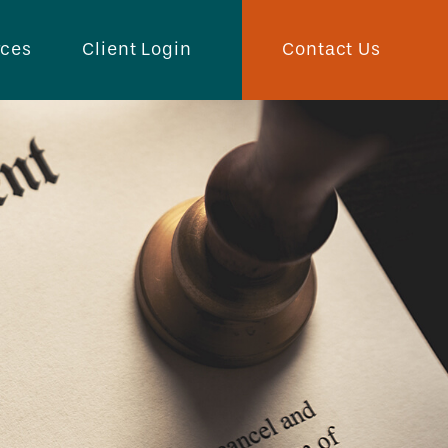
Contact Us
rces
Client Login