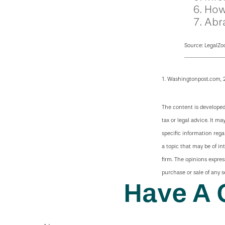
How
Abr
Source: LegalZo
1. Washingtonpost.com, 
The content is developed
tax or legal advice. It ma
specific information reg
a topic that may be of in
firm. The opinions expres
purchase or sale of any s
Have A 