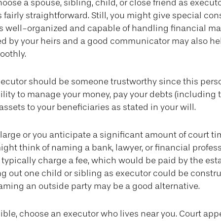
ose a spouse, sibling, child, or close friend as executo
s fairly straightforward. Still, you might give special con
 well-organized and capable of handling financial ma
ed by your heirs and a good communicator may also he
oothly.
xecutor should be someone trustworthy since this perso
ility to manage your money, pay your debts (including t
assets to your beneficiaries as stated in your will.
s large or you anticipate a significant amount of court ti
ight think of naming a bank, lawyer, or financial profes
l typically charge a fee, which would be paid by the est
ing out one child or sibling as executor could be constr
naming an outside party may be a good alternative.
ble, choose an executor who lives near you. Court app