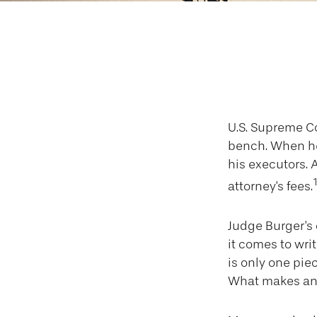
A
U.S. Supreme Co
bench. When he 
his executors. A
attorney's fees.
Judge Burger's
it comes to wri
is only one pie
What makes an 