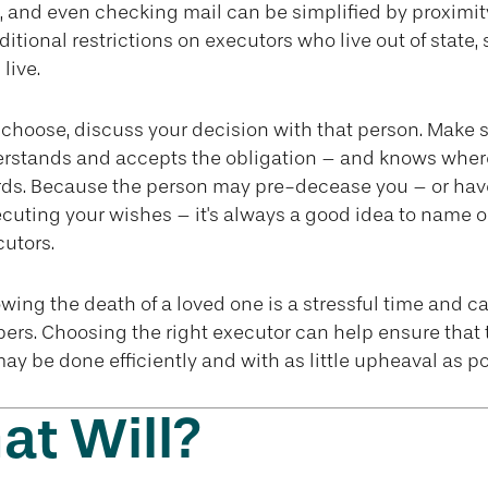
, and even checking mail can be simplified by proximit
ditional restrictions on executors who live out of state,
live.
hoose, discuss your decision with that person. Make s
erstands and accepts the obligation – and knows wher
rds. Because the person may pre-decease you – or hav
cuting your wishes – it's always a good idea to name o
cutors.
owing the death of a loved one is a stressful time and 
ers. Choosing the right executor can help ensure that 
may be done efficiently and with as little upheaval as po
t Will?