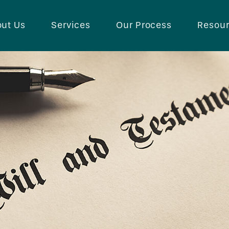
ut Us
Services
Our Process
Resou