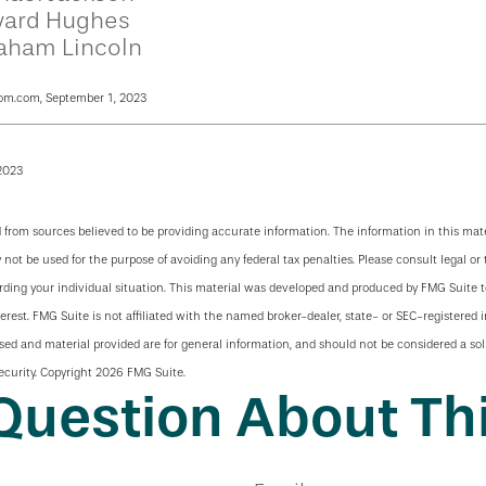
ard Hughes
aham Lincoln
om.com, September 1, 2023
2023
 from sources believed to be providing accurate information. The information in this mate
y not be used for the purpose of avoiding any federal tax penalties. Please consult legal or 
arding your individual situation. This material was developed and produced by FMG Suite 
terest. FMG Suite is not affiliated with the named broker-dealer, state- or SEC-registered
sed and material provided are for general information, and should not be considered a soli
ecurity. Copyright
2026 FMG Suite.
Question About Thi