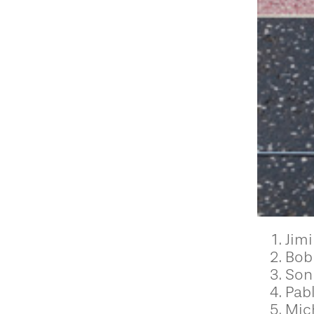
Jimi
Bob
Son
Pab
Mic