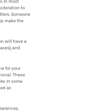
r. In most
sideration to
tters. Someone
lp make the
n will have a
axes), and
me for your
sional. These
ate. In some
ued as
earances,