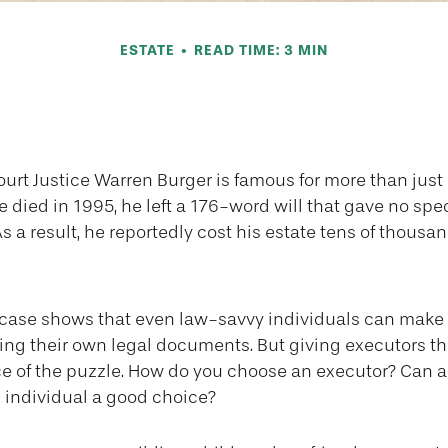
ESTATE
READ TIME: 3 MIN
nd the Executor 
urt Justice Warren Burger is famous for more than just 
died in 1995, he left a 176-word will that gave no spec
s a result, he reportedly cost his estate tens of thousan
1
 case shows that even law-savvy individuals can mak
ting their own legal documents. But giving executors t
ce of the puzzle. How do you choose an executor? Can a
individual a good choice?