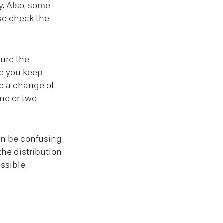
y. Also, some
 so check the
ure the
e you keep
e a change of
ne or two
can be confusing
the distribution
ssible.