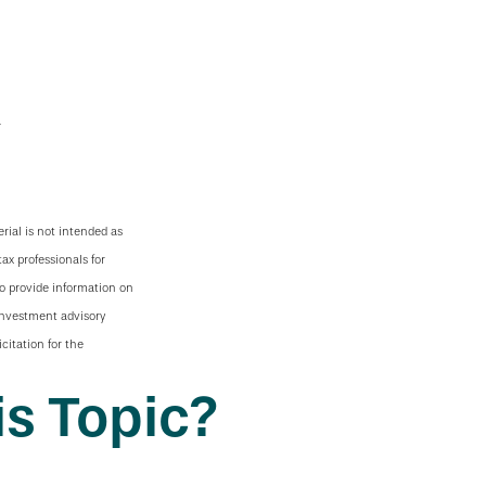
rial is not intended as
tax professionals for
to provide information on
 investment advisory
citation for the
s Topic?