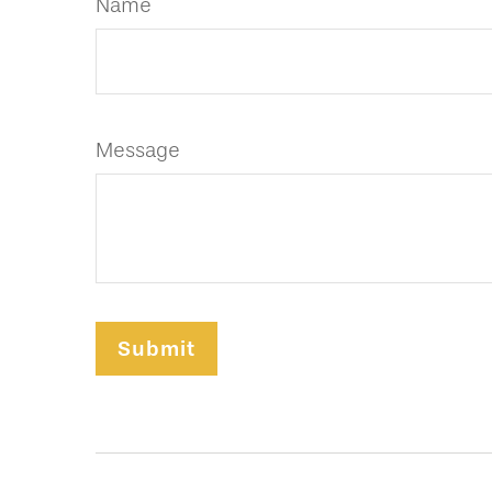
Name
Message