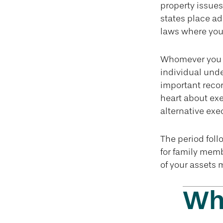
property issues
states place ad
laws where you 
Whomever you c
individual und
important reco
heart about exe
alternative exe
The period foll
for family memb
of your assets 
Wha