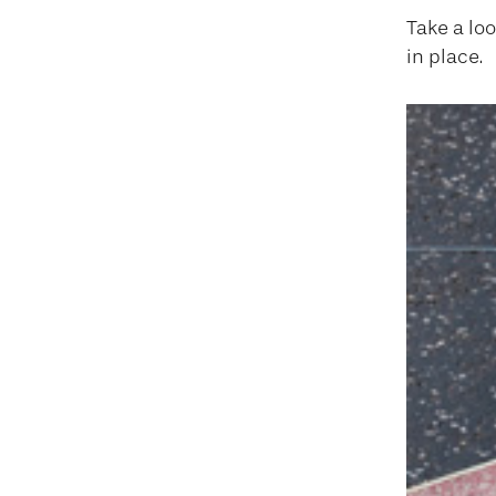
Take a lo
in place.