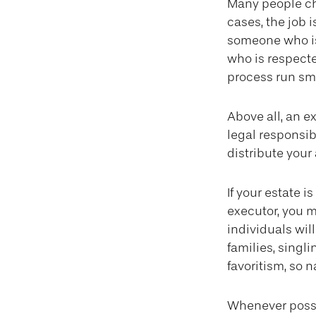
Many people cho
cases, the job i
someone who is
who is respect
process run sm
Above all, an e
legal responsib
distribute your 
If your estate i
executor, you m
individuals wil
families, singl
favoritism, so 
Whenever possi