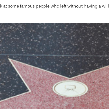
ok at some famous people who left without having a will