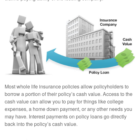
Most whole life insurance policies allow policyholders to
borrow a portion of their policy’s cash value. Access to the
cash value can allow you to pay for things like college
expenses, a home down payment, or any other needs you
may have. Interest payments on policy loans go directly
back into the policy’s cash value.