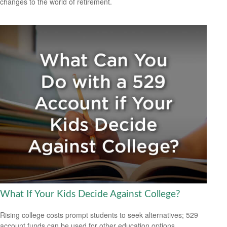
changes to the world of retirement.
What If Your Kids Decide Against College?
Rising college costs prompt students to seek alternatives; 529
account funds can be used for other education options.