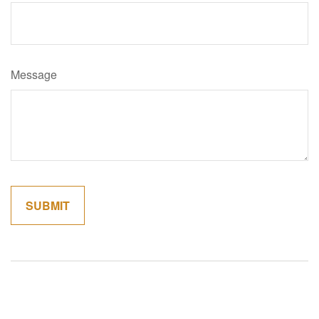
Message