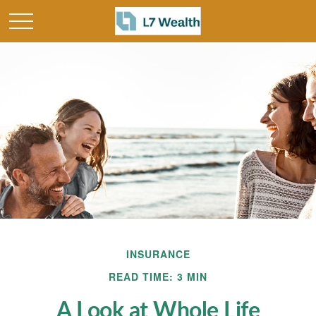
INSURANCE
READ TIME: 3 MIN
A Look at Whole Life