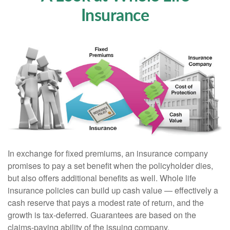
Insurance
In exchange for fixed premiums, an insurance company
promises to pay a set benefit when the policyholder dies,
but also offers additional benefits as well. Whole life
insurance policies can build up cash value — effectively a
cash reserve that pays a modest rate of return, and the
growth is tax-deferred. Guarantees are based on the
claims-paying ability of the issuing company.