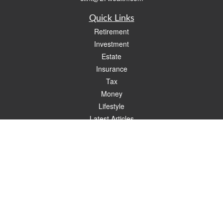
Quick Links
Retirement
Investment
Estate
Insurance
Tax
Money
Lifestyle
Latest Articles
All Videos
All Calculators
Check the background of your financial professional on FINRA's
BrokerCheck
.
The content is developed from sources believed to be providing accurate
information. The information in this material is not intended as tax or legal advice.
Please consult legal or tax professionals for specific information regarding your
individual situation. Some of this material was developed and produced by FMG
Suite to provide information on a topic that may be of interest. FMG Suite is not
affiliated with the named representative, broker - dealer, state - or SEC - registered