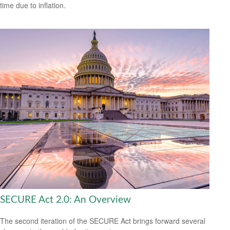
time due to inflation.
SECURE Act 2.0: An Overview
The second iteration of the SECURE Act brings forward several