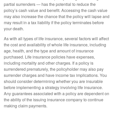
partial surrenders — has the potential to reduce the
policy’s cash value and benefit. Accessing the cash value
may also increase the chance that the policy will lapse and
may result in a tax liability if the policy terminates before
your death.
As with all types of life insurance, several factors will affect
the cost and availability of whole life insurance, including
age, health, and the type and amount of insurance
purchased. Life insurance policies have expenses,
including mortality and other charges. If a policy is
surrendered prematurely, the policyholder may also pay
surrender charges and have income tax implications. You
should consider determining whether you are insurable
before implementing a strategy involving life insurance.
Any guarantees associated with a policy are dependent on
the ability of the issuing insurance company to continue
making claim payments.