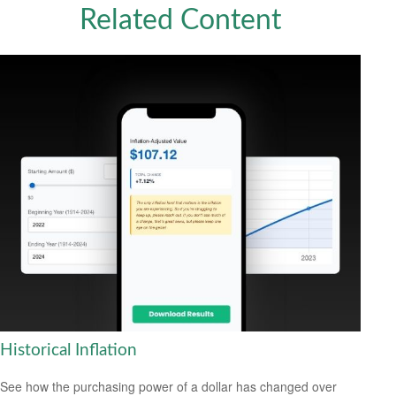
Related Content
Historical Inflation
See how the purchasing power of a dollar has changed over