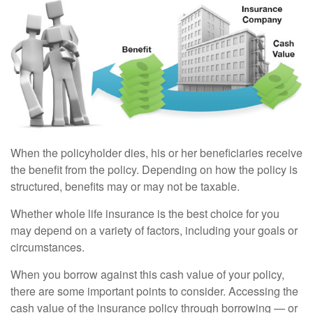
When the policyholder dies, his or her beneficiaries receive
the benefit from the policy. Depending on how the policy is
structured, benefits may or may not be taxable.
Whether whole life insurance is the best choice for you
may depend on a variety of factors, including your goals or
circumstances.
When you borrow against this cash value of your policy,
there are some important points to consider. Accessing the
cash value of the insurance policy through borrowing — or