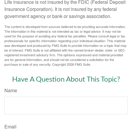
Life insurance is not insured by the FDIC (Federal Deposit
Insurance Corporation). It is not insured by any federal
government agency or bank or savings association.
The content is developed from sources believed to be providing accurate information.
The information in this material is not intended as tax or legal advice. It may not be
used for the purpose of avoiding any federal tax penalties. Please consult legal or tax
professionals for specific information regarding your individual situation. This material
was developed and produced by FMG Suite to provide information on a topic that may
be of interest. FMG Suite is not affiliated with the named broker-dealer, state- or SEC-
registered investment advisory firm. The opinions expressed and material provided
are for general information, and should not be considered a solicitation for the
purchase or sale of any security. Copyright
2026 FMG Suite.
Have A Question About This Topic?
Name
Email