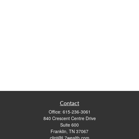
Contact
Office:
615-236-3061
840 Crescent Centre Drive
Suite 600
Franklin,
TN
37067
clint@L7wealth.com