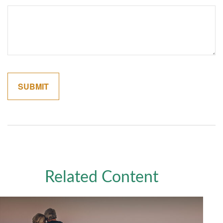
Related Content