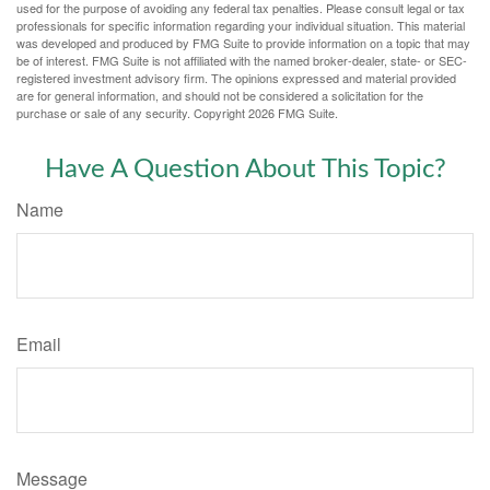
used for the purpose of avoiding any federal tax penalties. Please consult legal or tax
professionals for specific information regarding your individual situation. This material
was developed and produced by FMG Suite to provide information on a topic that may
be of interest. FMG Suite is not affiliated with the named broker-dealer, state- or SEC-
registered investment advisory firm. The opinions expressed and material provided
are for general information, and should not be considered a solicitation for the
purchase or sale of any security. Copyright
2026 FMG Suite.
Have A Question About This Topic?
Name
Email
Message