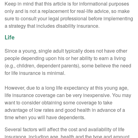
Keep in mind that this article is for informational purposes
only and is not a replacement for real-life advice, so make
sure to consult your legal professional before implementing
a strategy that includes disability insurance.
Life
Since a young, single adult typically does not have other
people depending upon his or her ability to earn a living
(e.g., children, dependent parents), some believe the need
for life insurance is minimal.
However, due to a long life expectancy at this young age,
life insurance coverage can be very inexpensive. You may
want to consider obtaining some coverage to take
advantage of low rates and good health in advance of a
time when you will have dependents.
Several factors will affect the cost and availability of life
insurance, including age, health and the type and amount