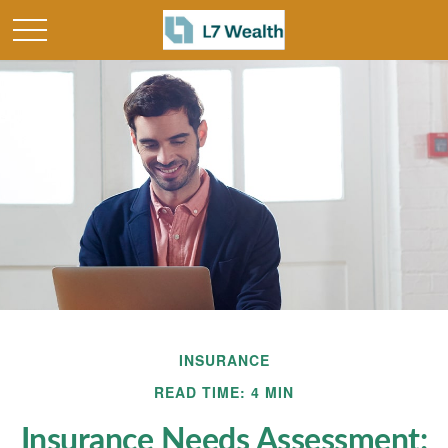
INSURANCE
READ TIME: 4 MIN
Insurance Needs Assessment: