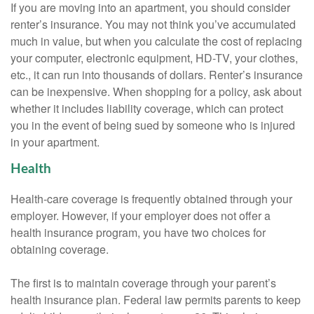
If you are moving into an apartment, you should consider
renter’s insurance. You may not think you’ve accumulated
much in value, but when you calculate the cost of replacing
your computer, electronic equipment, HD-TV, your clothes,
etc., it can run into thousands of dollars. Renter’s insurance
can be inexpensive. When shopping for a policy, ask about
whether it includes liability coverage, which can protect
you in the event of being sued by someone who is injured
in your apartment.
Health
Health-care coverage is frequently obtained through your
employer. However, if your employer does not offer a
health insurance program, you have two choices for
obtaining coverage.
The first is to maintain coverage through your parent’s
health insurance plan. Federal law permits parents to keep