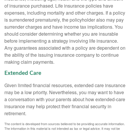
of insurance purchased. Life insurance policies have
expenses, including mortality and other charges. If a policy
is surrendered prematurely, the policyholder also may pay
surrender charges and have income tax implications. You
should consider determining whether you are insurable
before implementing a strategy involving life insurance.
Any guarantees associated with a policy are dependent on
the ability of the issuing insurance company to continue
making claim payments.
Extended Care
Given limited financial resources, extended care insurance
may be a low priority. Nevertheless, you may want to have
a conversation with your parents about how extended-care
insurance may help protect their financial security in
retirement.
The content is developed from sources believed to be providing accurate information.
The information in this material is not intended as tax or legal advice. It may not be