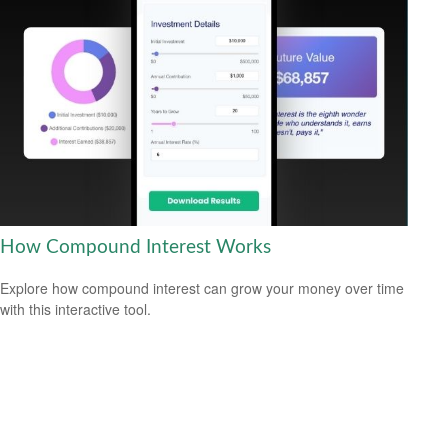
How Compound Interest Works
Explore how compound interest can grow your money over time
with this interactive tool.