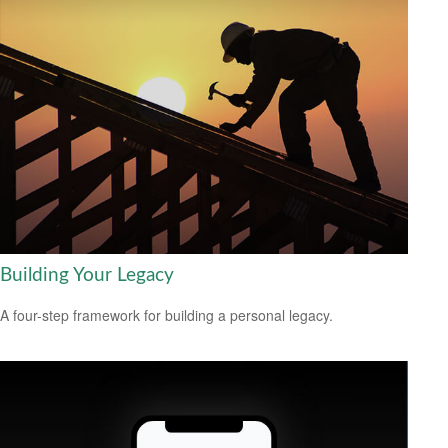
Building Your Legacy
A four-step framework for building a personal legacy.