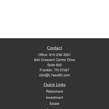
Contact
Office:
615-236-3061
840 Crescent Centre Drive
Suite 600
Franklin,
TN
37067
clint@L7wealth.com
Quick Links
Retirement
Investment
Estate