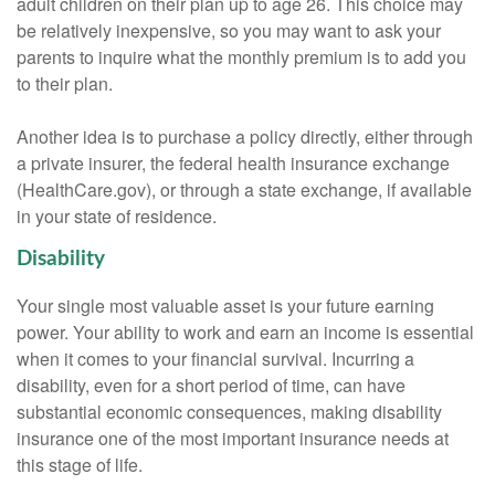
adult children on their plan up to age 26. This choice may
be relatively inexpensive, so you may want to ask your
parents to inquire what the monthly premium is to add you
to their plan.
Another idea is to purchase a policy directly, either through
a private insurer, the federal health insurance exchange
(HealthCare.gov), or through a state exchange, if available
in your state of residence.
Disability
Your single most valuable asset is your future earning
power. Your ability to work and earn an income is essential
when it comes to your financial survival. Incurring a
disability, even for a short period of time, can have
substantial economic consequences, making disability
insurance one of the most important insurance needs at
this stage of life.