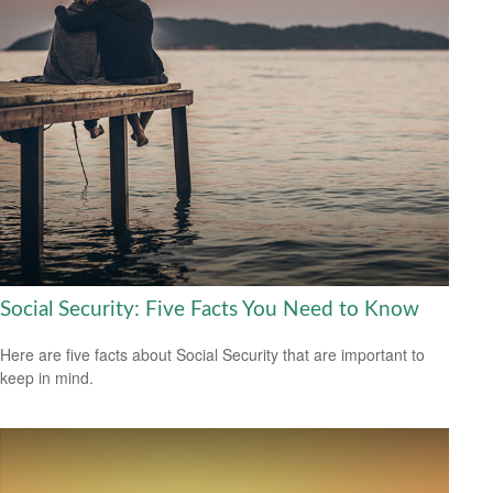
Social Security: Five Facts You Need to Know
Here are five facts about Social Security that are important to
keep in mind.