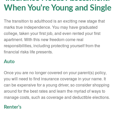
When You're Young and Single
The transition to adulthood is an exciting new stage that
marks true independence. You may have graduated
college, taken your first job, and even rented your first
apartment. With this new freedom come real
responsibilities, including protecting yourself from the
financial risks life presents.
Auto
Once you are no longer covered on your parent(s) policy,
you will need to find insurance coverage in your name. It
can be expensive for a young driver, so consider shopping
around for the best rates and learn the myriad of ways to
manage costs, such as coverage and deductible elections.
Renter’s