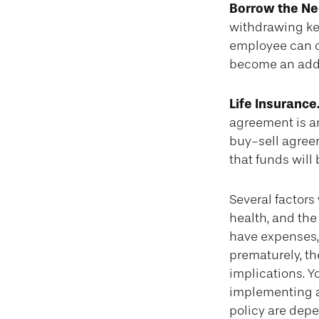
Borrow the N
withdrawing key
employee can of
become an added
Life Insurance
agreement is an
buy-sell agree
that funds will
Several factors 
health, and the
have expenses, 
prematurely, t
implications. 
implementing a 
policy are depe