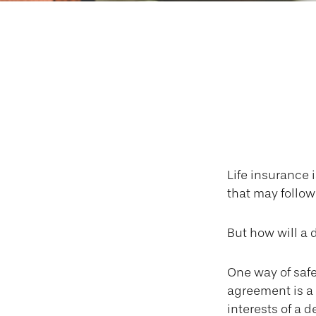
Insuring Yo
Life insurance 
that may follow
But how will a 
One way of safe
agreement is a 
interests of a