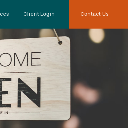
Contact Us
rces
Client Login