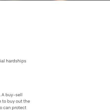
h a Buy/Sell
cial hardships
. A buy-sell
n to buy out the
o can protect