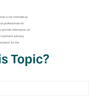
rial is not intended as
tax professionals for
to provide information on
 investment advisory
citation for the
s Topic?