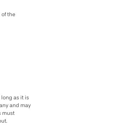
 of the
ong as it is
mpany and may
s must
ut.