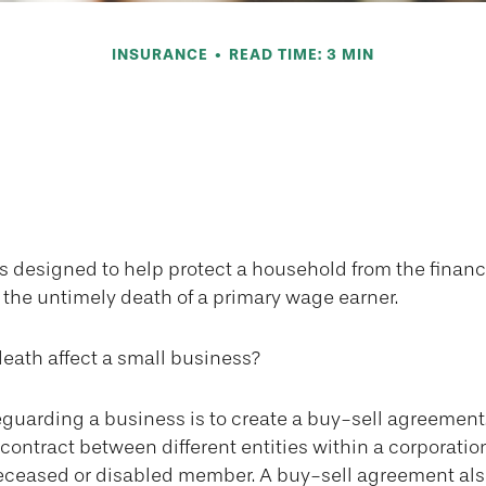
INSURANCE
READ TIME: 3 MIN
ur Business Wit
Agreement
is designed to help protect a household from the finan
 the untimely death of a primary wage earner.
death affect a small business?
guarding a business is to create a buy-sell agreement
contract between different entities within a corporatio
 deceased or disabled member. A buy-sell agreement als