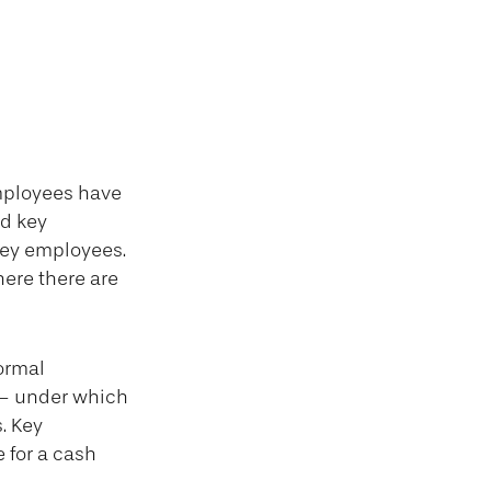
mployees have
ed key
key employees.
ere there are
ormal
 – under which
. Key
 for a cash