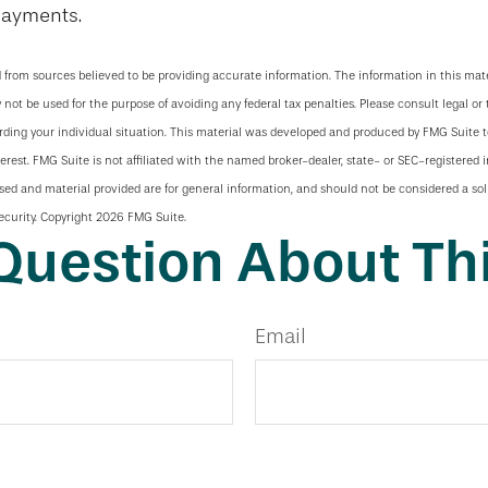
payments.
 from sources believed to be providing accurate information. The information in this mate
y not be used for the purpose of avoiding any federal tax penalties. Please consult legal or 
arding your individual situation. This material was developed and produced by FMG Suite 
terest. FMG Suite is not affiliated with the named broker-dealer, state- or SEC-registered
sed and material provided are for general information, and should not be considered a soli
ecurity. Copyright
2026 FMG Suite.
Question About Thi
Email