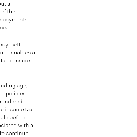
ut a
 of the
he payments
me.
 buy-sell
rance enables a
ts to ensure
cluding age,
ce policies
urrendered
ve income tax
ble before
ociated with a
 to continue