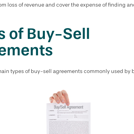
om loss of revenue and cover the expense of finding an
 of Buy-Sell
ements
main types of buy-sell agreements commonly used by 