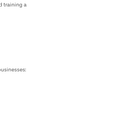
d training a
businesses: