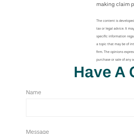
making claim 
The content is developed
tax or legal advice. It ma
specific information reg
a topic that may be of in
firm. The opinions expres
purchase or sale of any s
Have A 
Name
Message