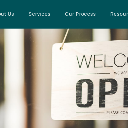
ut Us
Services
Our Process
Resou