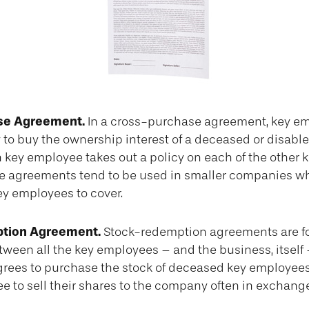
se Agreement.
In a cross-purchase agreement, key e
 to buy the ownership interest of a deceased or disabl
 key employee takes out a policy on each of the other 
 agreements tend to be used in smaller companies wh
ey employees to cover.
tion Agreement.
Stock-redemption agreements are f
ween all the key employees – and the business, itself
grees to purchase the stock of deceased key employees
 to sell their shares to the company often in exchange