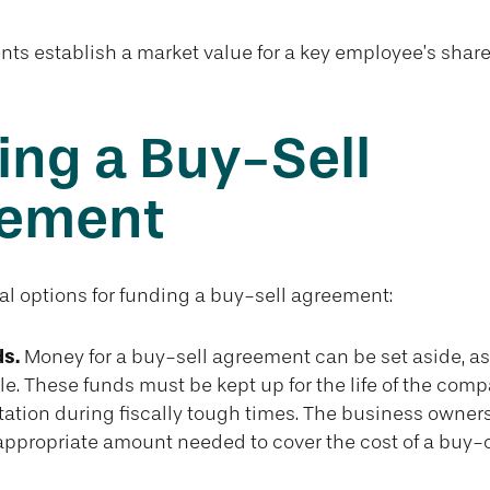
s establish a market value for a key employee’s share
ing a Buy-Sell
ement
al options for funding a buy-sell agreement:
s.
Money for a buy-sell agreement can be set aside, as l
le. These funds must be kept up for the life of the co
tation during fiscally tough times. The business owner
appropriate amount needed to cover the cost of a buy-o