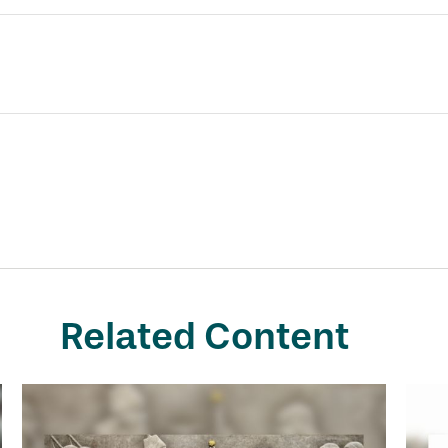
Related Content