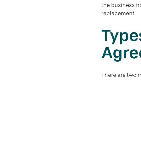
the business fr
replacement.
Types
Agre
There are two 