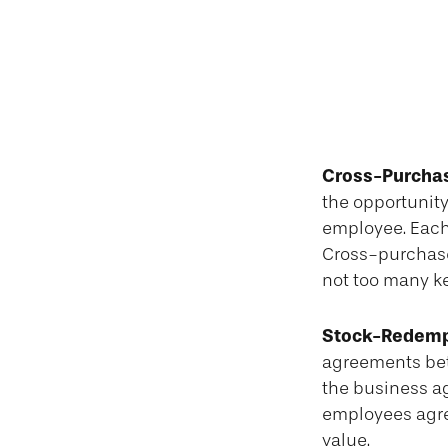
Cross-Purcha
the opportunity
employee. Each
Cross-purchase
not too many k
Stock-Redemp
agreements bet
the business a
employees agree
value.