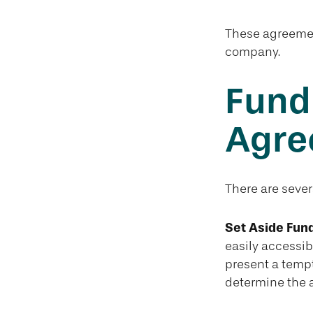
These agreement
company.
Fund
Agre
There are sever
Set Aside Fund
easily accessib
present a temp
determine the 