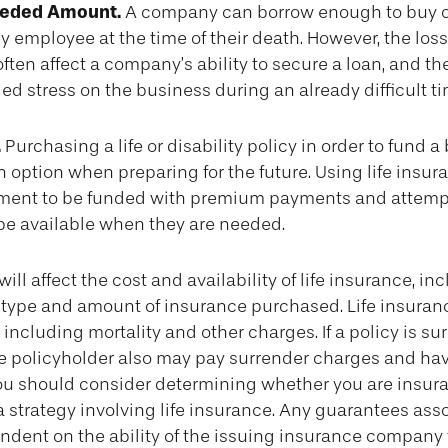
eeded Amount.
A company can borrow enough to buy o
 employee at the time of their death. However, the loss
ten affect a company’s ability to secure a loan, and t
 stress on the business during an already difficult ti
.
Purchasing a life or disability policy in order to fund a
 option when preparing for the future. Using life insu
ment to be funded with premium payments and attemp
 be available when they are needed.
will affect the cost and availability of life insurance, in
 type and amount of insurance purchased. Life insuran
including mortality and other charges. If a policy is s
he policyholder also may pay surrender charges and ha
You should consider determining whether you are insura
strategy involving life insurance. Any guarantees ass
ndent on the ability of the issuing insurance company