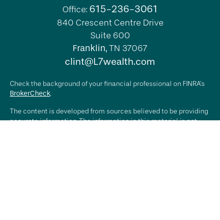
615-236-3061
Office:
840 Crescent Centre Drive
Suite 600
Franklin,
TN
37067
clint@L7wealth.com
Check the background of your financial professional on FINRA's
BrokerCheck
.
The content is developed from sources believed to be providing
accurate information. The information in this material is not
intended as tax or legal advice. Please consult legal or tax
professionals for specific information regarding your individual
situation. Some of this material was developed and produced by
FMG Suite to provide information on a topic that may be of
interest. FMG Suite is not affiliated with the named
representative, broker - dealer, state - or SEC - registered
investment advisory firm. The opinions expressed and material
provided are for general information, and should not be
considered a solicitation for the purchase or sale of any
security.