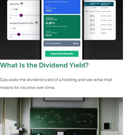
What Is the Dividend Yield?
Calculate the dividend yield of a holding and see what that
means for income over time.