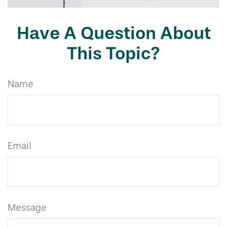
Have A Question About
This Topic?
Name
Email
Message