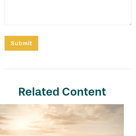
Related Content