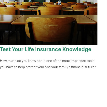
Test Your Life Insurance Knowledge
How much do you know about one of the most important tools
you have to help protect your and your family’s financial future?