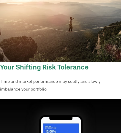
Your Shifting Risk Tolerance
Time and market performance may subtly and slowly
imbalance your portfolio.