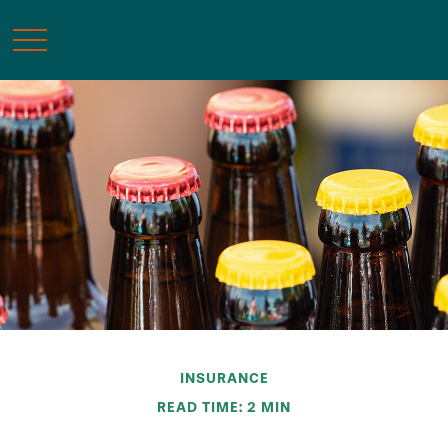
INSURANCE
READ TIME: 2 MIN