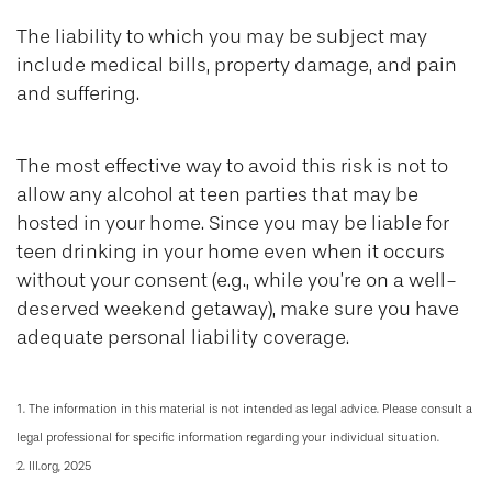
The liability to which you may be subject may
include medical bills, property damage, and pain
and suffering.
The most effective way to avoid this risk is not to
allow any alcohol at teen parties that may be
hosted in your home. Since you may be liable for
teen drinking in your home even when it occurs
without your consent (e.g., while you’re on a well-
deserved weekend getaway), make sure you have
adequate personal liability coverage.
1. The information in this material is not intended as legal advice. Please consult a
legal professional for specific information regarding your individual situation.
2. III.org, 2025