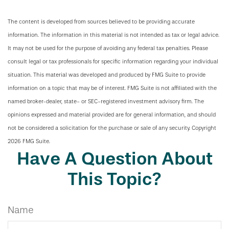
The content is developed from sources believed to be providing accurate
information. The information in this material is not intended as tax or legal advice.
It may not be used for the purpose of avoiding any federal tax penalties. Please
consult legal or tax professionals for specific information regarding your individual
situation. This material was developed and produced by FMG Suite to provide
information on a topic that may be of interest. FMG Suite is not affiliated with the
named broker-dealer, state- or SEC-registered investment advisory firm. The
opinions expressed and material provided are for general information, and should
not be considered a solicitation for the purchase or sale of any security. Copyright
2026 FMG Suite.
Have A Question About
This Topic?
Name