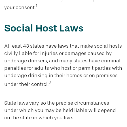
1
your consent.
Social Host Laws
At least 43 states have laws that make social hosts
civilly liable for injuries or damages caused by
underage drinkers, and many states have criminal
penalties for adults who host or permit parties with
underage drinking in their homes or on premises
2
under their control.
State laws vary, so the precise circumstances
under which you may be held liable will depend
on the state in which you live.