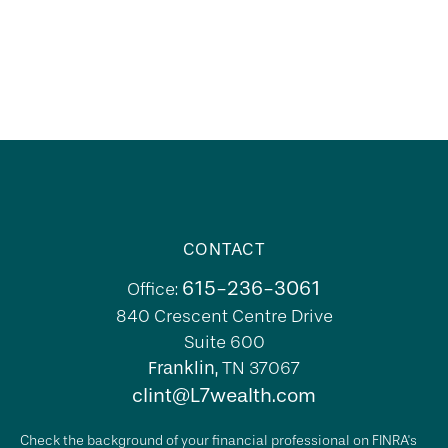
CONTACT
615-236-3061
Office:
840 Crescent Centre Drive
Suite 600
Franklin,
TN
37067
clint@L7wealth.com
Check the background of your financial professional on FINRA's