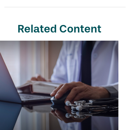
Related Content