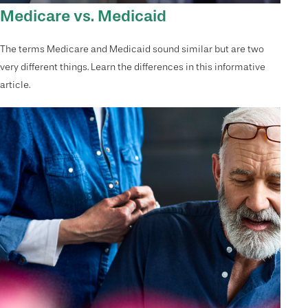
Medicare vs. Medicaid
The terms Medicare and Medicaid sound similar but are two
very different things. Learn the differences in this informative
article.