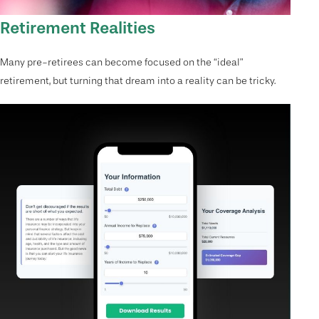
Retirement Realities
Many pre-retirees can become focused on the “ideal”
retirement, but turning that dream into a reality can be tricky.