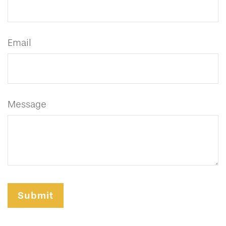
Email
Message