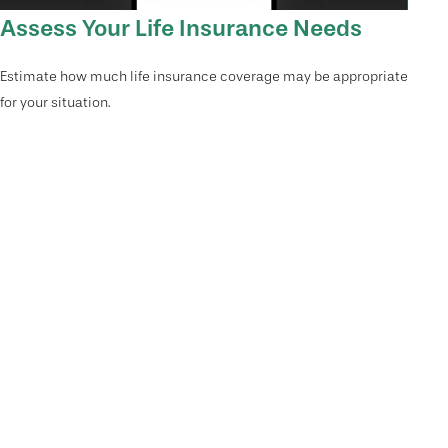
Assess Your Life Insurance Needs
Estimate how much life insurance coverage may be appropriate
for your situation.