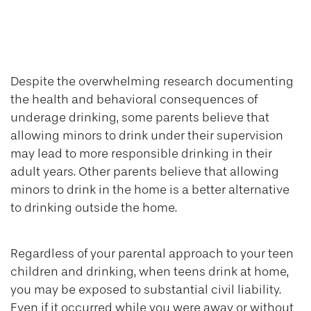
Teen Drinking and
Your Liability
Despite the overwhelming research documenting
the health and behavioral consequences of
underage drinking, some parents believe that
allowing minors to drink under their supervision
may lead to more responsible drinking in their
adult years. Other parents believe that allowing
minors to drink in the home is a better alternative
to drinking outside the home.
Regardless of your parental approach to your teen
children and drinking, when teens drink at home,
you may be exposed to substantial civil liability.
Even if it occurred while you were away or without