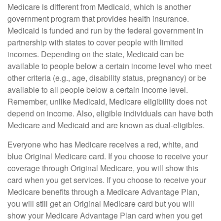
Medicare is different from Medicaid, which is another
government program that provides health insurance.
Medicaid is funded and run by the federal government in
partnership with states to cover people with limited
incomes. Depending on the state, Medicaid can be
available to people below a certain income level who meet
other criteria (e.g., age, disability status, pregnancy) or be
available to all people below a certain income level.
Remember, unlike Medicaid, Medicare eligibility does not
depend on income. Also, eligible individuals can have both
Medicare and Medicaid and are known as dual-eligibles.
Everyone who has Medicare receives a red, white, and
blue Original Medicare card. If you choose to receive your
coverage through Original Medicare, you will show this
card when you get services. If you choose to receive your
Medicare benefits through a Medicare Advantage Plan,
you will still get an Original Medicare card but you will
show your Medicare Advantage Plan card when you get