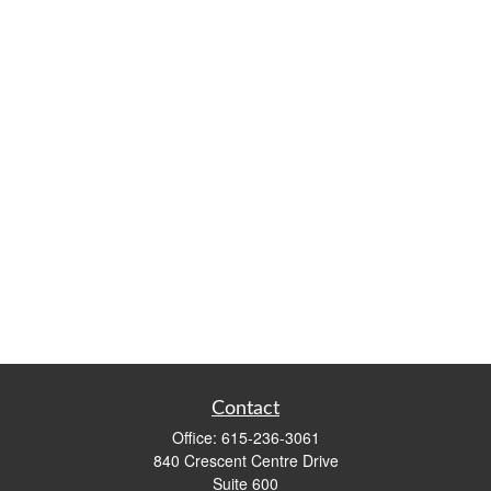
Contact
Office:
615-236-3061
840 Crescent Centre Drive
Suite 600