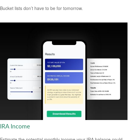
Bucket lists don’t have to be for tomorrow.
IRA Income
Estimate the potential monthly income your IRA balance could