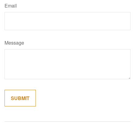
Email
Message