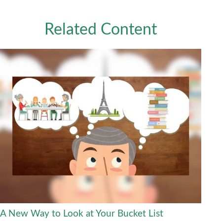
Related Content
A New Way to Look at Your Bucket List