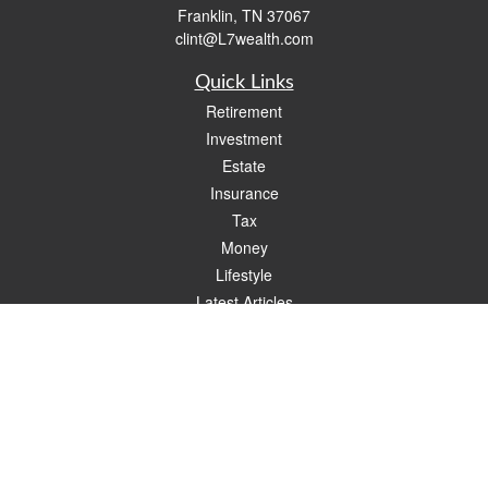
Franklin,
TN
37067
clint@L7wealth.com
Quick Links
Retirement
Investment
Estate
Insurance
Tax
Money
Lifestyle
Latest Articles
All Videos
All Calculators
Check the background of your financial professional on FINRA's
BrokerCheck
.
The content is developed from sources believed to be providing accurate
information. The information in this material is not intended as tax or legal advice.
Please consult legal or tax professionals for specific information regarding your
individual situation. Some of this material was developed and produced by FMG