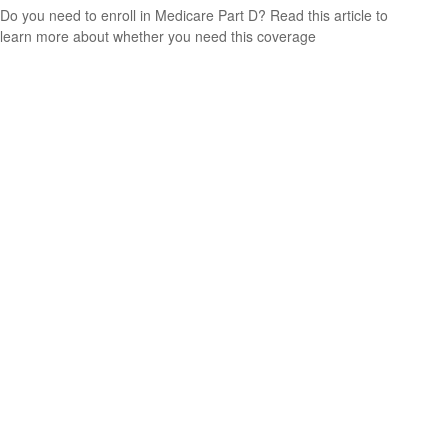
Do you need to enroll in Medicare Part D? Read this article to
learn more about whether you need this coverage