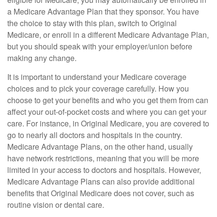
a Medicare Advantage Plan that they sponsor. You have
the choice to stay with this plan, switch to Original
Medicare, or enroll in a different Medicare Advantage Plan,
but you should speak with your employer/union before
making any change.
It is important to understand your Medicare coverage
choices and to pick your coverage carefully. How you
choose to get your benefits and who you get them from can
affect your out-of-pocket costs and where you can get your
care. For instance, in Original Medicare, you are covered to
go to nearly all doctors and hospitals in the country.
Medicare Advantage Plans, on the other hand, usually
have network restrictions, meaning that you will be more
limited in your access to doctors and hospitals. However,
Medicare Advantage Plans can also provide additional
benefits that Original Medicare does not cover, such as
routine vision or dental care.