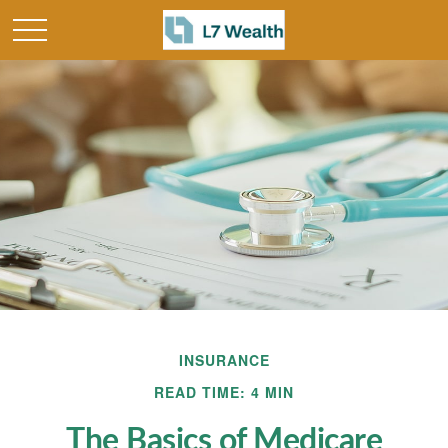
INSURANCE
READ TIME: 4 MIN
The Basics of Medicare