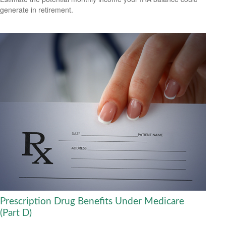
generate in retirement.
Prescription Drug Benefits Under Medicare
(Part D)