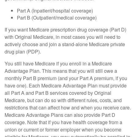
Part A (Inpatient/hospital coverage)
Part B (Outpatient/medical coverage)
If you want Medicare prescription drug coverage (Part D)
with Original Medicare, in most cases you will need to
actively choose and join a stand-alone Medicare private
drug plan (PDP).
You still have Medicare if you enroll in a Medicare
Advantage Plan. This means that you will still owe a
monthly Part B premium (and your Part A premium, if you
have one). Each Medicare Advantage Plan must provide
all Part A and Part B services covered by Original
Medicare, but can do so with different rules, costs, and
restrictions that can affect how and when you receive care.
Medicare Advantage Plans can also provide Part D
coverage. Note that if you have health coverage from a
union or current or former employer when you become
eligible for Medicare, you may automatically be enrolled in