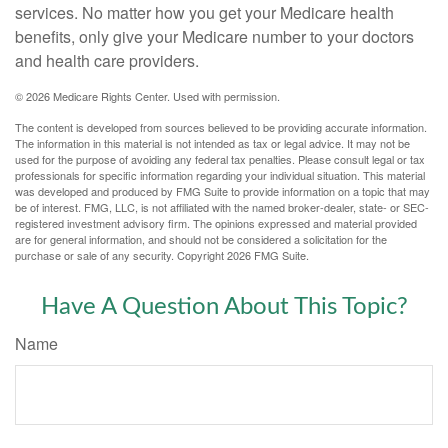
services. No matter how you get your Medicare health
benefits, only give your Medicare number to your doctors
and health care providers.
©
2026 Medicare Rights Center. Used with permission.
The content is developed from sources believed to be providing accurate information.
The information in this material is not intended as tax or legal advice. It may not be
used for the purpose of avoiding any federal tax penalties. Please consult legal or tax
professionals for specific information regarding your individual situation. This material
was developed and produced by FMG Suite to provide information on a topic that may
be of interest. FMG, LLC, is not affiliated with the named broker-dealer, state- or SEC-
registered investment advisory firm. The opinions expressed and material provided
are for general information, and should not be considered a solicitation for the
purchase or sale of any security. Copyright
2026 FMG Suite.
Have A Question About This Topic?
Name