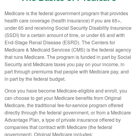
Medicare is the federal government program that provides
health care coverage (health insurance) if you are 65+,
under 65 and receiving Social Security Disability Insurance
(SSDI) for a certain amount of time, or under 65 and with
End-Stage Renal Disease (ESRD). The Centers for
Medicare & Medicaid Services (CMS) is the federal agency
that runs Medicare. The program is funded in part by Social
Security and Medicare taxes you pay on your income, in
part through premiums that people with Medicare pay, and
in part by the federal budget.
Once you have become Medicare-eligible and enroll, you
can choose to get your Medicare benefits from Original
Medicare, the traditional fee-for-service program offered
directly through the federal government, or from a Medicare
Advantage Plan, a type of private insurance offered by
companies that contract with Medicare (the federal
government). Original Medicare includes: