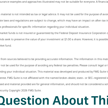
nsurance examples and approaches illustrated may not be suitable for everyone. A financia
s material is not intended as tax or legal advice. It may not be used for the purpose of avoi
tate laws and regulations are subject to change, which may have an impact on after-tax 
x professionals for specific information regarding your individual situation.
arket funds is not insured or guaranteed by the Federal Deposit Insurance Corporation
ds seek to preserve the value of your investment at $1.00 a share. However, it is possibl
ket fund.
 from sources believed to be providing accurate information. The information in this mate
y not be used for the purpose of avoiding any federal tax penalties. Please consult legal or 
arding your individual situation. This material was developed and produced by FMG Suite 
terest. FMG Suite is not affiliated with the named broker-dealer, state- or SEC-registered
sed and material provided are for general information, and should not be considered a soli
ecurity. Copyright
2026 FMG Suite.
Question About Thi