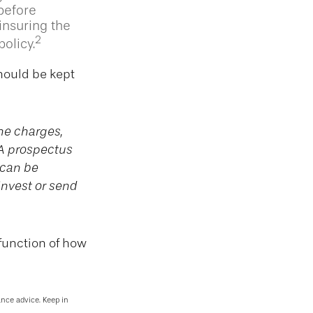
 before
insuring the
2
olicy.
should be kept
he charges,
 A prospectus
 can be
invest or send
function of how
ance advice. Keep in