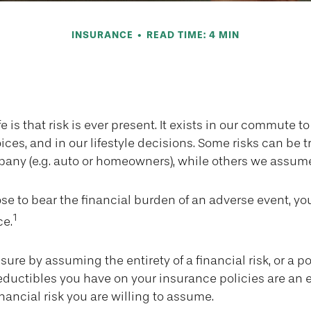
INSURANCE
READ TIME: 4 MIN
en to Self-Ins
ife is that risk is ever present. It exists in our commute to
ces, and in our lifestyle decisions. Some risks can be t
any (e.g. auto or homeowners), while others we assume
e to bear the financial burden of an adverse event, y
1
ce.
ure by assuming the entirety of a financial risk, or a port
ductibles you have on your insurance policies are an 
inancial risk you are willing to assume.