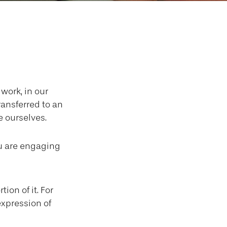
ure
 work, in our
ransferred to an
 ourselves.
ou are engaging
ion of it. For
expression of