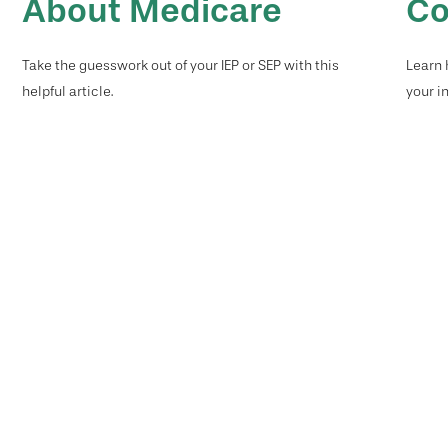
About Medicare
Co
Take the guesswork out of your IEP or SEP with this
Learn 
helpful article.
your i