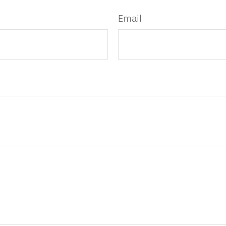
Email