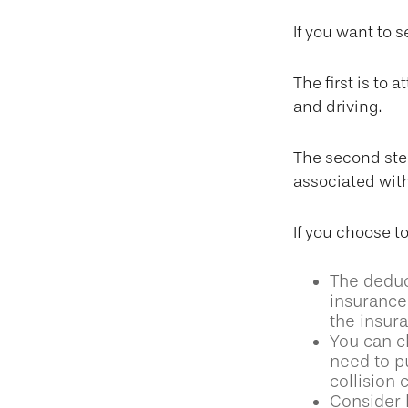
If you want to 
The first is to
and driving.
The second step
associated with
If you choose t
The deduct
insurance 
the insur
You can ch
need to p
collision
Consider 