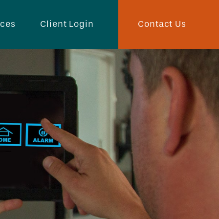
Contact Us
rces
Client Login