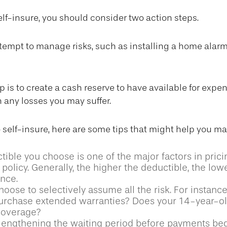
self-insure, you should consider two action steps.
 attempt to manage risks, such as installing a home alarm
 is to create a cash reserve to have available for expen
 any losses you may suffer.
o self-insure, here are some tips that might help you m
ible you choose is one of the major factors in prici
policy. Generally, the higher the deductible, the lowe
ance.
oose to selectively assume all the risk. For instance
urchase extended warranties? Does your 14-year-ol
 coverage?
lengthening the waiting period before payments be