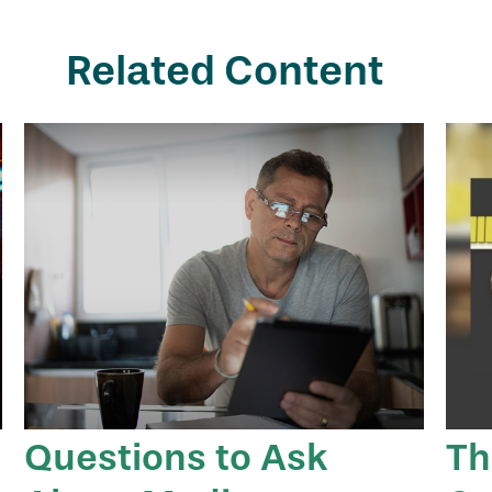
Related Content
Questions to Ask
Th