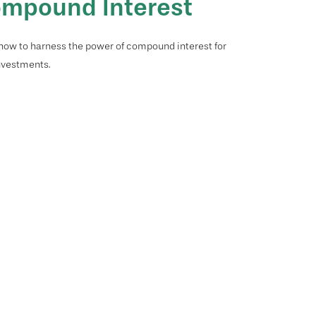
mpound Interest
how to harness the power of compound interest for
nvestments.