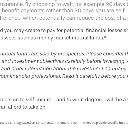
 insurance. By choosing to wait, for example 90 days
 benefit payments rather than 30 days, you are self-
ference, which potentially can reduce the cost of a p
d you may create to pay for potential financial losses 
d assets, such as money market mutual funds.³
utual funds are sold by prospectus. Please consider t
, and investment objectives carefully before investing.
s and other information about the investment company
our financial professional. Read it carefully before you 
 decision to self-insure—and to what degree—will be a 
an afford to take on.
surance strategy based on certain assumptions. It is not intended to provide specific insur