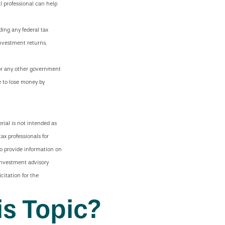
l professional can help
ding any federal tax
investment returns.
 or any other government
e to lose money by
rial is not intended as
tax professionals for
to provide information on
 investment advisory
citation for the
s Topic?