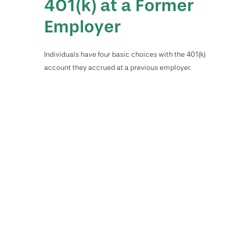
401(k) at a Former
Employer
Individuals have four basic choices with the 401(k)
account they accrued at a previous employer.