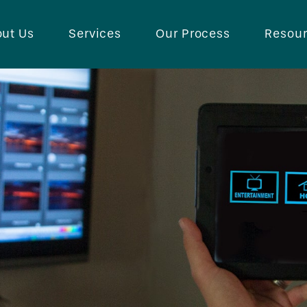
ut Us
Services
Our Process
Resou