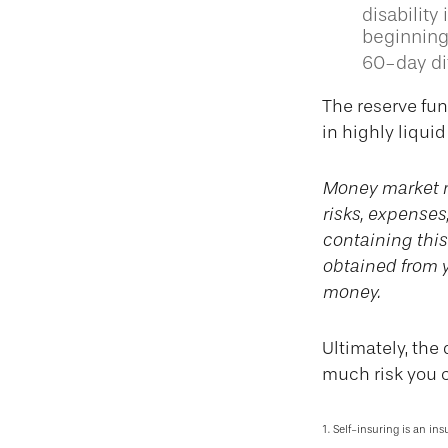
disability
beginning
60-day dif
The reserve fun
in highly liqui
Money market m
risks, expenses
containing thi
obtained from y
money.
Ultimately, the
much risk you c
1. Self-insuring is an in