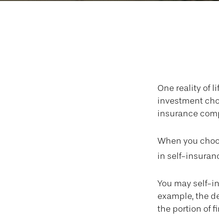
Wh
One reality of l
investment choi
insurance comp
When you choos
in self-insuran
You may self-ins
example, the de
the portion of f