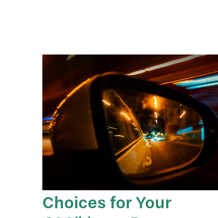
Choices for Your