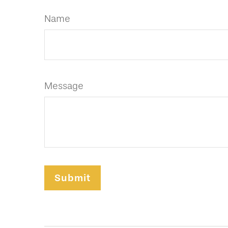
Name
Message