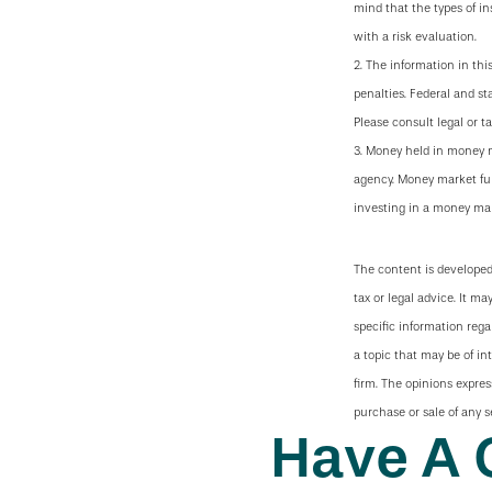
mind that the types of i
with a risk evaluation.
2. The information in thi
penalties. Federal and s
Please consult legal or ta
3. Money held in money m
agency. Money market fun
investing in a money mar
The content is developed
tax or legal advice. It ma
specific information reg
a topic that may be of in
firm. The opinions expres
purchase or sale of any s
Have A 