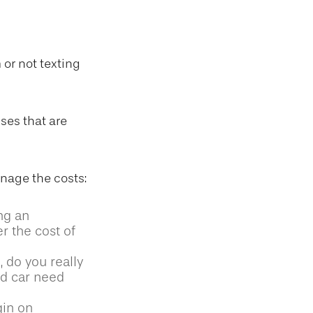
 or not texting
ses that are
anage the costs:
ng an
r the cost of
, do you really
d car need
gin on