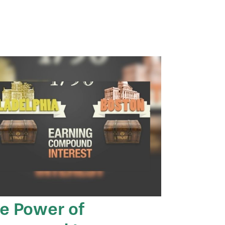
e Power of