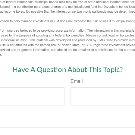
e of federal income tax. Municipal bonds also may be free of state and local income taxes for 
ssued. If a bondholder purchases shares of a municipal bond fund that invests in bonds issu
y income taxes. It’s possible that the interest on certain municipal bonds may be determined 
proach to help manage investment risk. It does not eliminate the risk of loss if municipal bond 
rom sources believed to be providing accurate information. The information in this material is
e used for the purpose of avoiding any federal tax penalties. Please consult legal or tax profes
 individual situation. This material was developed and produced by FMG Suite to provide infor
ite is not affiliated with the named broker-dealer, state- or SEC-registered investment advis
vided are for general information, and should not be considered a solicitation for the purchas
e.
Have A Question About This Topic?
Email