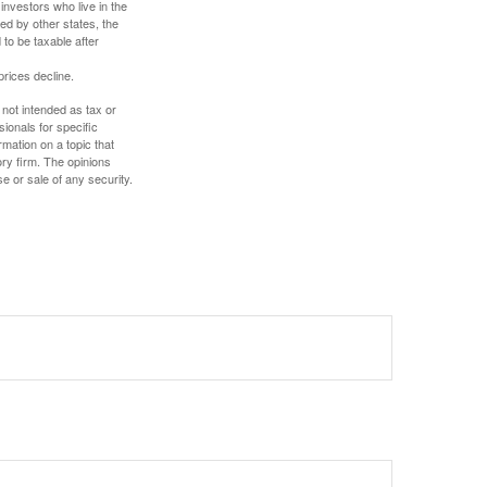
investors who live in the
ed by other states, the
to be taxable after
prices decline.
 not intended as tax or
sionals for specific
mation on a topic that
ory firm. The opinions
e or sale of any security.