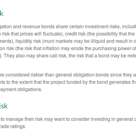
sk
ation and revenue bonds share certain investment risks, includin
 risk that prices will fluctuate), credit risk (the possibility that th
nts), liquidity risk (muni markets may be illiquid and result in
tion risk (the risk that inflation may erode the purchasing power o
. They also may share call risk, the risk that a bond may be red
 considered riskier than general obligation bonds since they a
s to the extent that the project funded by the bond generates t
ayment obligations.
isk
 to manage their risk may want to consider investing in general 
rade ratings.