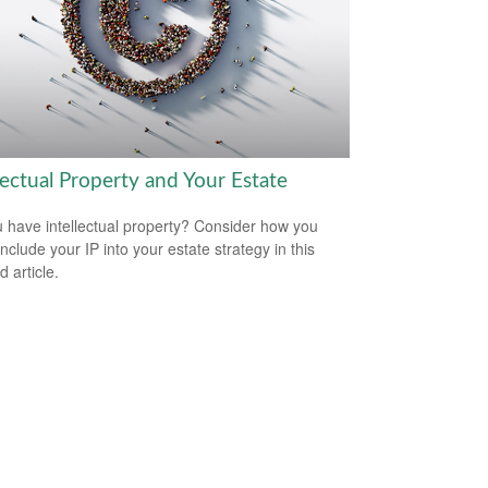
lectual Property and Your Estate
 have intellectual property? Consider how you
nclude your IP into your estate strategy in this
d article.