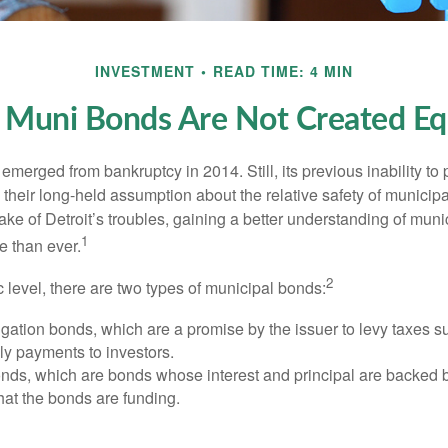
INVESTMENT
READ TIME: 4 MIN
l Muni Bonds Are Not Created Eq
 emerged from bankruptcy in 2014. Still, its previous inability to 
their long-held assumption about the relative safety of municip
ake of Detroit’s troubles, gaining a better understanding of mun
1
 than ever.
2
c level, there are two types of municipal bonds:
gation bonds, which are a promise by the issuer to levy taxes su
ely payments to investors.
ds, which are bonds whose interest and principal are backed b
that the bonds are funding.