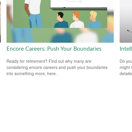
Encore Careers: Push Your Boundaries
Intel
Ready for retirement? Find out why many are
Do you
considering encore careers and push your boundaries
might i
into something more, here.
detaile