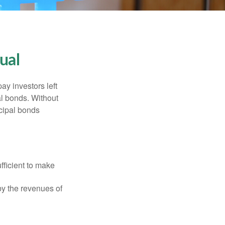
ual
pay investors left
al bonds. Without
icipal bonds
fficient to make
y the revenues of