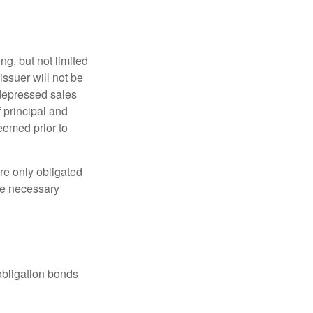
g, but not limited
e issuer will not be
 depressed sales
f principal and
eemed prior to
re only obligated
he necessary
obligation bonds