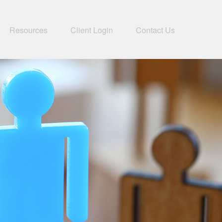
Resources
Client Login
Contact Us