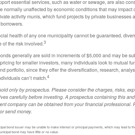
port essential services, such as water or sewage, are also cons
e normally unaffected by economic conditions that may impact 
ivate activity munis, which fund projects by private businesses 
borrowers.
cial health of any one municipality cannot be guaranteed, diver
3
of the risk involved.
onds generally are sold in increments of $5,000 and may be sub
ricing for smaller investors, many individuals look to mutual f
nd portfolio, since they offer the diversification, research, analy
4
ndividuals can’t match.
sold only by prospectus. Please consider the charges, risks, ex
ves carefully before investing. A prospectus containing this and
ent company can be obtained from your financial professional. R
 or send money.
ipal bond issuer may be unable to make interest or principal payments, which may lead to the
unicipal bond may have little or no value.