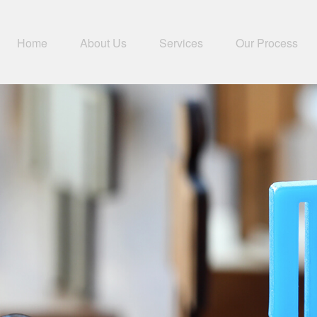
Home
About Us
Services
Our Process