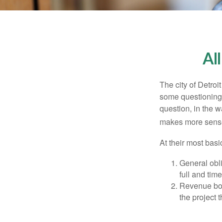
Al
The city of Detroit
some questioning 
question, in the w
makes more sense
At their most basi
General obli
full and tim
Revenue bon
the project 