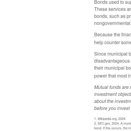
Bonds used to sup
These services ar
bonds, such as pr
nongovernmental 
Because the finan
help counter some 
Since municipal b
disadvantageous p
their municipal bo
power that most i
Mutual funds are 
investment objecti
about the investm
before you invest
1. Wikipedia.org, 2024
2. SEC.gov, 2024. A munic
bond. If this occurs, the m