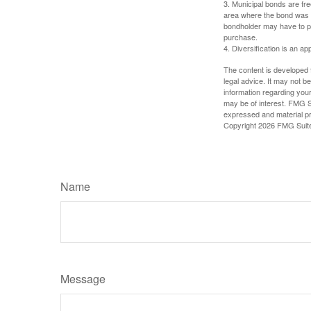
3. Municipal bonds are fre
area where the bond was i
bondholder may have to pa
purchase.
4. Diversification is an ap
The content is developed f
legal advice. It may not b
information regarding your
may be of interest. FMG Su
expressed and material pro
Copyright
2026 FMG Suit
Name
Message