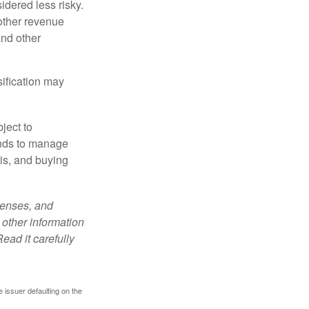
idered less risky.
other revenue
and other
sification may
ject to
unds to manage
sis, and buying
penses, and
 other information
ead it carefully
 issuer defaulting on the