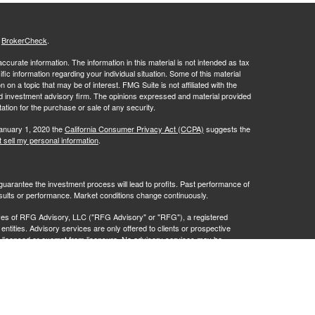
s
BrokerCheck
.
curate information. The information in this material is not intended as tax
ific information regarding your individual situation. Some of this material
 a topic that may be of interest. FMG Suite is not affiliated with the
ed investment advisory firm. The opinions expressed and material provided
tation for the purchase or sale of any security.
January 1, 2020 the
California Consumer Privacy Act (CCPA)
suggests the
 sell my personal information
.
no guarantee the investment process will lead to profits. Past performance of
results or performance. Market conditions change continuously.
ves of RFG Advisory, LLC ("RFG Advisory" or "RFG"), a registered
ntities. Advisory services are only offered to clients or prospective
y licensed or exempt from licensure. No advisory services may be
istration does not constitute an endorsement of RFG by the Commission,
 representative has attained a particular level of skill or ability.
t 2A
,
Investment Advisor Public Disclosure
,
RFG Advisory Privacy Policy
.