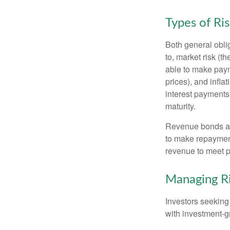
Types of Ri
Both general oblig
to, market risk (the
able to make payme
prices), and infla
interest payments)
maturity.
Revenue bonds are
to make repayment
revenue to meet p
Managing R
Investors seeking
with investment-g