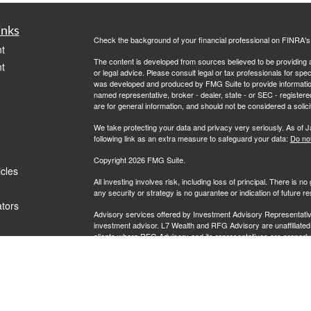
inks
Check the background of your financial professional on FINRA'
t
The content is developed from sources believed to be providing ac
t
or legal advice. Please consult legal or tax professionals for spec
was developed and produced by FMG Suite to provide information on
named representative, broker - dealer, state - or SEC - register
are for general information, and should not be considered a solici
We take protecting your data and privacy very seriously. As of 
following link as an extra measure to safeguard your data:
Do not
Copyright 2026 FMG Suite.
icles
All investing involves risk, including loss of principal. There is 
any security or strategy is no guarantee or indication of future 
ators
Advisory services offered by Investment Advisory Representati
investment advisor. L7 Wealth and RFG Advisory are unaffiliated e
clients where RFG Advisory and its representatives are properl
rendered by RFG Advisory unless a client agreement is in place.
RFG Advisory is an SEC-registered investment adviser. SEC reg
nor does it indicate that RFG or any associated investment advisory
RFG
Advisory Part 3, Form CRS
,
RFG Advisory Form ADV, Par