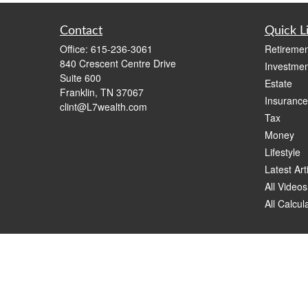
Contact
Quick L
Office:
615-236-3061
Retiremen
840 Crescent Centre Drive
Investmen
Suite 600
Estate
Franklin,
TN
37067
Insurance
clint@L7wealth.com
Tax
Money
Lifestyle
Latest Art
All Videos
All Calcul