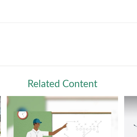
Related Content