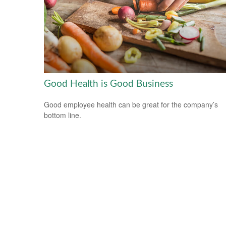
Good Health is Good Business
Good employee health can be great for the company’s
bottom line.