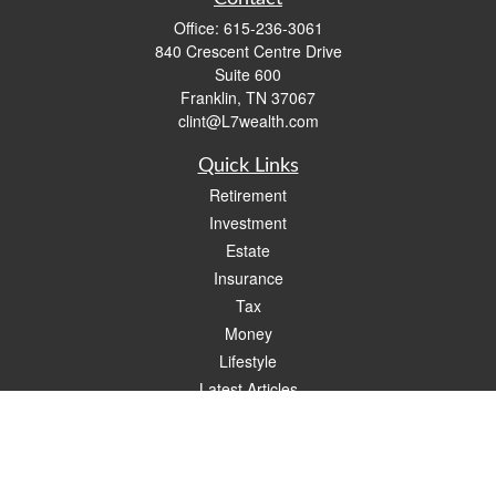
Office:
615-236-3061
840 Crescent Centre Drive
Suite 600
Franklin,
TN
37067
clint@L7wealth.com
Quick Links
Retirement
Investment
Estate
Insurance
Tax
Money
Lifestyle
Latest Articles
All Videos
All Calculators
Check the background of your financial professional on FINRA's
BrokerCheck
.