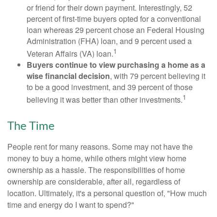
or friend for their down payment. Interestingly, 52
percent of first-time buyers opted for a conventional
loan whereas 29 percent chose an Federal Housing
Administration (FHA) loan, and 9 percent used a
1
Veteran Affairs (VA) loan.
Buyers continue to view purchasing a home as a
wise financial decision
, with 79 percent believing it
to be a good investment, and 39 percent of those
1
believing it was better than other investments.
The Time
People rent for many reasons. Some may not have the
money to buy a home, while others might view home
ownership as a hassle. The responsibilities of home
ownership are considerable, after all, regardless of
location. Ultimately, it's a personal question of, "How much
time and energy do I want to spend?"