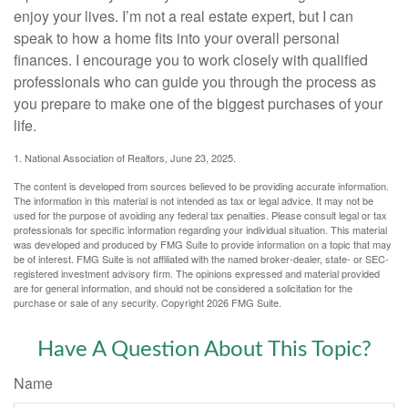
enjoy your lives. I’m not a real estate expert, but I can
speak to how a home fits into your overall personal
finances. I encourage you to work closely with qualified
professionals who can guide you through the process as
you prepare to make one of the biggest purchases of your
life.
1. National Association of Realtors, June 23, 2025.
The content is developed from sources believed to be providing accurate information.
The information in this material is not intended as tax or legal advice. It may not be
used for the purpose of avoiding any federal tax penalties. Please consult legal or tax
professionals for specific information regarding your individual situation. This material
was developed and produced by FMG Suite to provide information on a topic that may
be of interest. FMG Suite is not affiliated with the named broker-dealer, state- or SEC-
registered investment advisory firm. The opinions expressed and material provided
are for general information, and should not be considered a solicitation for the
purchase or sale of any security. Copyright
2026 FMG Suite.
Have A Question About This Topic?
Name