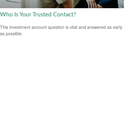
Who Is Your Trusted Contact?
This investment account question is vital and answered as early
as possible.