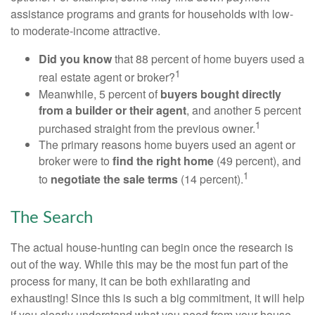
assistance programs and grants for households with low-
to moderate-income attractive.
Did you know
that 88 percent of home buyers used a
1
real estate agent or broker?
Meanwhile, 5 percent of
buyers bought directly
from a builder or their agent
, and another 5 percent
1
purchased straight from the previous owner.
The primary reasons home buyers used an agent or
broker were to
find the right home
(49 percent), and
1
to
negotiate the sale terms
(14 percent).
The Search
The actual house-hunting can begin once the research is
out of the way. While this may be the most fun part of the
process for many, it can be both exhilarating and
exhausting! Since this is such a big commitment, it will help
if you clearly understand what you need from your house.