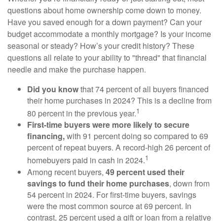
questions about home ownership come down to money.
Have you saved enough for a down payment? Can your
budget accommodate a monthly mortgage? Is your income
seasonal or steady? How’s your credit history? These
questions all relate to your ability to "thread" that financial
needle and make the purchase happen.
Did you know
that 74 percent of all buyers financed
their home purchases in 2024? This is a decline from
1
80 percent in the previous year.
First-time buyers were more likely to secure
financing,
with 91 percent doing so compared to 69
percent of repeat buyers. A record-high 26 percent of
1
homebuyers paid in cash in 2024.
Among recent buyers,
49 percent used their
savings to fund their home purchases
, down from
54 percent in 2024. For first-time buyers, savings
were the most common source at 69 percent. In
contrast, 25 percent used a gift or loan from a relative