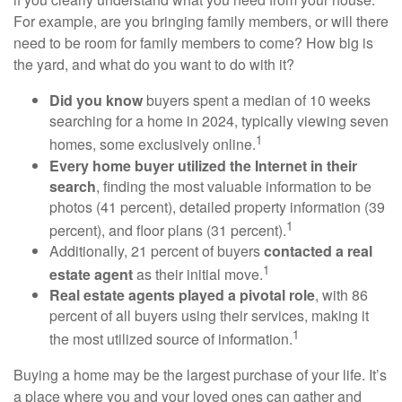
For example, are you bringing family members, or will there
need to be room for family members to come? How big is
the yard, and what do you want to do with it?
Did you know
buyers spent a median of 10 weeks
searching for a home in 2024, typically viewing seven
1
homes, some exclusively online.
Every home buyer utilized the Internet in their
search
, finding the most valuable information to be
photos (41 percent), detailed property information (39
1
percent), and floor plans (31 percent).
Additionally, 21 percent of buyers
contacted a real
1
estate agent
as their initial move.
Real estate agents played a pivotal role
, with 86
percent of all buyers using their services, making it
1
the most utilized source of information.
Buying a home may be the largest purchase of your life. It’s
a place where you and your loved ones can gather and