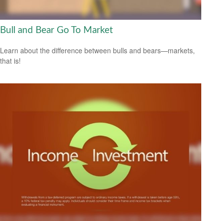
Bull and Bear Go To Market
Learn about the difference between bulls and bears—markets,
that is!