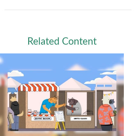
Related Content