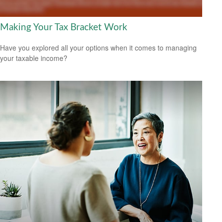
Making Your Tax Bracket Work
Have you explored all your options when it comes to managing
your taxable income?