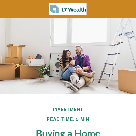
INVESTMENT
READ TIME: 5 MIN
Buying a Home