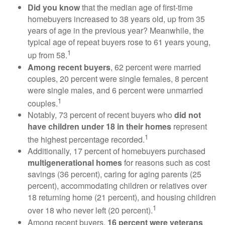
Did you know
that the median age of first-time
homebuyers increased to 38 years old, up from 35
years of age in the previous year? Meanwhile, the
typical age of repeat buyers rose to 61 years young,
1
up from 58.
Among recent buyers
, 62 percent were married
couples, 20 percent were single females, 8 percent
were single males, and 6 percent were unmarried
1
couples.
Notably, 73 percent of recent buyers who
did not
have children under 18 in their homes
represent
1
the highest percentage recorded.
Additionally, 17 percent of homebuyers purchased
multigenerational homes
for reasons such as cost
savings (36 percent), caring for aging parents (25
percent), accommodating children or relatives over
18 returning home (21 percent), and housing children
1
over 18 who never left (20 percent).
Among recent buyers,
16 percent were veterans