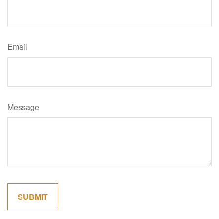
Email
Message