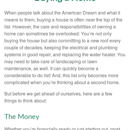
When people talk about the American Dream and what it
means to them, buying a house is often near the top of the
list. However, the care and responsibilities of owning a
home can sometimes be overlooked: You’re not only
buying the house but also committing to a new roof every
couple of decades, keeping the electrical and plumbing
systems in good repair, and replacing the water heater. You
may need to take care of landscaping or lawn
maintenance, as well. It can quickly become a
considerable to-do list! And, this list only becomes more
complicated when you’re thinking about a second home.
But before we get ahead of ourselves, here are a few
things to think about:
The Money
Whether you’re financially ready or just starting out, most