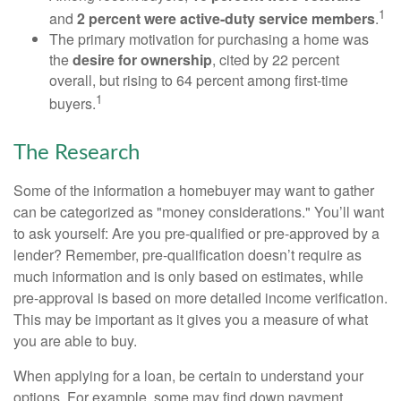
1
and
2 percent were active-duty service members
.
The primary motivation for purchasing a home was
the
desire for ownership
, cited by 22 percent
overall, but rising to 64 percent among first-time
1
buyers.
The Research
Some of the information a homebuyer may want to gather
can be categorized as "money considerations." You’ll want
to ask yourself: Are you pre-qualified or pre-approved by a
lender? Remember, pre-qualification doesn’t require as
much information and is only based on estimates, while
pre-approval is based on more detailed income verification.
This may be important as it gives you a measure of what
you are able to buy.
When applying for a loan, be certain to understand your
options. For example, some may find down payment