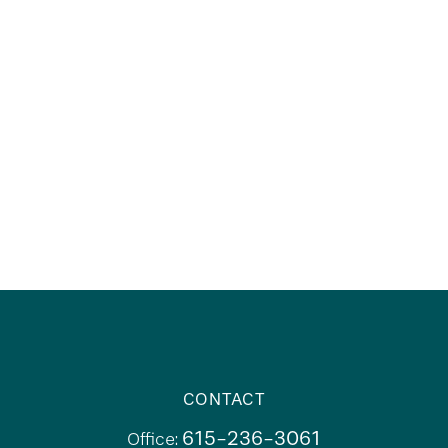
CONTACT
615-236-3061
Office: