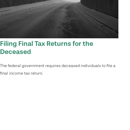
Filing Final Tax Returns for the
Deceased
The federal government requires deceased individuals to file a
final income tax return.