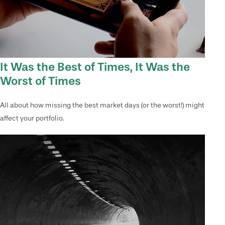
It Was the Best of Times, It Was the
Worst of Times
All about how missing the best market days (or the worst!) might
affect your portfolio.