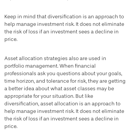
Keep in mind that diversification is an approach to
help manage investment risk. It does not eliminate
the risk of loss if an investment sees a decline in
price.
Asset allocation strategies also are used in
portfolio management. When financial
professionals ask you questions about your goals,
time horizon, and tolerance for risk, they are getting
a better idea about what asset classes may be
appropriate for your situation. But like
diversification, asset allocation is an approach to
help manage investment risk. It does not eliminate
the risk of loss if an investment sees a decline in
price.