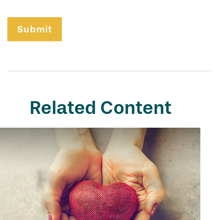
Related Content