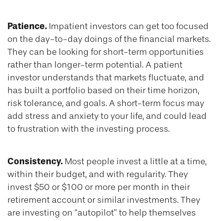
Patience.
Impatient investors can get too focused
on the day-to-day doings of the financial markets.
They can be looking for short-term opportunities
rather than longer-term potential. A patient
investor understands that markets fluctuate, and
has built a portfolio based on their time horizon,
risk tolerance, and goals. A short-term focus may
add stress and anxiety to your life, and could lead
to frustration with the investing process.
Consistency.
Most people invest a little at a time,
within their budget, and with regularity. They
invest $50 or $100 or more per month in their
retirement account or similar investments. They
are investing on “autopilot” to help themselves