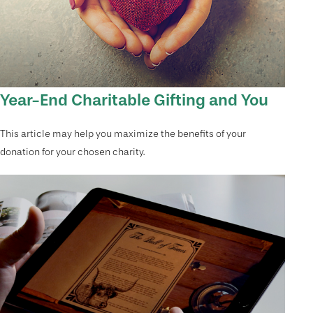
Year-End Charitable Gifting and You
This article may help you maximize the benefits of your
donation for your chosen charity.