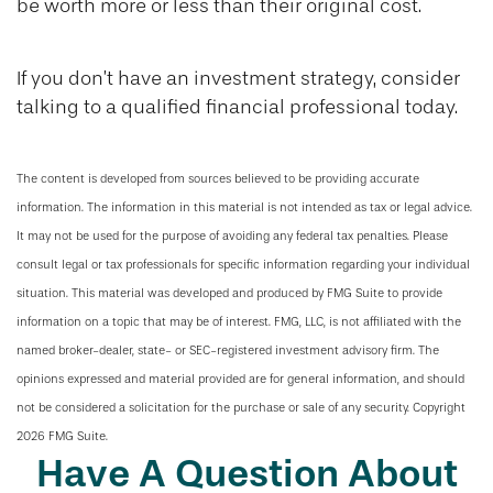
be worth more or less than their original cost.
If you don’t have an investment strategy, consider
talking to a qualified financial professional today.
The content is developed from sources believed to be providing accurate
information. The information in this material is not intended as tax or legal advice.
It may not be used for the purpose of avoiding any federal tax penalties. Please
consult legal or tax professionals for specific information regarding your individual
situation. This material was developed and produced by FMG Suite to provide
information on a topic that may be of interest. FMG, LLC, is not affiliated with the
named broker-dealer, state- or SEC-registered investment advisory firm. The
opinions expressed and material provided are for general information, and should
not be considered a solicitation for the purchase or sale of any security. Copyright
2026 FMG Suite.
Have A Question About