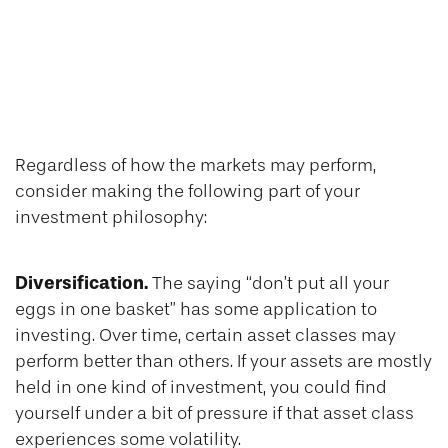
Diversification,
Patience, and
Consistency
Regardless of how the markets may perform,
consider making the following part of your
investment philosophy:
Diversification.
The saying “don’t put all your
eggs in one basket” has some application to
investing. Over time, certain asset classes may
perform better than others. If your assets are mostly
held in one kind of investment, you could find
yourself under a bit of pressure if that asset class
experiences some volatility.