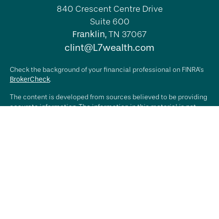
840 Crescent Centre Drive
Suite 600
Franklin,
TN
37067
clint@L7wealth.com
Check the background of your financial professional on FINRA's
BrokerCheck
.
The content is developed from sources believed to be providing
accurate information. The information in this material is not
intended as tax or legal advice. Please consult legal or tax
professionals for specific information regarding your individual
situation. Some of this material was developed and produced by
FMG Suite to provide information on a topic that may be of
interest. FMG Suite is not affiliated with the named
representative, broker - dealer, state - or SEC - registered
investment advisory firm. The opinions expressed and material
provided are for general information, and should not be
considered a solicitation for the purchase or sale of any
security.