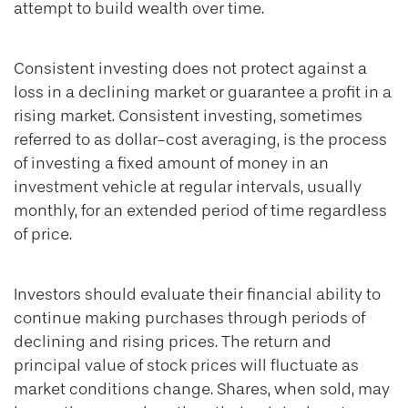
attempt to build wealth over time.
Consistent investing does not protect against a
loss in a declining market or guarantee a profit in a
rising market. Consistent investing, sometimes
referred to as dollar-cost averaging, is the process
of investing a fixed amount of money in an
investment vehicle at regular intervals, usually
monthly, for an extended period of time regardless
of price.
Investors should evaluate their financial ability to
continue making purchases through periods of
declining and rising prices. The return and
principal value of stock prices will fluctuate as
market conditions change. Shares, when sold, may