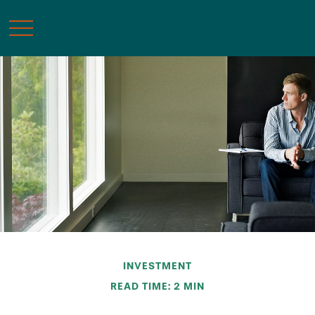
INVESTMENT
READ TIME: 2 MIN