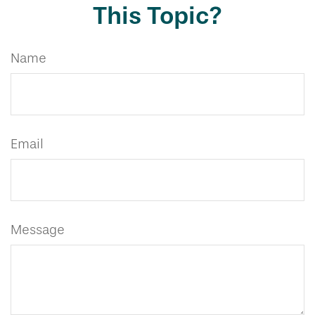
This Topic?
Name
Email
Message