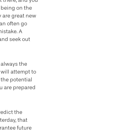
t there, and you
f being on the
ly are great new
an often go
mistake. A
and seek out
t always the
 will attempt to
the potential
ou are prepared
edict the
terday, that
arantee future