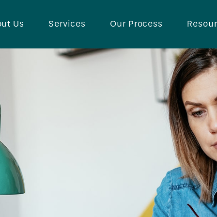
ut Us
Services
Our Process
Resou