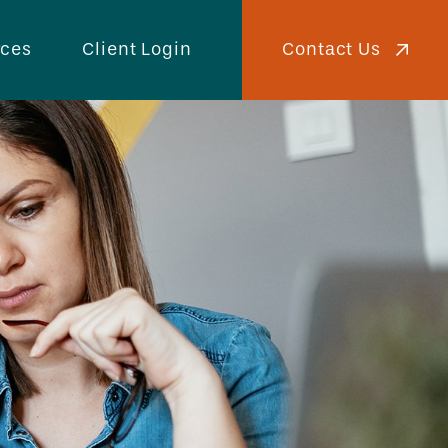
Contact Us
rces
Client Login