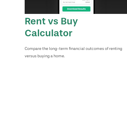
Rent vs Buy
Calculator
Compare the long-term financial outcomes of renting
versus buying a home.