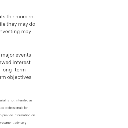
ents the moment
hile they may do
 investing may
 major events
newed interest
r long-term
erm objectives
rial is not intended as
tax professionals for
to provide information on
investment advisory