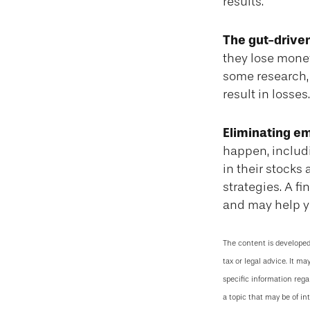
results.
The gut-driven
they lose money
some research, 
result in losses.
Eliminating em
happen, includi
in their stocks
strategies. A f
and may help y
The content is developed
tax or legal advice. It ma
specific information reg
a topic that may be of in