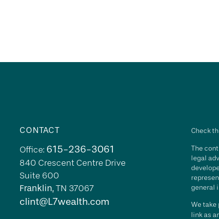
CONTACT
Check th
615-236-3061
The conte
Office:
legal adv
840 Crescent Centre Drive
develope
Suite 600
represent
Franklin,
TN
37067
general i
clint@L7wealth.com
We take p
link as 