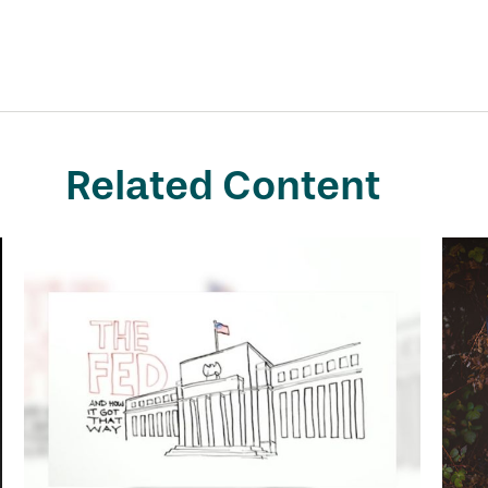
Related Content