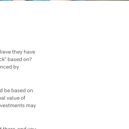
Decisions
lieve they have
ack” based on?
uenced by
d be based on
al value of
investments may