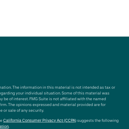
tion. The information in this material is not intended as tax or
regarding your individual situation. Some of this material was
be of interest. FMG Suite is not affiliated with the named
 firm. The opinions expressed and material provided are for
 or sale of any security.
he
California Consumer Privacy Act (CCPA)
suggests the following
ation
.