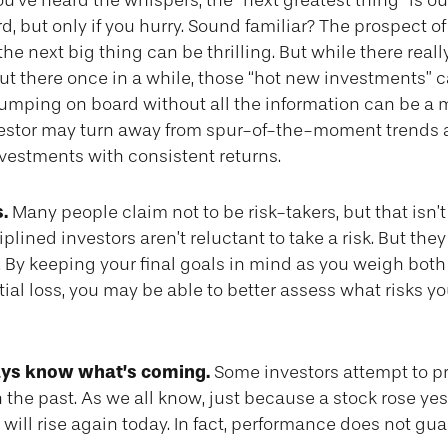
u’ve heard the whispers, the “next greatest thing” is ou
d, but only if you hurry. Sound familiar? The prospect o
the next big thing can be thrilling. But while there real
ut there once in a while, those “hot new investments” c
Jumping on board without all the information can be a 
vestor may turn away from spur-of-the-moment trends 
nvestments with consistent returns.
.
Many people claim not to be risk-takers, but that isn’
plined investors aren’t reluctant to take a risk. But they
By keeping your final goals in mind as you weigh both 
ial loss, you may be able to better assess what risks y
ays know what’s coming.
Some investors attempt to pr
 the past. As we all know, just because a stock rose yes
 will rise again today. In fact, performance does not gu