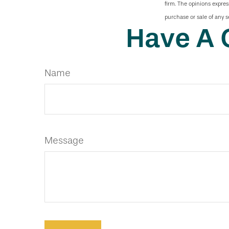
firm. The opinions expres
purchase or sale of any s
Have A 
Name
Message