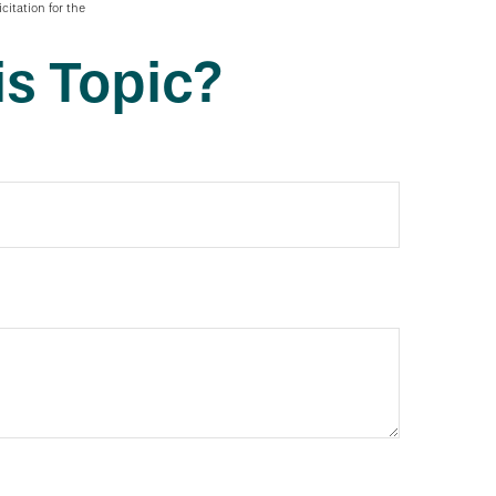
citation for the
s Topic?