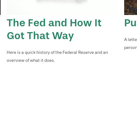
The Fed and How It
Pu
Got That Way
A lett
person
Here is a quick history of the Federal Reserve and an
overview of what it does.