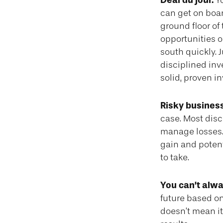
Deal du jour.
Yo
can get on boar
ground floor of 
opportunities o
south quickly. 
disciplined in
solid, proven i
Risky business
case. Most disci
manage losses. 
gain and potent
to take.
You can’t alw
future based on
doesn’t mean it