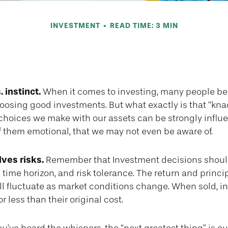
INVESTMENT
READ TIME: 3 MIN
l vs. Strategic 
 instinct.
When it comes to investing, many people be
hoosing good investments. But what exactly is that “kn
e choices we make with our assets can be strongly infl
f them emotional, that we may not even be aware of.
lves risks.
Remember that Investment decisions shoul
 time horizon, and risk tolerance. The return and princip
ll fluctuate as market conditions change. When sold, 
 less than their original cost.