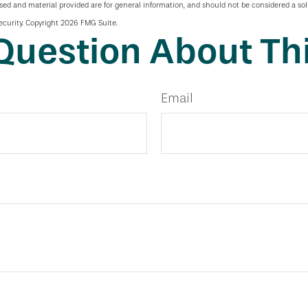
sed and material provided are for general information, and should not be considered a soli
ecurity. Copyright
2026 FMG Suite.
Question About Thi
Email