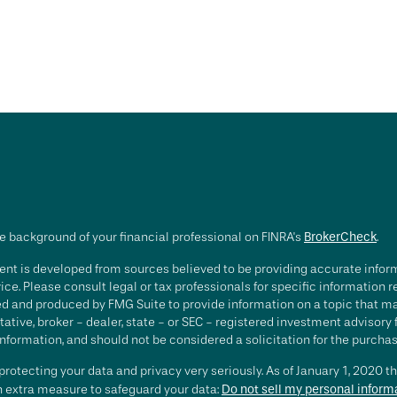
e background of your financial professional on FINRA's
BrokerCheck
.
nt is developed from sources believed to be providing accurate informa
ice. Please consult legal or tax professionals for specific information 
d and produced by FMG Suite to provide information on a topic that may 
ative, broker - dealer, state - or SEC - registered investment advisory
nformation, and should not be considered a solicitation for the purchase
rotecting your data and privacy very seriously. As of January 1, 2020 t
an extra measure to safeguard your data:
Do not sell my personal inform