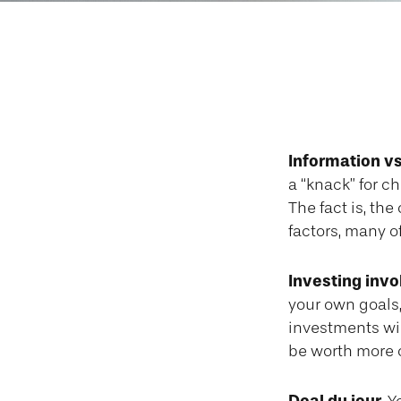
Emotiona
Information vs.
a “knack” for c
The fact is, th
factors, many o
Investing invo
your own goals,
investments wi
be worth more or