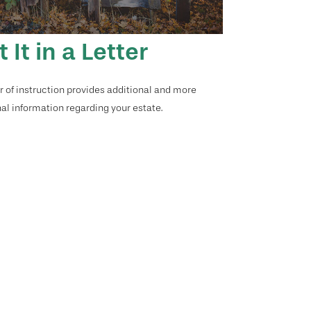
t It in a Letter
er of instruction provides additional and more
al information regarding your estate.