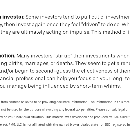
 investor.
Some investors tend to pull out of investm
, then invest again once they feel “driven” to do so. W
they are ultimately acting on impulse. This method of
otion.
Many investors “stir up” their investments when
ng births, marriages, or deaths. They seem to get a re
 and/or begin to second-guess the effectiveness of thei
inancial professional can help you focus on your long-t
ou manage being influenced by short-term whims.
 from sources believed to be providing accurate information. The information in this mate
y not be used for the purpose of avoiding any federal tax penalties. Please consult legal or 
arding your individual situation. This material was developed and produced by FMG Suite 
terest. FMG, LLC, is not affiliated with the named broker-dealer, state- or SEC-registered 