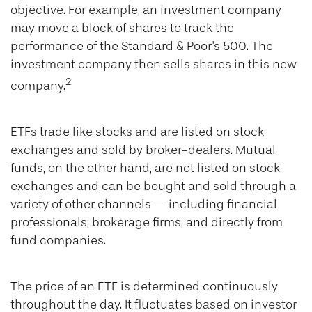
objective. For example, an investment company
may move a block of shares to track the
performance of the Standard & Poor's 500. The
investment company then sells shares in this new
2
company.
ETFs trade like stocks and are listed on stock
exchanges and sold by broker-dealers. Mutual
funds, on the other hand, are not listed on stock
exchanges and can be bought and sold through a
variety of other channels — including financial
professionals, brokerage firms, and directly from
fund companies.
The price of an ETF is determined continuously
throughout the day. It fluctuates based on investor