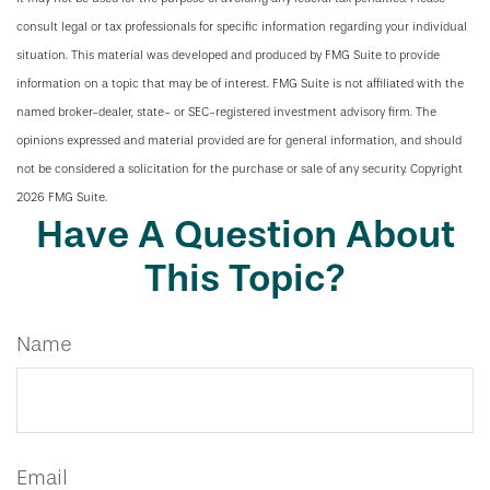
consult legal or tax professionals for specific information regarding your individual
situation. This material was developed and produced by FMG Suite to provide
information on a topic that may be of interest. FMG Suite is not affiliated with the
named broker-dealer, state- or SEC-registered investment advisory firm. The
opinions expressed and material provided are for general information, and should
not be considered a solicitation for the purchase or sale of any security. Copyright
2026 FMG Suite.
Have A Question About
This Topic?
Name
Email