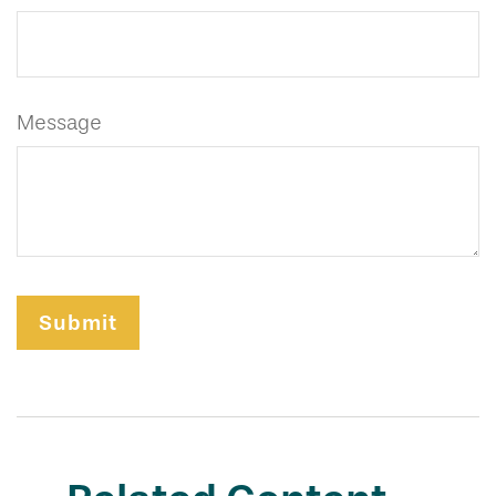
Message