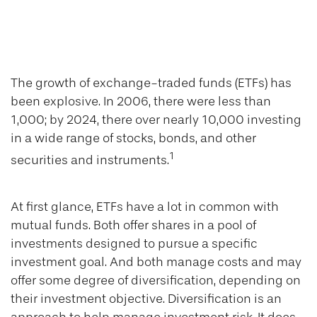
Mutual Funds vs.
ETFs
The growth of exchange-traded funds (ETFs) has
been explosive. In 2006, there were less than
1,000; by 2024, there over nearly 10,000 investing
in a wide range of stocks, bonds, and other
1
securities and instruments.
At first glance, ETFs have a lot in common with
mutual funds. Both offer shares in a pool of
investments designed to pursue a specific
investment goal. And both manage costs and may
offer some degree of diversification, depending on
their investment objective. Diversification is an