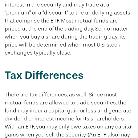
interest in the security and may trade at a
"premium" or a "discount" to the underlying assets
that comprise the ETF. Most mutual funds are
priced at the end of the trading day. So, no matter
when you buy a share during the trading day, its
price will be determined when most U.S. stock
exchanges typically close.
Tax Differences
There are tax differences, as well. Since most
mutual funds are allowed to trade securities, the
fund may incur a capital gain or loss and generate
dividend or interest income for its shareholders.
With an ETF, you may only owe taxes on any capital
gains when you sell the security. (An ETF also may