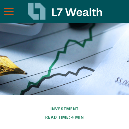
INVESTMENT
READ TIME: 4 MIN