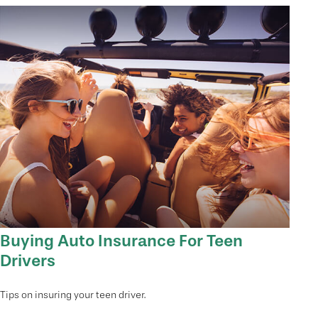
Buying Auto Insurance For Teen
Drivers
Tips on insuring your teen driver.