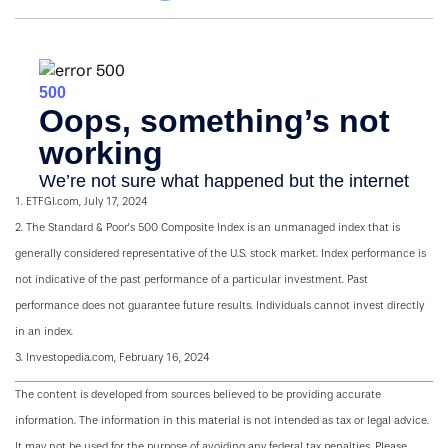
1. ETFGI.com, July 17, 2024
2. The Standard & Poor's 500 Composite Index is an unmanaged index that is
generally considered representative of the U.S. stock market. Index performance is
not indicative of the past performance of a particular investment. Past
performance does not guarantee future results. Individuals cannot invest directly
in an index.
3. Investopedia.com, February 16, 2024
The content is developed from sources believed to be providing accurate
information. The information in this material is not intended as tax or legal advice.
It may not be used for the purpose of avoiding any federal tax penalties. Please