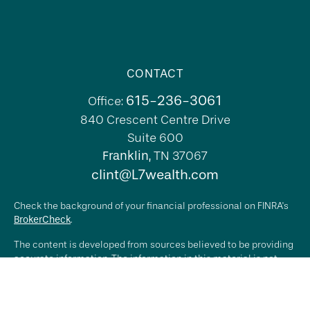
CONTACT
615-236-3061
Office:
840 Crescent Centre Drive
Suite 600
Franklin,
TN
37067
clint@L7wealth.com
Check the background of your financial professional on FINRA's
BrokerCheck
.
The content is developed from sources believed to be providing
accurate information. The information in this material is not
intended as tax or legal advice. Please consult legal or tax
professionals for specific information regarding your individual
situation. Some of this material was developed and produced by