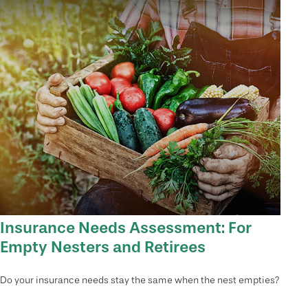
Insurance Needs Assessment: For
Empty Nesters and Retirees
Do your insurance needs stay the same when the nest empties?