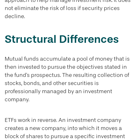
approach to help manage investment risk. It does
not eliminate the risk of loss if security prices
decline.
Structural Differences
Mutual funds accumulate a pool of money that is
then invested to pursue the objectives stated in
the fund's prospectus. The resulting collection of
stocks, bonds, and other securities is
professionally managed by an investment
company.
ETFs work in reverse. An investment company
creates a new company, into which it moves a
block of shares to pursue a specific investment