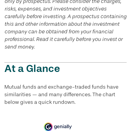
only by prospectus. Please consider the charges,
risks, expenses, and investment objectives
carefully before investing. A prospectus containing
this and other information about the investment
company can be obtained from your financial
professional. Read it carefully before you invest or
send money.
At a Glance
Mutual funds and exchange-traded funds have
similarities — and many differences. The chart
below gives a quick rundown.