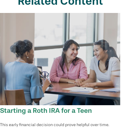
Related Content
Starting a Roth IRA for a Teen
This early financial decision could prove helpful over time.