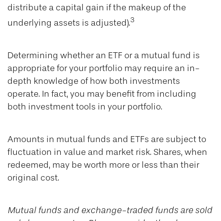
distribute a capital gain if the makeup of the
3
underlying assets is adjusted).
Determining whether an ETF or a mutual fund is
appropriate for your portfolio may require an in-
depth knowledge of how both investments
operate. In fact, you may benefit from including
both investment tools in your portfolio.
Amounts in mutual funds and ETFs are subject to
fluctuation in value and market risk. Shares, when
redeemed, may be worth more or less than their
original cost.
Mutual funds and exchange-traded funds are sold