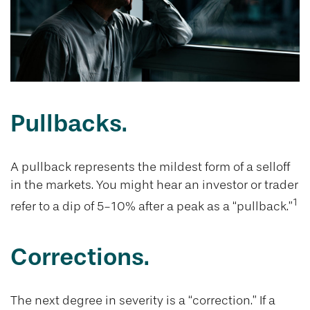
Pullbacks.
A pullback represents the mildest form of a selloff
in the markets. You might hear an investor or trader
1
refer to a dip of 5-10% after a peak as a “pullback.”
Corrections.
The next degree in severity is a “correction.” If a