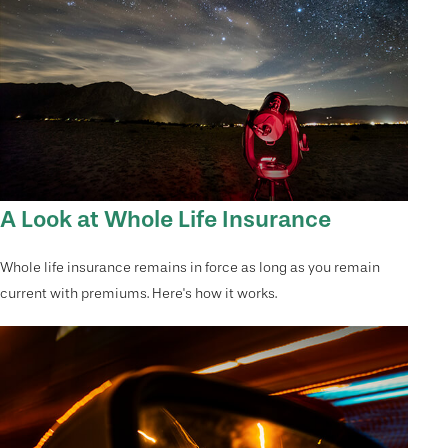
A Look at Whole Life Insurance
Whole life insurance remains in force as long as you remain
current with premiums. Here's how it works.