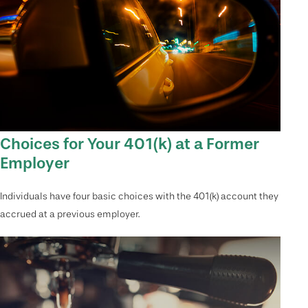
Choices for Your 401(k) at a Former
Employer
Individuals have four basic choices with the 401(k) account they
accrued at a previous employer.