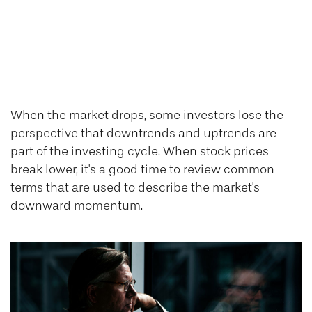
Pullbacks,
Corrections, and
Bear Markets
When the market drops, some investors lose the
perspective that downtrends and uptrends are
part of the investing cycle. When stock prices
break lower, it's a good time to review common
terms that are used to describe the market's
downward momentum.