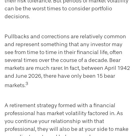
their risk tolerance. But periods of market volatility
can be the worst times to consider portfolio
decisions.
Pullbacks and corrections are relatively common
and represent something that any investor may
see from time to time in their financial life, often
several times over the course of a decade. Bear
markets are much rarer. In fact, between April 1942
and June 2026, there have only been 15 bear
3
markets.
A retirement strategy formed with a financial
professional has market volatility factored in. As
you continue your relationship with that
professional, they will also be at your side to make