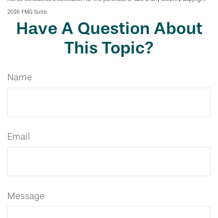
2026 FMG Suite.
Have A Question About
This Topic?
Name
Email
Message