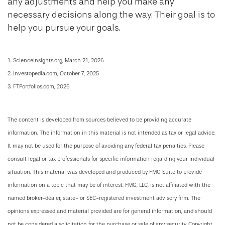
any adjustments and help you make any
necessary decisions along the way. Their goal is to
help you pursue your goals.
1. Scienceinsights.org, March 21, 2026
2. Investopedia.com, October 7, 2025
3. FTPortfolios.com, 2026
The content is developed from sources believed to be providing accurate
information. The information in this material is not intended as tax or legal advice.
It may not be used for the purpose of avoiding any federal tax penalties. Please
consult legal or tax professionals for specific information regarding your individual
situation. This material was developed and produced by FMG Suite to provide
information on a topic that may be of interest. FMG, LLC, is not affiliated with the
named broker-dealer, state- or SEC-registered investment advisory firm. The
opinions expressed and material provided are for general information, and should
not be considered a solicitation for the purchase or sale of any security. Copyright