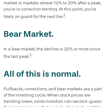
market or markets retreat 10% to 20% after a peak,
you’re in correction territory. At this point, you’re
2
likely on guard for the next tier.
Bear Market.
In a bear market, the decline is 20% or more since
2
the last peak.
All of this is normal.
Pullbacks, corrections, and bear markets are a part
of the investing cycle. When stock prices are
trending lower, some investors can second-guess