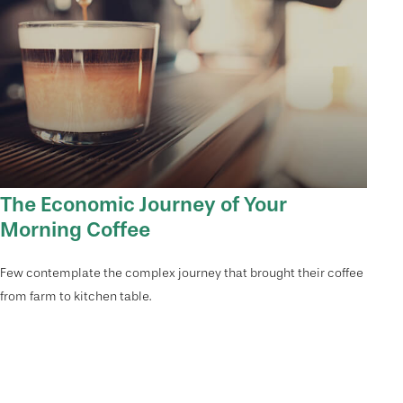
The Economic Journey of Your
Morning Coffee
Few contemplate the complex journey that brought their coffee
from farm to kitchen table.