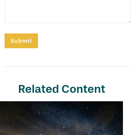
Related Content