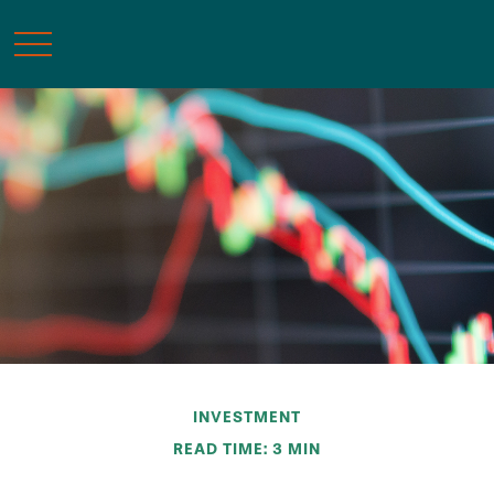
INVESTMENT
READ TIME: 3 MIN