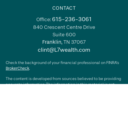
CONTACT
615-236-3061
Office:
840 Crescent Centre Drive
Suite 600
Franklin,
TN
37067
clint@L7wealth.com
Check the background of your financial professional on FINRA's
BrokerCheck
.
The content is developed from sources believed to be providing
accurate information. The information in this material is not
intended as tax or legal advice. Please consult legal or tax
professionals for specific information regarding your individual
situation. Some of this material was developed and produced by
FMG Suite to provide information on a topic that may be of
interest. FMG Suite is not affiliated with the named
representative, broker - dealer, state - or SEC - registered
investment advisory firm. The opinions expressed and material