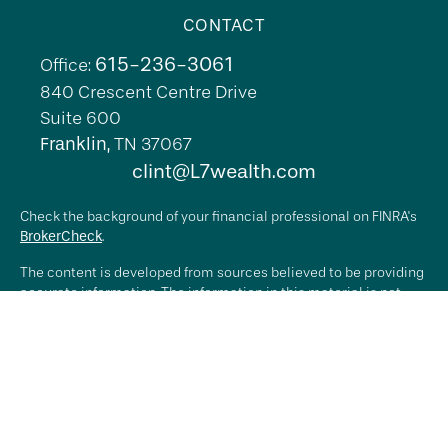
CONTACT
615-236-3061
Office:
840 Crescent Centre Drive
Suite 600
Franklin,
TN
37067
clint@L7wealth.com
Check the background of your financial professional on FINRA's
BrokerCheck
.
The content is developed from sources believed to be providing
accurate information. The information in this material is not
intended as tax or legal advice. Please consult legal or tax
professionals for specific information regarding your individual
situation. Some of this material was developed and produced by
FMG Suite to provide information on a topic that may be of
interest. FMG Suite is not affiliated with the named
representative, broker - dealer, state - or SEC - registered
investment advisory firm. The opinions expressed and material