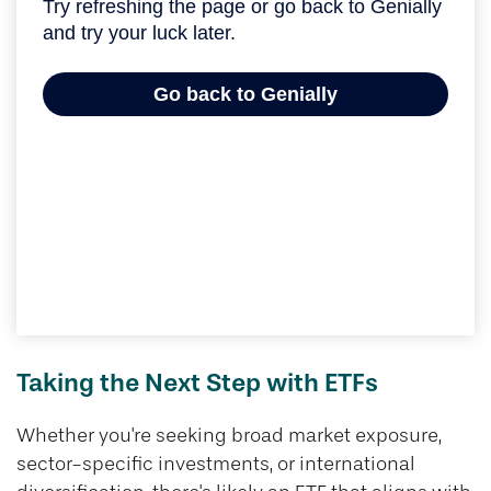
Taking the Next Step with ETFs
Whether you're seeking broad market exposure,
sector-specific investments, or international