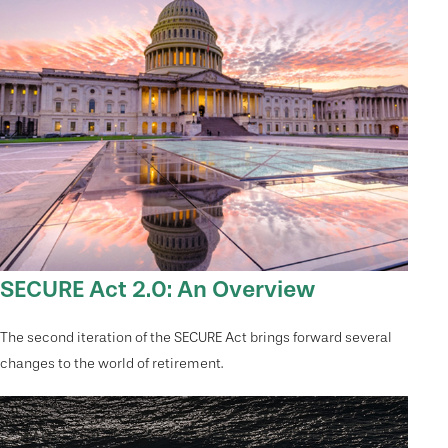
SECURE Act 2.0: An Overview
The second iteration of the SECURE Act brings forward several
changes to the world of retirement.