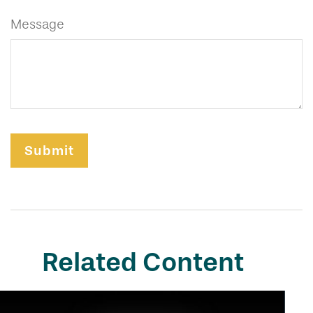
Message
Related Content