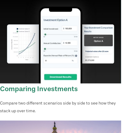
Comparing Investments
Compare two different scenarios side by side to see how they
stack up over time.