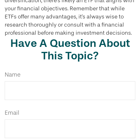
diversification, there's likely an ETF that aligns with
your financial objectives. Remember that while
ETFs offer many advantages, it's always wise to
research thoroughly or consult with a financial
professional before making investment decisions.
Have A Question About
This Topic?
Name
Email