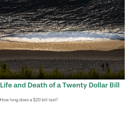
Life and Death of a Twenty Dollar Bill
How long does a $20 bill last?