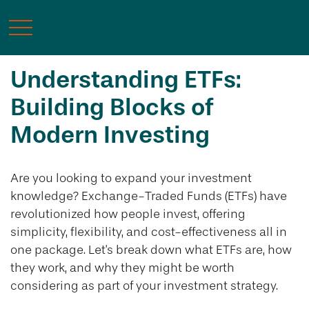
Understanding ETFs:
Building Blocks of
Modern Investing
Are you looking to expand your investment
knowledge? Exchange-Traded Funds (ETFs) have
revolutionized how people invest, offering
simplicity, flexibility, and cost-effectiveness all in
one package. Let's break down what ETFs are, how
they work, and why they might be worth
considering as part of your investment strategy.