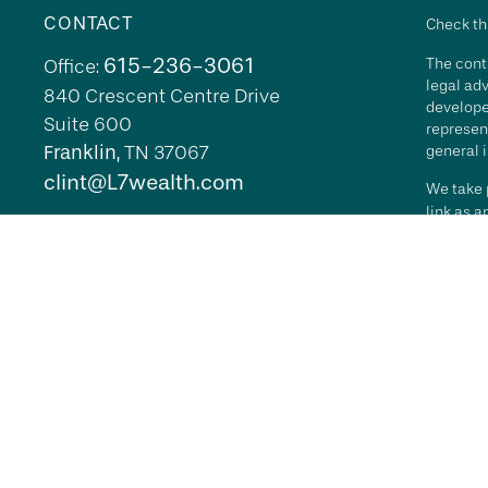
CONTACT
Check th
615-236-3061
The conte
Office:
legal adv
840 Crescent Centre Drive
develope
Suite 600
represent
Franklin,
TN
37067
general i
clint@L7wealth.com
We take p
link as 
Copyrigh
All inves
security 
Advisory 
L7 Wealth
its repr
agreemen
RFG Advi
it indica