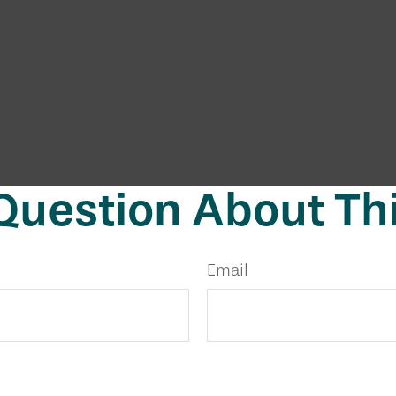
Question About Thi
Email