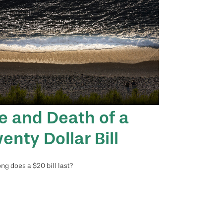
fe and Death of a
enty Dollar Bill
ng does a $20 bill last?