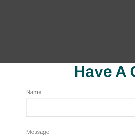
Have A 
Name
Message