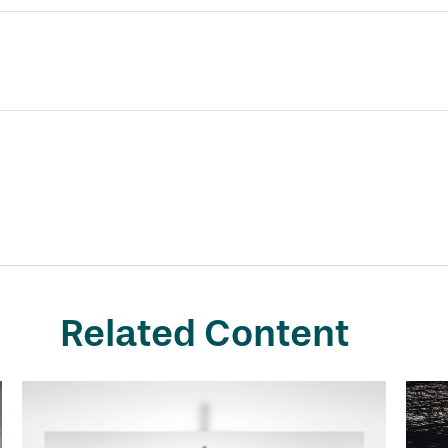
Related Content