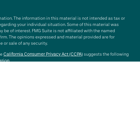
tion. The information in this material is not intended as tax or
regarding your individual situation. Some of this material was
be of interest. FMG Suite is not affiliated with the named
 firm. The opinions expressed and material provided are for
 or sale of any security.
he
California Consumer Privacy Act (CCPA)
suggests the following
ation
.
e investment process will lead to profits. Past performance of any
nce. Market conditions change continuously.
, LLC ("RFG Advisory" or "RFG"), a registered investment advisor.
 offered to clients or prospective clients where RFG Advisory and
y services may be rendered by RFG Advisory unless a client
ot constitute an endorsement of RFG by the Commission, nor does
ined a particular level of skill or ability.