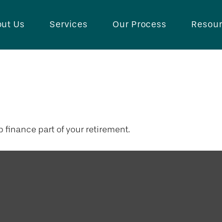
ut Us
Services
Our Process
Resou
illion Dollars 
lp finance part of your retirement.