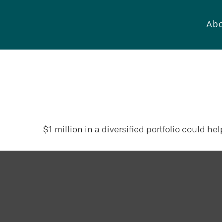
Abo
What Can a M
$1 million in a diversified portfolio could he