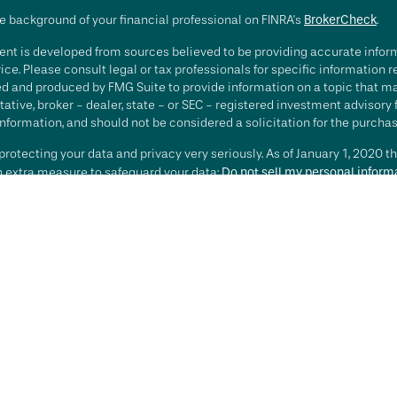
e background of your financial professional on FINRA's
BrokerCheck
.
nt is developed from sources believed to be providing accurate informa
ice. Please consult legal or tax professionals for specific information 
d and produced by FMG Suite to provide information on a topic that may 
ative, broker - dealer, state - or SEC - registered investment advisory
nformation, and should not be considered a solicitation for the purchase
rotecting your data and privacy very seriously. As of January 1, 2020 t
an extra measure to safeguard your data:
Do not sell my personal inform
t 2026 FMG Suite.
ting involves risk, including loss of principal. There is no guarantee th
or strategy is no guarantee or indication of future results or performa
services offered by Investment Advisory Representatives of RFG Advisory
 and RFG Advisory are unaffiliated entities. Advisory services are only
esentatives are properly licensed or exempt from licensure. No advisor
t is in place.
sory is an SEC-registered investment adviser. SEC registration does n
te that RFG or any associated investment advisory representative has atta