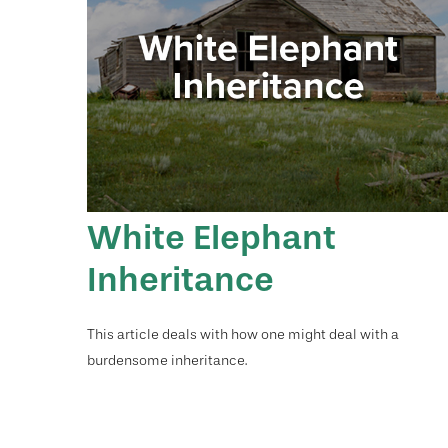
White Elephant
Inheritance
This article deals with how one might deal with a
burdensome inheritance.