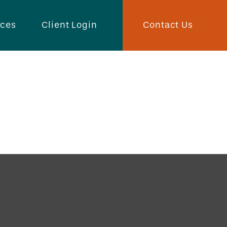
Contact Us
rces
Client Login
Buy You?