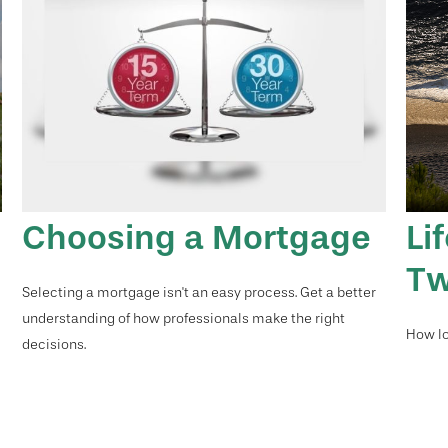
Choosing a Mortgage
Li
Tw
Selecting a mortgage isn't an easy process. Get a better
understanding of how professionals make the right
How lo
decisions.