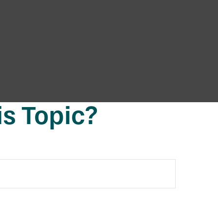
s Topic?