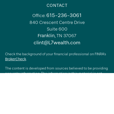
CONTACT
615-236-3061
Office:
840 Crescent Centre Drive
Suite 600
Franklin,
TN
37067
clint@L7wealth.com
Check the background of your financial professional on FINRA's
BrokerCheck
.
The content is developed from sources believed to be providing
accurate information. The information in this material is not
intended as tax or legal advice. Please consult legal or tax
professionals for specific information regarding your individual
situation. Some of this material was developed and produced by
FMG Suite to provide information on a topic that may be of
interest. FMG Suite is not affiliated with the named
representative, broker - dealer, state - or SEC - registered
investment advisory firm. The opinions expressed and material