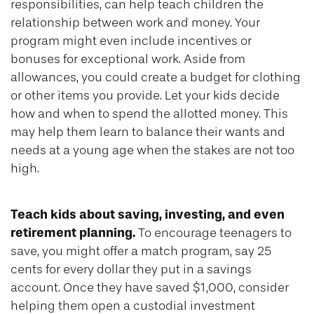
responsibilities, can help teach children the
relationship between work and money. Your
program might even include incentives or
bonuses for exceptional work. Aside from
allowances, you could create a budget for clothing
or other items you provide. Let your kids decide
how and when to spend the allotted money. This
may help them learn to balance their wants and
needs at a young age when the stakes are not too
high.
Teach kids about saving, investing, and even
retirement planning.
To encourage teenagers to
save, you might offer a match program, say 25
cents for every dollar they put in a savings
account. Once they have saved $1,000, consider
helping them open a custodial investment