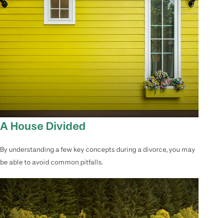
A House Divided
By understanding a few key concepts during a divorce, you may
be able to avoid common pitfalls.