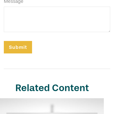
Message
Related Content