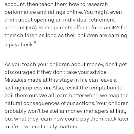
account, then teach them how to research
performance and ratings online. You might even
think about opening an individual retirement
account (IRA). Some parents offer to fund an IRA for
their children as long as their children are earning
3
a paycheck.
As you teach your children about money, don’t get
discouraged if they don’t take your advice.
Mistakes made at this stage in life can leave a
lasting impression. Also, resist the temptation to
bail them out. We all learn better when we reap the
natural consequences of our actions. Your children
probably won’t be stellar money managers at first,
but what they learn now could pay them back later
in life – when it really matters.