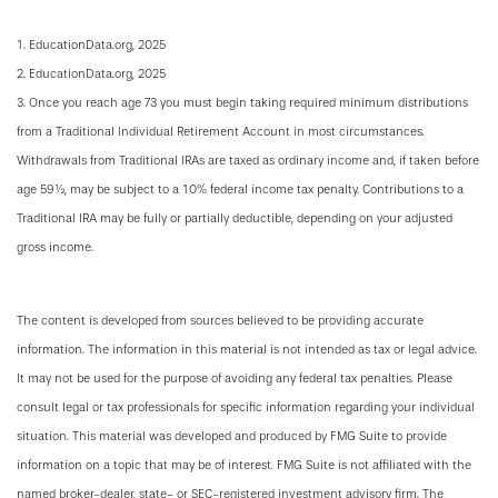
1. EducationData.org, 2025
2. EducationData.org, 2025
3. Once you reach age 73 you must begin taking required minimum distributions
from a Traditional Individual Retirement Account in most circumstances.
Withdrawals from Traditional IRAs are taxed as ordinary income and, if taken before
age 59½, may be subject to a 10% federal income tax penalty. Contributions to a
Traditional IRA may be fully or partially deductible, depending on your adjusted
gross income.
The content is developed from sources believed to be providing accurate
information. The information in this material is not intended as tax or legal advice.
It may not be used for the purpose of avoiding any federal tax penalties. Please
consult legal or tax professionals for specific information regarding your individual
situation. This material was developed and produced by FMG Suite to provide
information on a topic that may be of interest. FMG Suite is not affiliated with the
named broker-dealer, state- or SEC-registered investment advisory firm. The