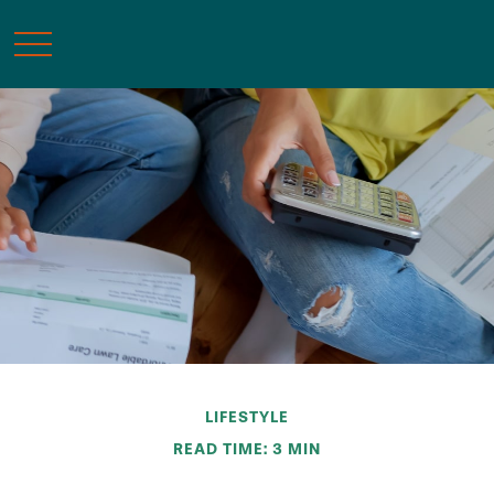
LIFESTYLE
READ TIME: 3 MIN