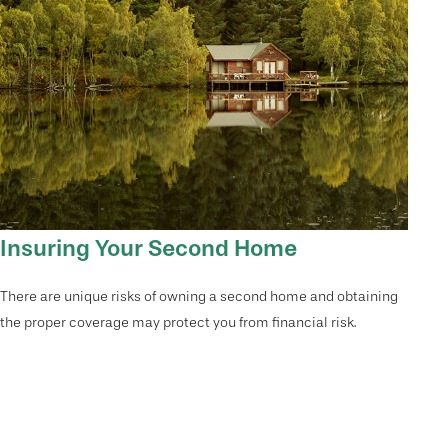
Insuring Your Second Home
There are unique risks of owning a second home and obtaining
the proper coverage may protect you from financial risk.