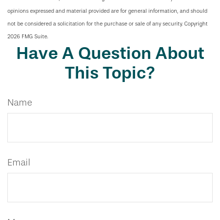
opinions expressed and material provided are for general information, and should
not be considered a solicitation for the purchase or sale of any security. Copyright
2026 FMG Suite.
Have A Question About
This Topic?
Name
Email