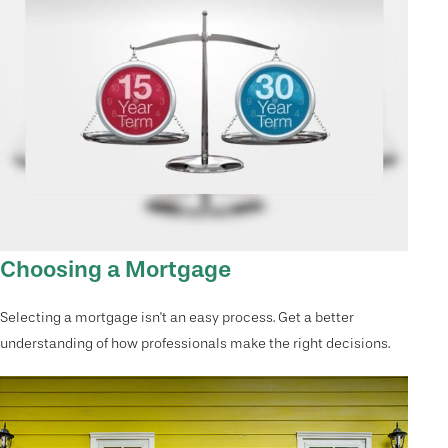
Choosing a Mortgage
Selecting a mortgage isn't an easy process. Get a better
understanding of how professionals make the right decisions.