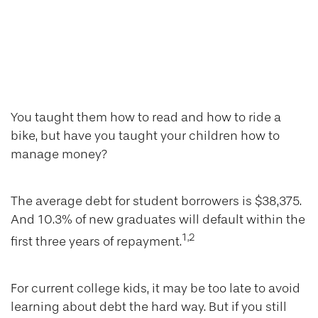
Do Your Kids Know
The Value of a
Silver Spoon?
You taught them how to read and how to ride a
bike, but have you taught your children how to
manage money?
The average debt for student borrowers is $38,375.
And 10.3% of new graduates will default within the
1,2
first three years of repayment.
For current college kids, it may be too late to avoid
learning about debt the hard way. But if you still