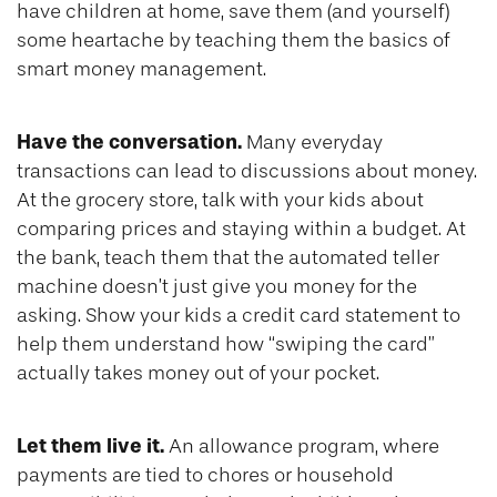
have children at home, save them (and yourself)
some heartache by teaching them the basics of
smart money management.
Have the conversation.
Many everyday
transactions can lead to discussions about money.
At the grocery store, talk with your kids about
comparing prices and staying within a budget. At
the bank, teach them that the automated teller
machine doesn’t just give you money for the
asking. Show your kids a credit card statement to
help them understand how “swiping the card”
actually takes money out of your pocket.
Let them live it.
An allowance program, where
payments are tied to chores or household