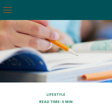
LIFESTYLE
READ TIME: 3 MIN