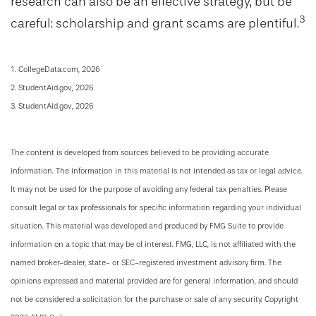
research can also be an effective strategy, but be
3
careful: scholarship and grant scams are plentiful.
1. CollegeData.com, 2026
2. StudentAid.gov, 2026
3. StudentAid.gov, 2026
The content is developed from sources believed to be providing accurate
information. The information in this material is not intended as tax or legal advice.
It may not be used for the purpose of avoiding any federal tax penalties. Please
consult legal or tax professionals for specific information regarding your individual
situation. This material was developed and produced by FMG Suite to provide
information on a topic that may be of interest. FMG, LLC, is not affiliated with the
named broker-dealer, state- or SEC-registered investment advisory firm. The
opinions expressed and material provided are for general information, and should
not be considered a solicitation for the purchase or sale of any security. Copyright