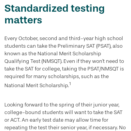
Standardized testing
matters
Every October, second and third-year high school
students can take the Preliminary SAT (PSAT), also
known as the National Merit Scholarship
Qualifying Test (NMSQT). Even if they won't need to
take the SAT for college, taking the PSAT/NMSQT is
required for many scholarships, such as the
1
National Merit Scholarship.
Looking forward to the spring of their junior year,
college-bound students will want to take the SAT
or ACT. An early test date may allow time for
repeating the test their senior year, if necessary. No