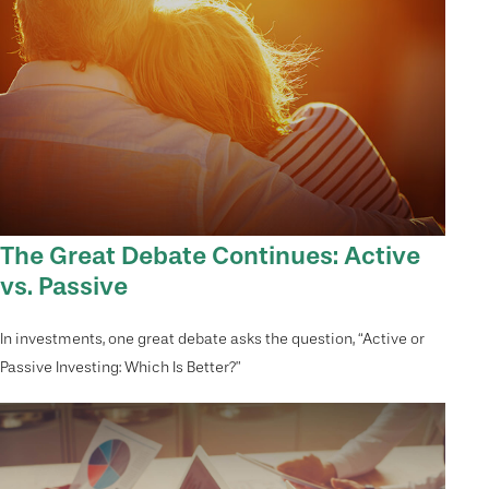
The Great Debate Continues: Active
vs. Passive
In investments, one great debate asks the question, “Active or
Passive Investing: Which Is Better?”