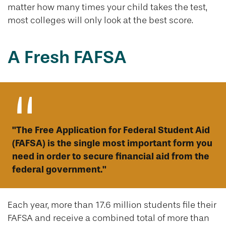
matter how many times your child takes the test,
most colleges will only look at the best score.
A Fresh FAFSA
"The Free Application for Federal Student Aid
(FAFSA) is the single most important form you
need in order to secure financial aid from the
federal government."
Each year, more than 17.6 million students file their
FAFSA and receive a combined total of more than