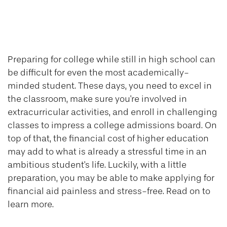
Financial Aid for
Students 101
Preparing for college while still in high school can
be difficult for even the most academically-
minded student. These days, you need to excel in
the classroom, make sure you're involved in
extracurricular activities, and enroll in challenging
classes to impress a college admissions board. On
top of that, the financial cost of higher education
may add to what is already a stressful time in an
ambitious student's life. Luckily, with a little
preparation, you may be able to make applying for
financial aid painless and stress-free. Read on to
learn more.