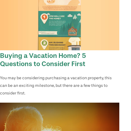
Buying a Vacation Home? 5
Questions to Consider First
You may be considering purchasing a vacation property, this
can be an exciting milestone, but there are a few things to
consider first.