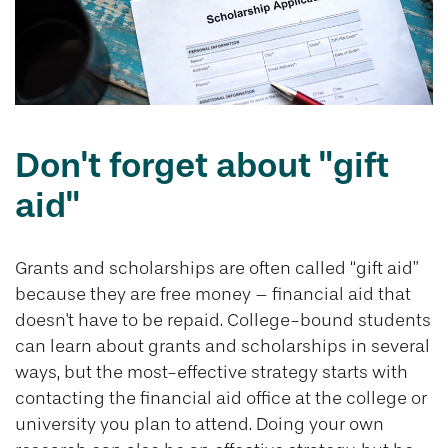
Don't forget about "gift
aid"
Grants and scholarships are often called “gift aid”
because they are free money – financial aid that
doesn't have to be repaid. College-bound students
can learn about grants and scholarships in several
ways, but the most-effective strategy starts with
contacting the financial aid office at the college or
university you plan to attend. Doing your own