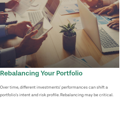
Rebalancing Your Portfolio
Over time, different investments' performances can shift a
portfolio’s intent and risk profile. Rebalancing may be critical.