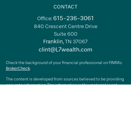
CONTACT
615-236-3061
Office:
840 Crescent Centre Drive
Suite 600
Franklin,
TN
37067
clint@L7wealth.com
Check the background of your financial professional on FINRA's
BrokerCheck
.
The content is developed from sources believed to be providing
accurate information. The information in this material is not
intended as tax or legal advice. Please consult legal or tax
professionals for specific information regarding your individual
situation. Some of this material was developed and produced by
FMG Suite to provide information on a topic that may be of
interest. FMG Suite is not affiliated with the named
representative, broker - dealer, state - or SEC - registered
investment advisory firm. The opinions expressed and material