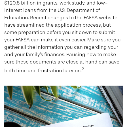
$120.8 billion in grants, work study, and low-
interest loans from the U.S. Department of
Education. Recent changes to the FAFSA website
have streamlined the application process, but
some preparation before you sit down to submit
your FAFSA can make it even easier. Make sure you
gather all the information you can regarding your
and your family's finances. Pausing now to make
sure those documents are close at hand can save
2
both time and frustration later on.