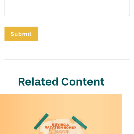
Related Content