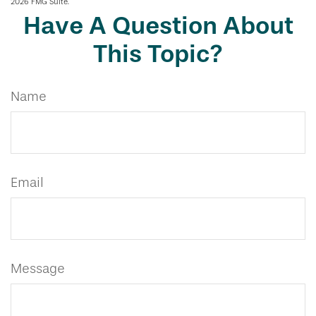
2026 FMG Suite.
Have A Question About
This Topic?
Name
Email
Message