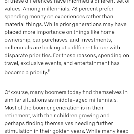
of these differences have informed a different set of
values. Among millennials, 78 percent prefer
spending money on experiences rather than
material things. While prior generations may have
placed more importance on things like home
ownership, car purchases, and investments,
millennials are looking at a different future with
disparate priorities. For these reasons, spending on
travel, exclusive events, and entertainment has
5
become a priority.
Of course, many boomers today find themselves in
similar situations as middle-aged millennials.
Most of the boomer generation is in their
retirement, with their children growing and
perhaps finding themselves needing further
stimulation in their golden years. While many keep