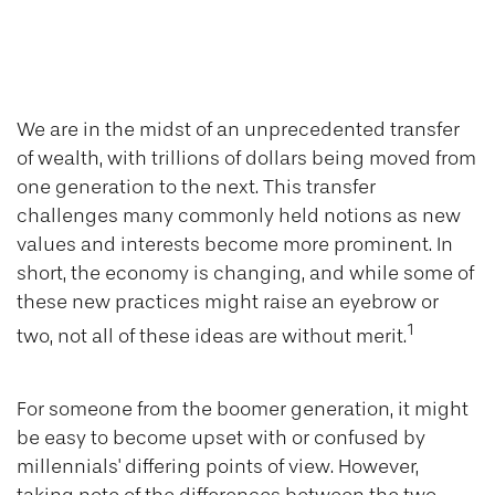
How Boomers and
Millennials Differ
We are in the midst of an unprecedented transfer
of wealth, with trillions of dollars being moved from
one generation to the next. This transfer
challenges many commonly held notions as new
values and interests become more prominent. In
short, the economy is changing, and while some of
these new practices might raise an eyebrow or
1
two, not all of these ideas are without merit.
For someone from the boomer generation, it might
be easy to become upset with or confused by
millennials' differing points of view. However,