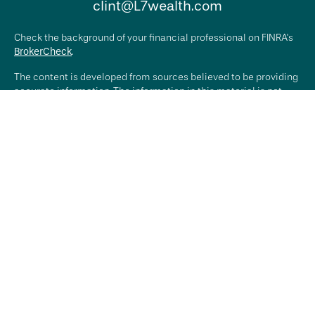
clint@L7wealth.com
Check the background of your financial professional on FINRA's
BrokerCheck
.
The content is developed from sources believed to be providing
accurate information. The information in this material is not
intended as tax or legal advice. Please consult legal or tax
professionals for specific information regarding your individual
situation. Some of this material was developed and produced by
FMG Suite to provide information on a topic that may be of
interest. FMG Suite is not affiliated with the named
representative, broker - dealer, state - or SEC - registered
investment advisory firm. The opinions expressed and material
provided are for general information, and should not be
considered a solicitation for the purchase or sale of any
security.
We take protecting your data and privacy very seriously. As of
January 1, 2020 the
California Consumer Privacy Act (CCPA)
suggests the following link as an extra measure to safeguard
your data:
Do not sell my personal information
.