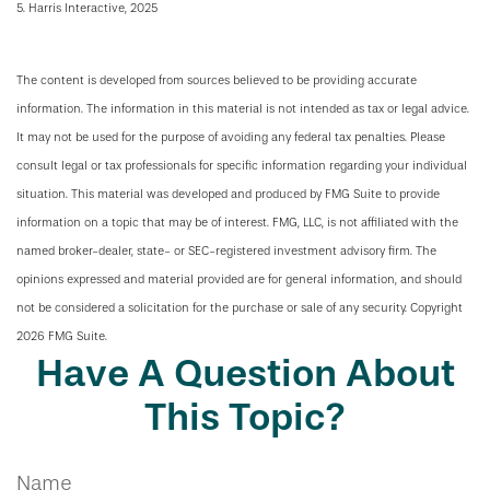
5. Harris Interactive, 2025
The content is developed from sources believed to be providing accurate
information. The information in this material is not intended as tax or legal advice.
It may not be used for the purpose of avoiding any federal tax penalties. Please
consult legal or tax professionals for specific information regarding your individual
situation. This material was developed and produced by FMG Suite to provide
information on a topic that may be of interest. FMG, LLC, is not affiliated with the
named broker-dealer, state- or SEC-registered investment advisory firm. The
opinions expressed and material provided are for general information, and should
not be considered a solicitation for the purchase or sale of any security. Copyright
2026 FMG Suite.
Have A Question About
This Topic?
Name