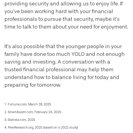
providing security and allowing us to enjoy life. If
you’ve been working hard with your financial
professionals to pursue that security, maybe it’s
time to talk to them about your need for enjoyment.
It’s also possible that the younger people in your
family have done too much YOLO and not enough
saving and investing. A conversation with a
trusted financial professional may help them
understand how to balance living for today and
preparing for tomorrow.
1. Fortune.com, March 28, 2025
2. SmartAssett.com, February 24, 2025
3. Statista.com, 2025
4. PewResearch.org, 2025 (based on a 2022 study)