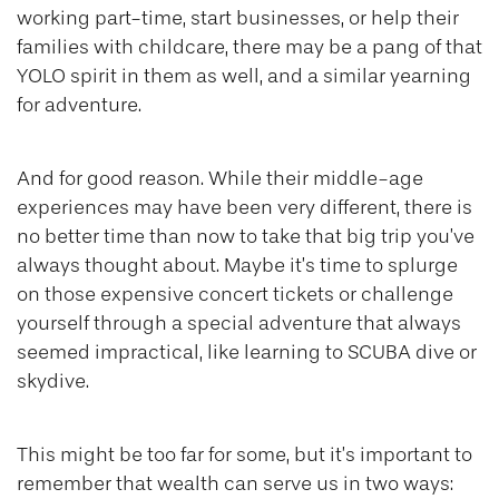
working part-time, start businesses, or help their
families with childcare, there may be a pang of that
YOLO spirit in them as well, and a similar yearning
for adventure.
And for good reason. While their middle-age
experiences may have been very different, there is
no better time than now to take that big trip you’ve
always thought about. Maybe it’s time to splurge
on those expensive concert tickets or challenge
yourself through a special adventure that always
seemed impractical, like learning to SCUBA dive or
skydive.
This might be too far for some, but it’s important to
remember that wealth can serve us in two ways: