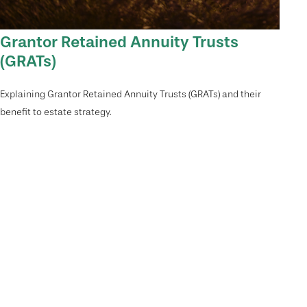
Grantor Retained Annuity Trusts
(GRATs)
Explaining Grantor Retained Annuity Trusts (GRATs) and their
benefit to estate strategy.