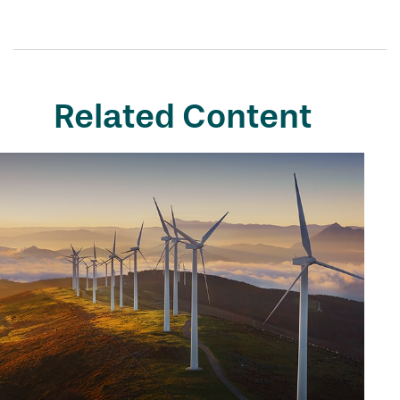
Related Content