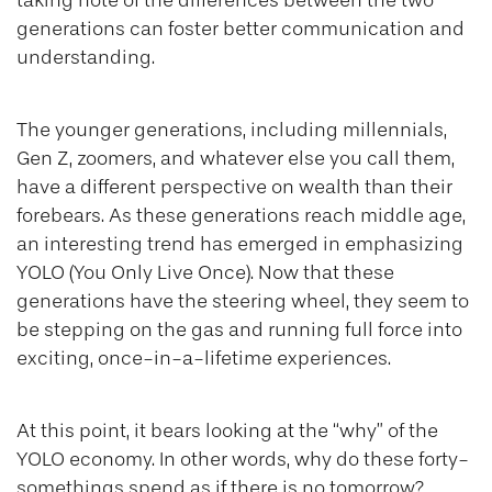
taking note of the differences between the two
generations can foster better communication and
understanding.
The younger generations, including millennials,
Gen Z, zoomers, and whatever else you call them,
have a different perspective on wealth than their
forebears. As these generations reach middle age,
an interesting trend has emerged in emphasizing
YOLO (You Only Live Once). Now that these
generations have the steering wheel, they seem to
be stepping on the gas and running full force into
exciting, once-in-a-lifetime experiences.
At this point, it bears looking at the “why” of the
YOLO economy. In other words, why do these forty-
somethings spend as if there is no tomorrow?