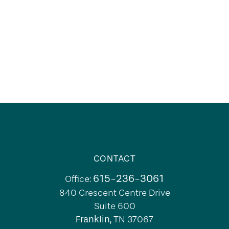
CONTACT
615-236-3061
Office:
840 Crescent Centre Drive
Suite 600
Franklin,
TN
37067