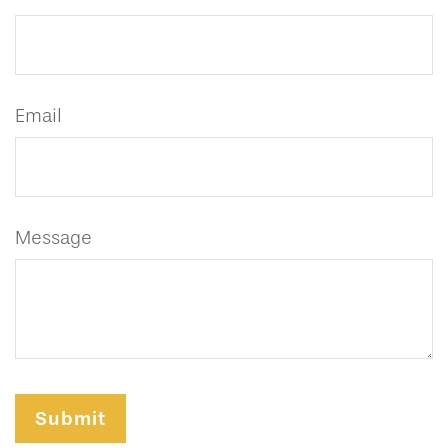
Email
Message