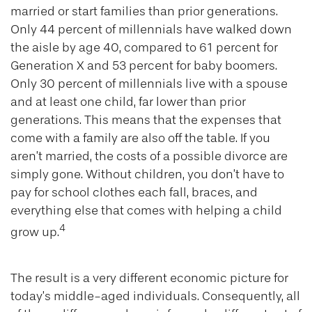
married or start families than prior generations.
Only 44 percent of millennials have walked down
the aisle by age 40, compared to 61 percent for
Generation X and 53 percent for baby boomers.
Only 30 percent of millennials live with a spouse
and at least one child, far lower than prior
generations. This means that the expenses that
come with a family are also off the table. If you
aren’t married, the costs of a possible divorce are
simply gone. Without children, you don’t have to
pay for school clothes each fall, braces, and
everything else that comes with helping a child
4
grow up.
The result is a very different economic picture for
today’s middle-aged individuals. Consequently, all