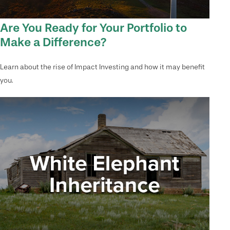
Are You Ready for Your Portfolio to
Make a Difference?
Learn about the rise of Impact Investing and how it may benefit
you.