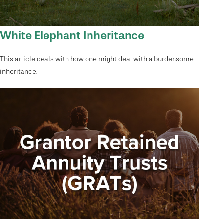
White Elephant Inheritance
This article deals with how one might deal with a burdensome
inheritance.