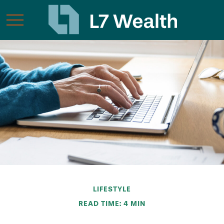
LIFESTYLE
READ TIME: 4 MIN