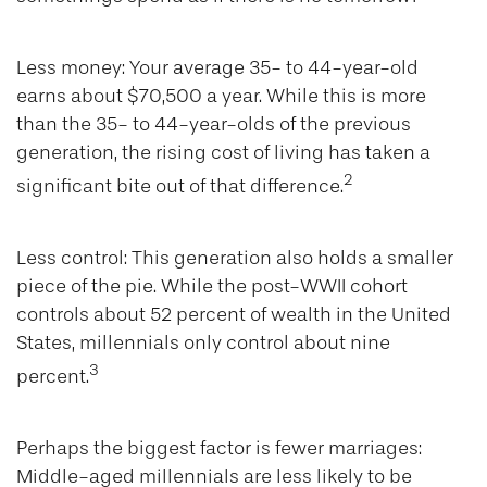
Less money: Your average 35- to 44-year-old
earns about $70,500 a year. While this is more
than the 35- to 44-year-olds of the previous
generation, the rising cost of living has taken a
2
significant bite out of that difference.
Less control: This generation also holds a smaller
piece of the pie. While the post-WWII cohort
controls about 52 percent of wealth in the United
States, millennials only control about nine
3
percent.
Perhaps the biggest factor is fewer marriages:
Middle-aged millennials are less likely to be