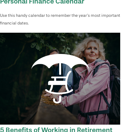
Personal Finance Calendar
Use this handy calendar to remember the year’s most important
financial dates.
5 Benefits of Working in Retirement