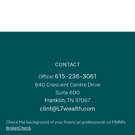
CONTACT
615-236-3061
Office:
840 Crescent Centre Drive
Suite 600
Franklin,
TN
37067
clint@L7wealth.com
Check the background of your financial professional on FINRA's
BrokerCheck
.