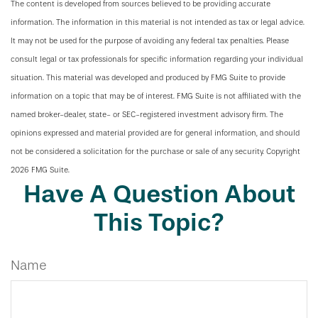
The content is developed from sources believed to be providing accurate
information. The information in this material is not intended as tax or legal advice.
It may not be used for the purpose of avoiding any federal tax penalties. Please
consult legal or tax professionals for specific information regarding your individual
situation. This material was developed and produced by FMG Suite to provide
information on a topic that may be of interest. FMG Suite is not affiliated with the
named broker-dealer, state- or SEC-registered investment advisory firm. The
opinions expressed and material provided are for general information, and should
not be considered a solicitation for the purchase or sale of any security. Copyright
2026 FMG Suite.
Have A Question About
This Topic?
Name