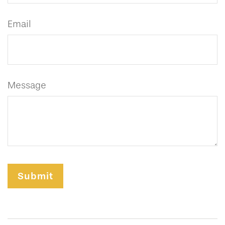
Email
Message