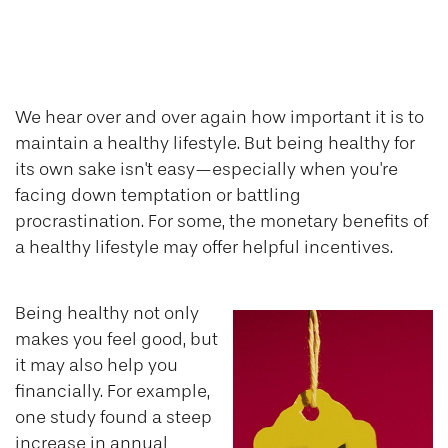
Putting a Price Tag
On Your Health
We hear over and over again how important it is to
maintain a healthy lifestyle. But being healthy for
its own sake isn't easy—especially when you're
facing down temptation or battling
procrastination. For some, the monetary benefits of
a healthy lifestyle may offer helpful incentives.
Being healthy not only
makes you feel good, but
it may also help you
financially. For example,
one study found a steep
increase in annual