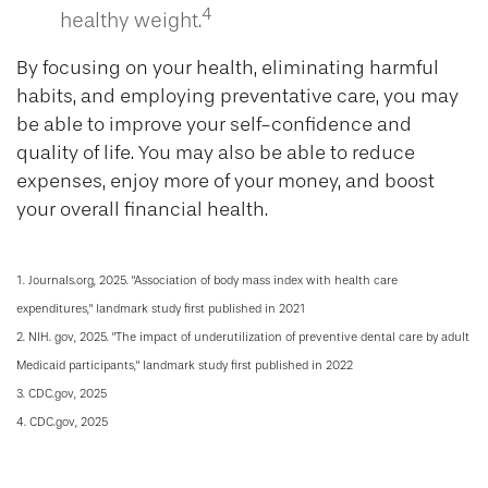
4
healthy weight.
By focusing on your health, eliminating harmful
habits, and employing preventative care, you may
be able to improve your self-confidence and
quality of life. You may also be able to reduce
expenses, enjoy more of your money, and boost
your overall financial health.
1. Journals.org, 2025. "Association of body mass index with health care
expenditures," landmark study first published in 2021
2. NIH. gov, 2025. "The impact of underutilization of preventive dental care by adult
Medicaid participants," landmark study first published in 2022
3. CDC.gov, 2025
4. CDC.gov, 2025