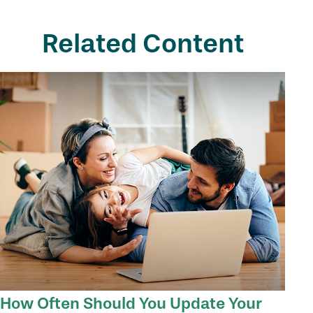
Related Content
How Often Should You Update Your