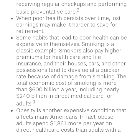
receiving regular checkups and performing
2
basic preventative care.
When poor health persists over time, lost
earnings may make it harder to save for
retirement.
Some habits that lead to poor health can be
expensive in themselves. Smoking is a
classic example. Smokers also pay higher
premiums for health care and life
insurance, and their houses, cars, and other
possessions tend to devalue at a quicker
rate because of damage from smoking. The
total economic cost of smoking is more
than $600 billion a year, including nearly
$240 billion in direct medical care for
3
adults.
Obesity is another expensive condition that
affects many Americans. In fact, obese
adults spend $1,861 more per year on
direct healthcare costs than adults with a