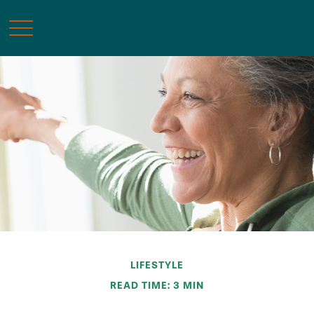
LIFESTYLE
READ TIME: 3 MIN