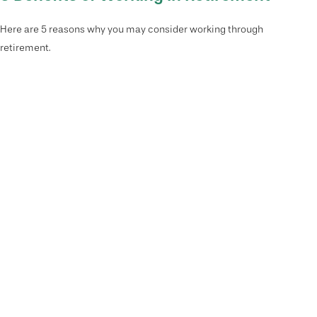
Here are 5 reasons why you may consider working through
retirement.