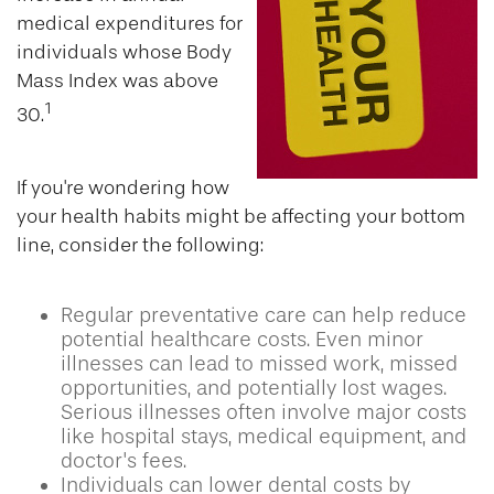
medical expenditures for
individuals whose Body
Mass Index was above
1
30.
If you're wondering how
your health habits might be affecting your bottom
line, consider the following:
Regular preventative care can help reduce
potential healthcare costs. Even minor
illnesses can lead to missed work, missed
opportunities, and potentially lost wages.
Serious illnesses often involve major costs
like hospital stays, medical equipment, and
doctor's fees.
Individuals can lower dental costs by