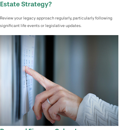
Estate Strategy?
Review your legacy approach regularly, particularly following
significant life events or legislative updates.