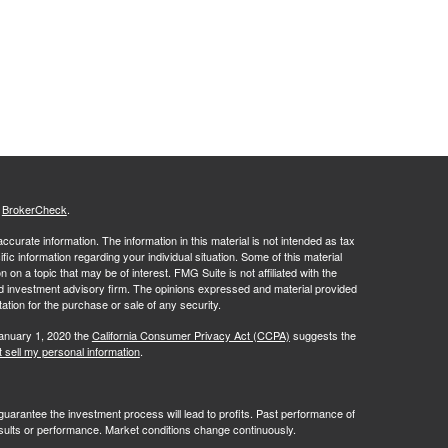
s
BrokerCheck
.
curate information. The information in this material is not intended as tax
ific information regarding your individual situation. Some of this material
 a topic that may be of interest. FMG Suite is not affiliated with the
ed investment advisory firm. The opinions expressed and material provided
tation for the purchase or sale of any security.
January 1, 2020 the
California Consumer Privacy Act (CCPA)
suggests the
 sell my personal information
.
no guarantee the investment process will lead to profits. Past performance of
results or performance. Market conditions change continuously.