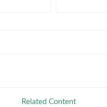
Related Content