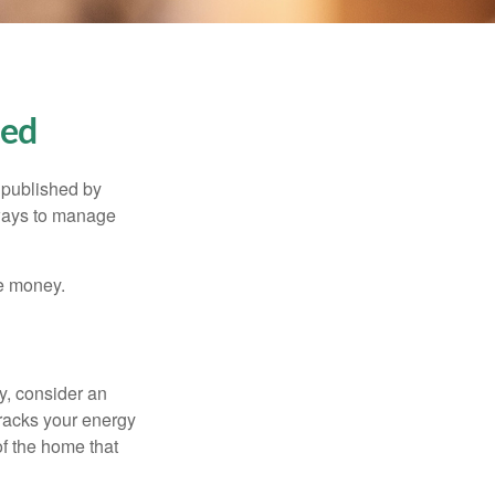
ned
 published by
 ways to manage
e money.
y, consider an
racks your energy
of the home that