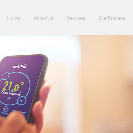
Home
About Us
Services
Our Process