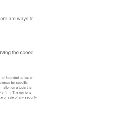
Here are ways to
erving the speed
 not intended as tax or
sionals for specific
mation on a topic that
ory firm. The opinions
e or sale of any security.