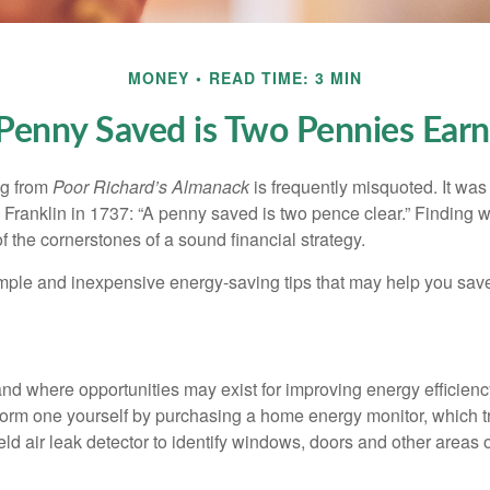
MONEY
READ TIME: 3 MIN
Penny Saved is Two Pennies Ear
ng from
Poor Richard’s Almanack
is frequently misquoted. It was
Franklin in 1737: “A penny saved is two pence clear.” Finding
 the cornerstones of a sound financial strategy.
mple and inexpensive energy-saving tips that may help you sav
and where opportunities may exist for improving energy efficienc
form one yourself by purchasing a home energy monitor, which t
ld air leak detector to identify windows, doors and other areas 