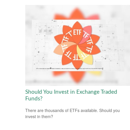
Should You Invest in Exchange Traded
Funds?
There are thousands of ETFs available. Should you
invest in them?