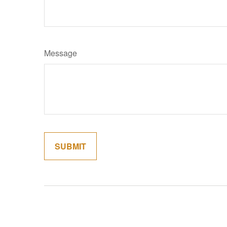
Message