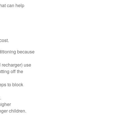
that can help
cost.
nditioning because
d recharger) use
ting off the
eps to block
.
higher
nger children.