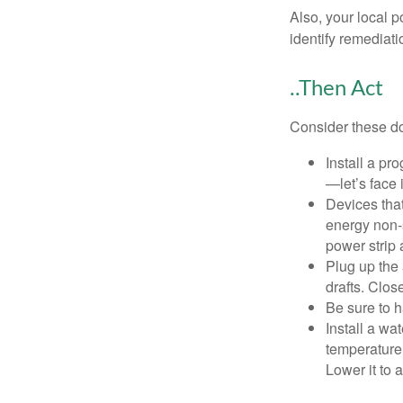
Also, your local p
identify remediati
..Then Act
Consider these do-
Install a pr
—let’s face 
Devices that
energy non-s
power strip 
Plug up the 
drafts. Clos
Be sure to 
Install a wa
temperature 
Lower it to