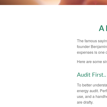
A 
The famous sayi
founder Benjamin 
expenses is one of
Here are some si
Audit First..
To better underst
energy audit. Per
use, and a handhe
are drafty.