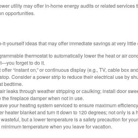
ower utility may offer in-home energy audits or related services 
on opportunities.
it-yourself ideas that may offer immediate savings at very little 
ogrammable thermostat to automatically lower the heat or air co
it—you forget to do it.
 offer “instant on,” or continuous display (e.g., TV, cable box an
top. Consider a power strip to reduce their electrical use by shut
at bedtime.
air leaks through weather stripping or caulking; install door swe
e the fireplace damper when not in use.
have your heating system serviced to ensure maximum efficiency
ter heater blanket and turn it down to 120 degrees; not only is a 
wasteful, but a lower temperature is a safety precaution for you
 a minimum temperature when you leave for vacation.