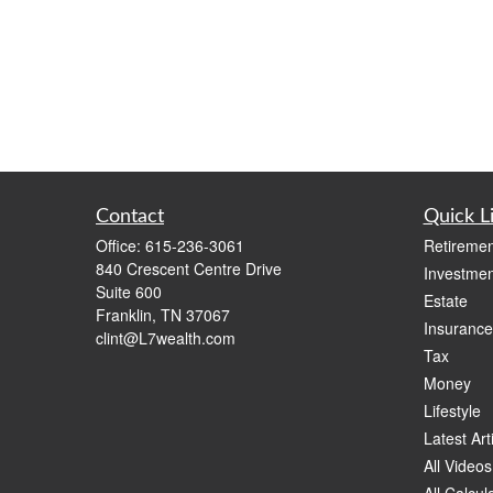
Contact
Quick L
Office:
615-236-3061
Retiremen
840 Crescent Centre Drive
Investmen
Suite 600
Estate
Franklin,
TN
37067
Insurance
clint@L7wealth.com
Tax
Money
Lifestyle
Latest Art
All Videos