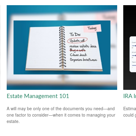
Estate Management 101
IRA 
A will may be only one of the documents you need—and
Estima
one factor to consider—when it comes to managing your
could 
estate.