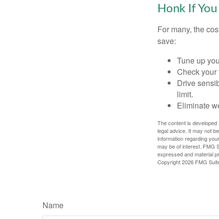
Honk If You
For many, the cos
save:
Tune up you
Check your ti
Drive sensib
limit.
Eliminate w
The content is developed f
legal advice. It may not b
information regarding your
may be of interest. FMG Su
expressed and material pro
Copyright
2026 FMG Suit
Name