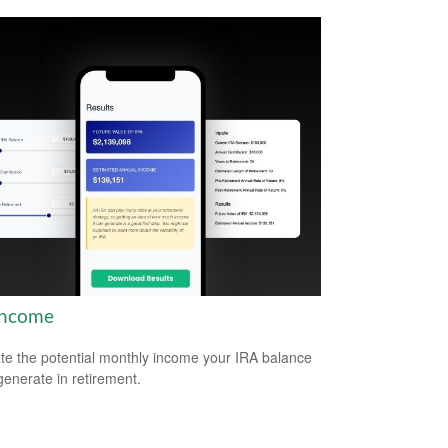
Income
te the potential monthly income your IRA balance
generate in retirement.