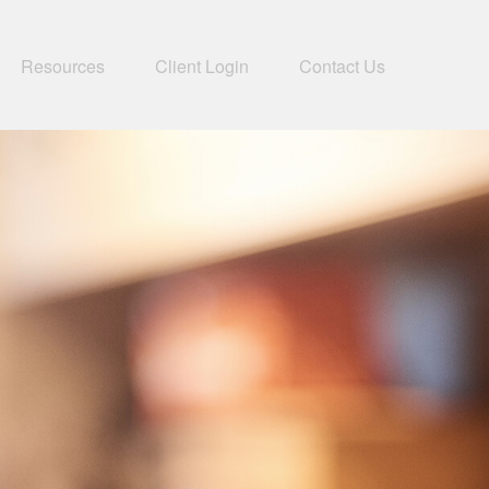
Resources
Client Login
Contact Us