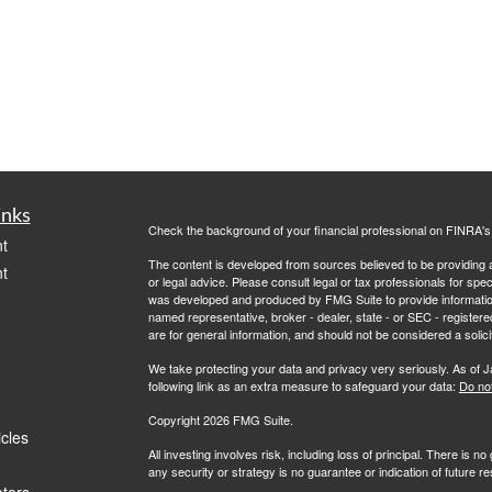
inks
Check the background of your financial professional on FINRA'
t
The content is developed from sources believed to be providing ac
t
or legal advice. Please consult legal or tax professionals for spec
was developed and produced by FMG Suite to provide information on
named representative, broker - dealer, state - or SEC - register
are for general information, and should not be considered a solici
We take protecting your data and privacy very seriously. As of 
following link as an extra measure to safeguard your data:
Do not
Copyright 2026 FMG Suite.
icles
All investing involves risk, including loss of principal. There is 
any security or strategy is no guarantee or indication of future 