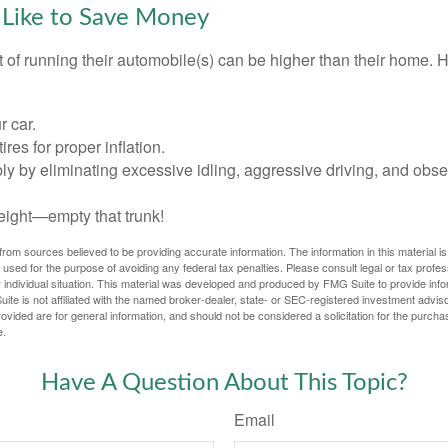
 Like to Save Money
t of running their automobile(s) can be higher than their home. 
r car.
res for proper inflation.
ly by eliminating excessive idling, aggressive driving, and obs
eight—empty that trunk!
rom sources believed to be providing accurate information. The information in this material is
e used for the purpose of avoiding any federal tax penalties. Please consult legal or tax profes
 individual situation. This material was developed and produced by FMG Suite to provide infor
ite is not affiliated with the named broker-dealer, state- or SEC-registered investment advis
vided are for general information, and should not be considered a solicitation for the purchas
e.
Have A Question About This Topic?
Email