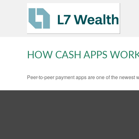
HOW CASH APPS WOR
Peer-to-peer payment apps are one of the newest 