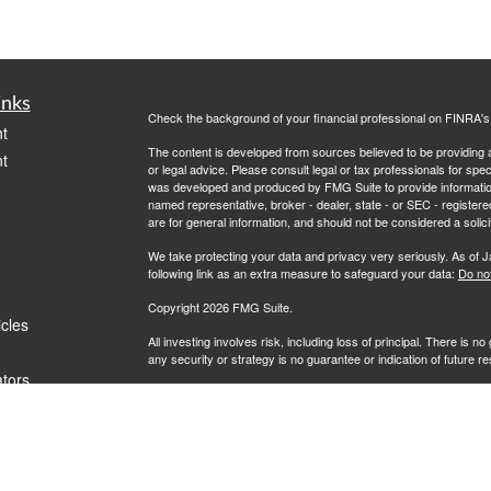
inks
Check the background of your financial professional on FINRA'
t
The content is developed from sources believed to be providing ac
t
or legal advice. Please consult legal or tax professionals for spec
was developed and produced by FMG Suite to provide information on
named representative, broker - dealer, state - or SEC - register
are for general information, and should not be considered a solici
We take protecting your data and privacy very seriously. As of 
following link as an extra measure to safeguard your data:
Do not
Copyright 2026 FMG Suite.
icles
All investing involves risk, including loss of principal. There is 
any security or strategy is no guarantee or indication of future 
ators
Advisory services offered by Investment Advisory Representati
investment advisor. L7 Wealth and RFG Advisory are unaffiliated e
clients where RFG Advisory and its representatives are properl
rendered by RFG Advisory unless a client agreement is in place.
RFG Advisory is an SEC-registered investment adviser. SEC reg