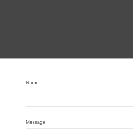
Name
Message