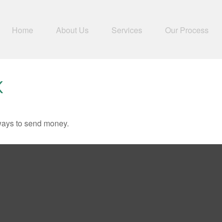
Home
About Us
Services
Our Process
K
ways to send money.