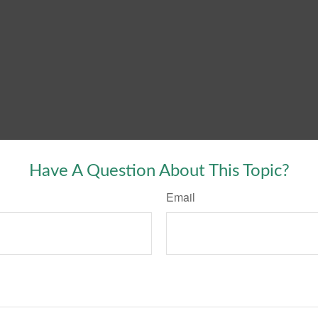
Have A Question About This Topic?
Email