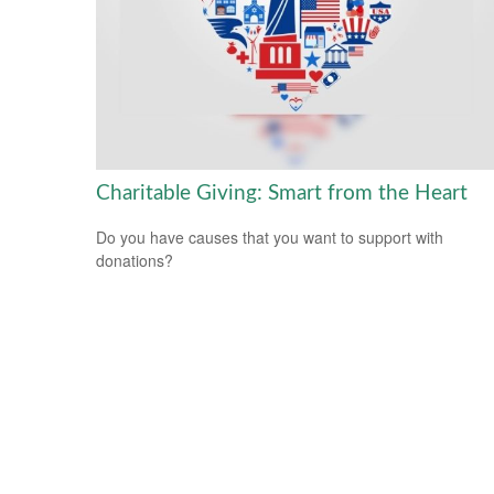
Charitable Giving: Smart from the Heart
Do you have causes that you want to support with
donations?