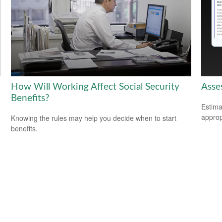
How Will Working Affect Social Security
Asse
Benefits?
Estima
appropr
Knowing the rules may help you decide when to start
benefits.