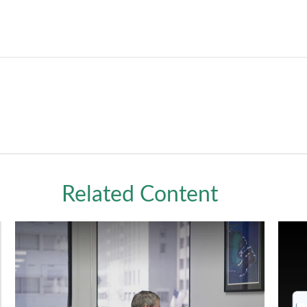
Related Content