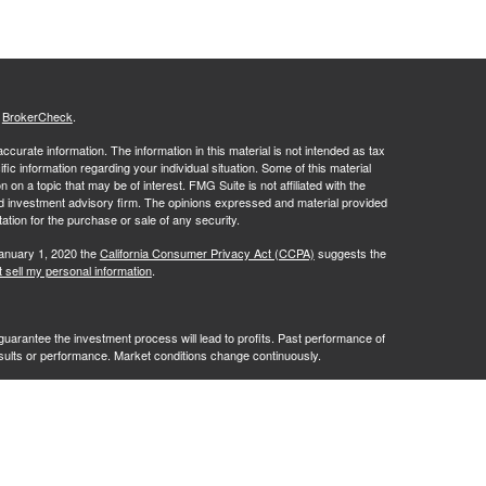
s
BrokerCheck
.
curate information. The information in this material is not intended as tax
ific information regarding your individual situation. Some of this material
 a topic that may be of interest. FMG Suite is not affiliated with the
ed investment advisory firm. The opinions expressed and material provided
tation for the purchase or sale of any security.
January 1, 2020 the
California Consumer Privacy Act (CCPA)
suggests the
 sell my personal information
.
no guarantee the investment process will lead to profits. Past performance of
results or performance. Market conditions change continuously.
ves of RFG Advisory, LLC ("RFG Advisory" or "RFG"), a registered
ntities. Advisory services are only offered to clients or prospective
y licensed or exempt from licensure. No advisory services may be
istration does not constitute an endorsement of RFG by the Commission,