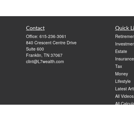
Contact
Quick L
Office:
615-236-3061
Retiremen
840 Crescent Centre Drive
Investmen
Suite 600
Estate
Franklin,
TN
37067
Insurance
clint@L7wealth.com
Tax
Money
Lifestyle
Latest Art
All Videos
All Calcul