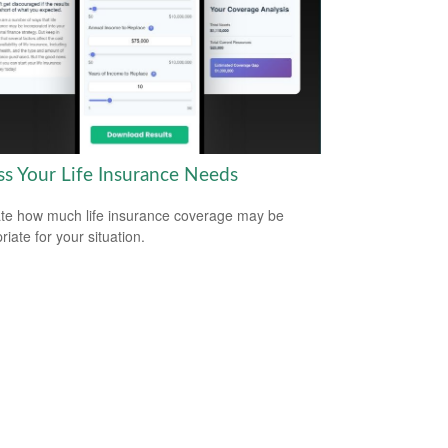
ss Your Life Insurance Needs
te how much life insurance coverage may be
iate for your situation.