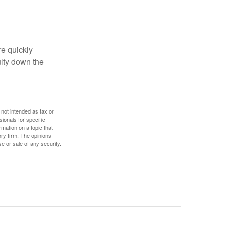
re quickly
culty down the
 not intended as tax or
sionals for specific
mation on a topic that
ory firm. The opinions
e or sale of any security.