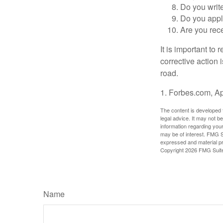
Do you writ
Do you appl
Are you rece
It is important to
corrective action i
road.
1. Forbes.com, Ap
The content is developed f
legal advice. It may not b
information regarding your
may be of interest. FMG Su
expressed and material pro
Copyright
2026 FMG Suit
Name