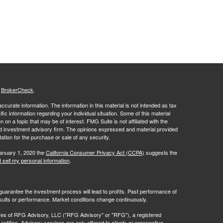
s
BrokerCheck
.
curate information. The information in this material is not intended as tax
ific information regarding your individual situation. Some of this material
 a topic that may be of interest. FMG Suite is not affiliated with the
ed investment advisory firm. The opinions expressed and material provided
tation for the purchase or sale of any security.
January 1, 2020 the
California Consumer Privacy Act (CCPA)
suggests the
 sell my personal information
.
no guarantee the investment process will lead to profits. Past performance of
results or performance. Market conditions change continuously.
ves of RFG Advisory, LLC ("RFG Advisory" or "RFG"), a registered
ntities. Advisory services are only offered to clients or prospective