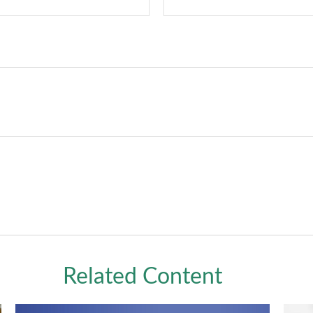
Related Content