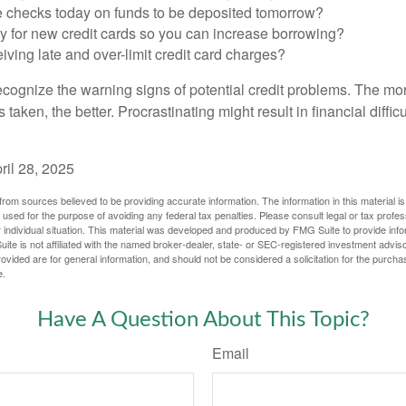
e checks today on funds to be deposited tomorrow?
y for new credit cards so you can increase borrowing?
iving late and over-limit credit card charges?
 recognize the warning signs of potential credit problems. The mo
s taken, the better. Procrastinating might result in financial diffi
ril 28, 2025
rom sources believed to be providing accurate information. The information in this material is
e used for the purpose of avoiding any federal tax penalties. Please consult legal or tax profes
 individual situation. This material was developed and produced by FMG Suite to provide infor
ite is not affiliated with the named broker-dealer, state- or SEC-registered investment advis
vided are for general information, and should not be considered a solicitation for the purchas
e.
Have A Question About This Topic?
Email