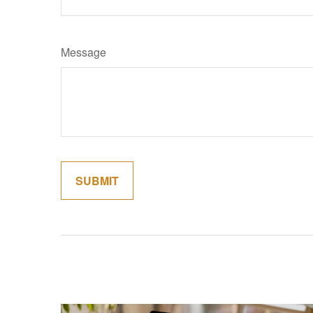
Message