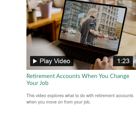
Retirement Accounts When You Change
Your Job
This video explores what to do with retirement accounts
when you move on from your job.