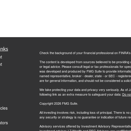
inks
Check the background of your financial professional on FINRA'
t
The content is developed from sources believed to be providing ac
t
or legal advice. Please consult legal or tax professionals for spec
was developed and produced by FMG Suite to provide information on
named representative, broker - dealer, state - or SEC - register
are for general information, and should not be considered a solici
We take protecting your data and privacy very seriously. As of 
following link as an extra measure to safeguard your data:
Do not
Copyright 2026 FMG Suite.
icles
All investing involves risk, including loss of principal. There is 
any security or strategy is no guarantee or indication of future 
ators
Advisory services offered by Investment Advisory Representati
investment advisor. L7 Wealth and RFG Advisory are unaffiliated e