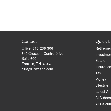
Contact
Quick L
Office:
615-236-3061
Retiremen
840 Crescent Centre Drive
Investmen
Suite 600
Estate
Franklin,
TN
37067
Insurance
clint@L7wealth.com
Tax
Money
Lifestyle
Latest Art
All Videos
All Calcul