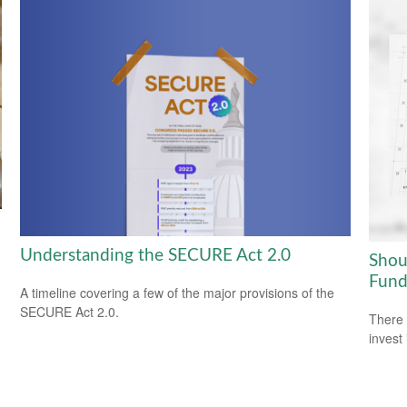
Understanding the SECURE Act 2.0
Shou
Fund
A timeline covering a few of the major provisions of the
SECURE Act 2.0.
There 
invest