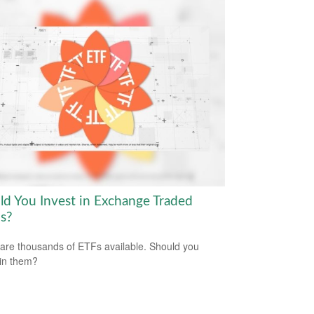
ld You Invest in Exchange Traded
s?
are thousands of ETFs available. Should you
 in them?