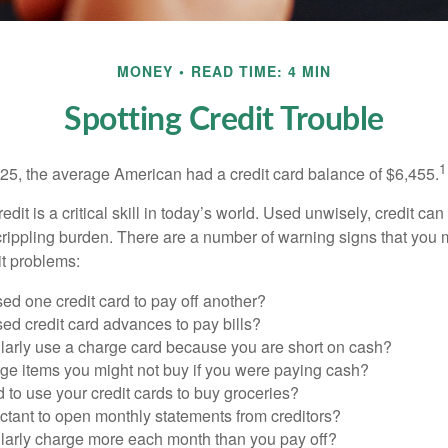
MONEY
READ TIME: 4 MIN
Spotting Credit Trouble
1
25, the average American had a credit card balance of $6,455.
dit is a critical skill in today’s world. Used unwisely, credit can
a crippling burden. There are a number of warning signs that you
t problems:
ed one credit card to pay off another?
ed credit card advances to pay bills?
larly use a charge card because you are short on cash?
ge items you might not buy if you were paying cash?
to use your credit cards to buy groceries?
ctant to open monthly statements from creditors?
larly charge more each month than you pay off?