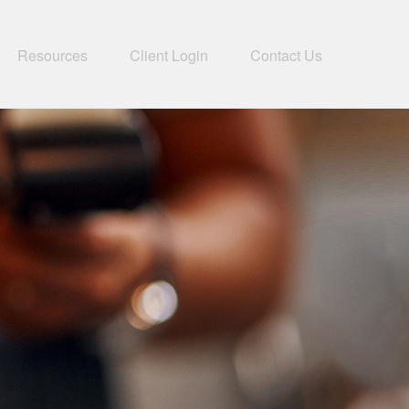
Resources
Client Login
Contact Us