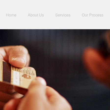
Home
About Us
Services
Our Process