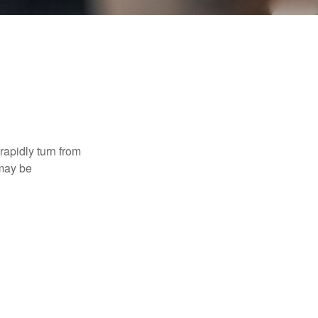
 rapidly turn from
 may be