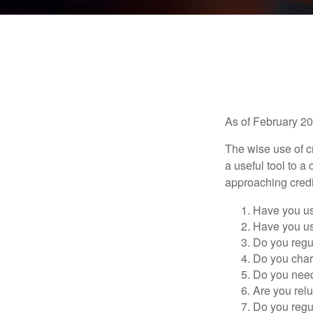
As of February 20
The wise use of cre
a useful tool to 
approaching credi
Have you us
Have you us
Do you regu
Do you char
Do you need 
Are you relu
Do you regu