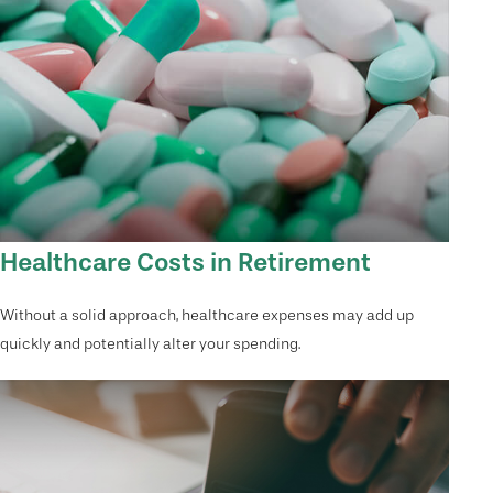
Healthcare Costs in Retirement
Without a solid approach, healthcare expenses may add up
quickly and potentially alter your spending.