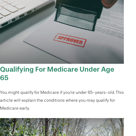
Qualifying For Medicare Under Age
65
You might qualify for Medicare if you’re under 65-years-old. This
article will explain the conditions where you may qualify for
Medicare early.