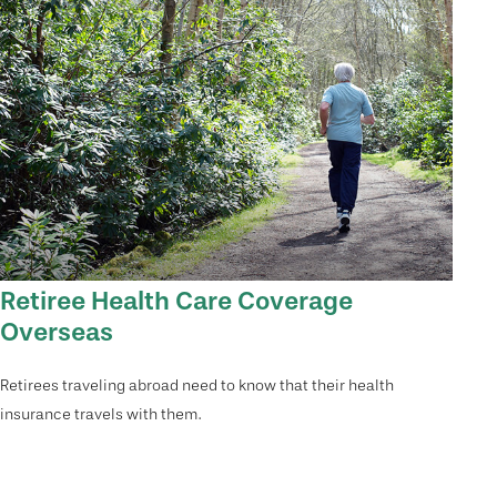
Retiree Health Care Coverage
Overseas
Retirees traveling abroad need to know that their health
insurance travels with them.