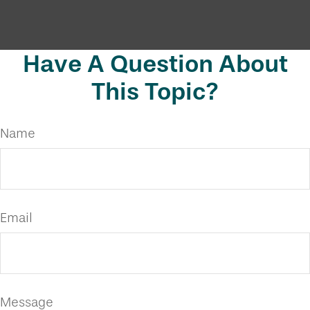
Have A Question About
This Topic?
Name
Email
Message