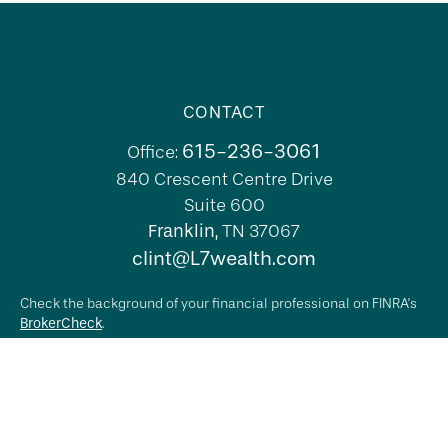
CONTACT
615-236-3061
Office:
840 Crescent Centre Drive
Suite 600
Franklin,
TN
37067
clint@L7wealth.com
Check the background of your financial professional on FINRA's
BrokerCheck
.
The content is developed from sources believed to be providing
accurate information. The information in this material is not
intended as tax or legal advice. Please consult legal or tax
professionals for specific information regarding your individual
situation. Some of this material was developed and produced by