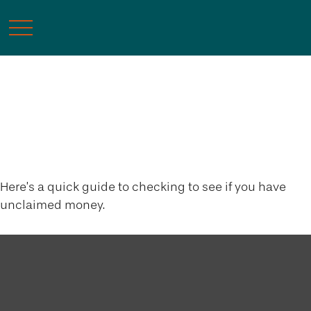
Surprise! You’ve Got
Money!
Here’s a quick guide to checking to see if you have
unclaimed money.