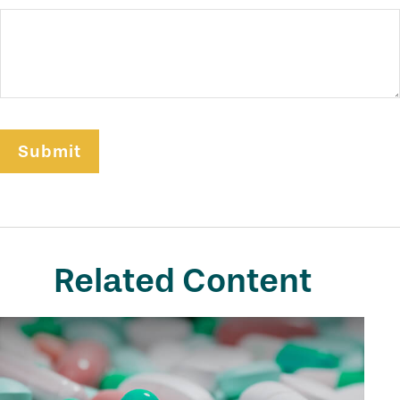
Related Content