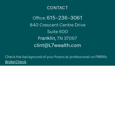
CONTACT
615-236-3061
Office:
840 Crescent Centre Drive
Suite 600
Franklin,
TN
37067
clint@L7wealth.com
Check the background of your financial professional on FINRA's
BrokerCheck
.
The content is developed from sources believed to be providing
accurate information. The information in this material is not
intended as tax or legal advice. Please consult legal or tax
professionals for specific information regarding your individual
situation. Some of this material was developed and produced by
FMG Suite to provide information on a topic that may be of
interest. FMG Suite is not affiliated with the named
representative, broker - dealer, state - or SEC - registered
investment advisory firm. The opinions expressed and material