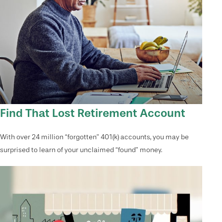
Find That Lost Retirement Account
With over 24 million “forgotten” 401(k) accounts, you may be
surprised to learn of your unclaimed “found” money.