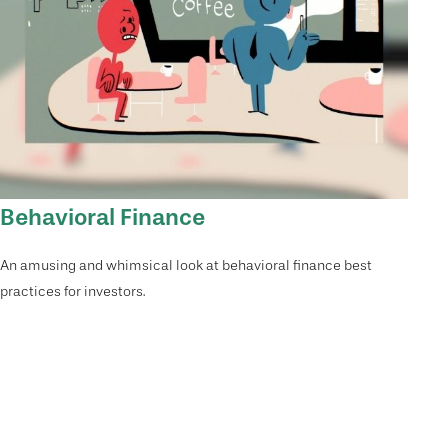
Behavioral Finance
An amusing and whimsical look at behavioral finance best
practices for investors.