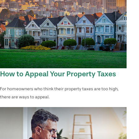
How to Appeal Your Property Taxes
For homeowners who think their property taxes are too high,
there are ways to appeal.