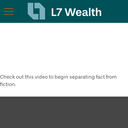
The Latte Lie and
Other Myths
Check out this video to begin separating fact from
fiction.