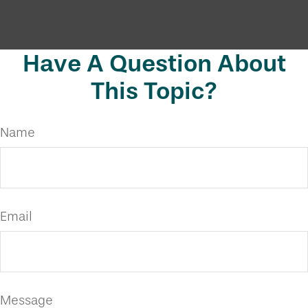
Have A Question About
This Topic?
Name
Email
Message