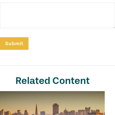
Related Content