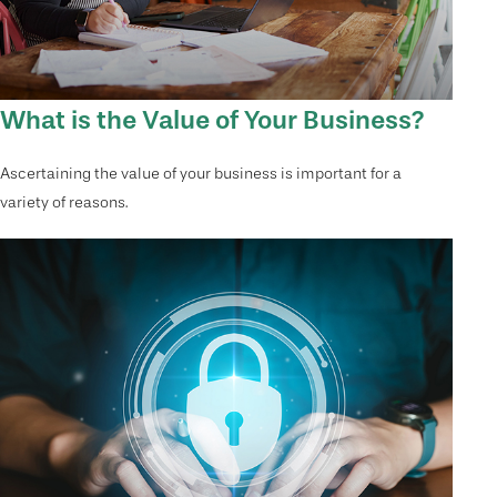
What is the Value of Your Business?
Ascertaining the value of your business is important for a
variety of reasons.