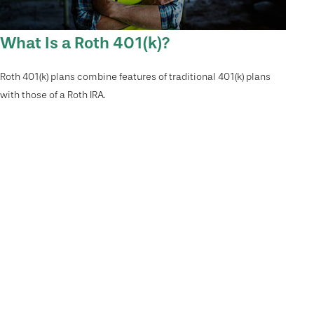
What Is a Roth 401(k)?
Roth 401(k) plans combine features of traditional 401(k) plans
with those of a Roth IRA.