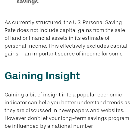
savings
.
As currently structured, the U.S. Personal Saving
Rate does not include capital gains from the sale
of land or financial assets in its estimate of
personal income. This effectively excludes capital
gains – an important source of income for some.
Gaining Insight
Gaining a bit of insight into a popular economic
indicator can help you better understand trends as
they are discussed in newspapers and websites.
However, don’t let your long-term savings program
be influenced by a national number.