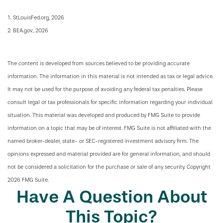
1. StLouisFed.org, 2026
2. BEA.gov, 2026
The content is developed from sources believed to be providing accurate
information. The information in this material is not intended as tax or legal advice.
It may not be used for the purpose of avoiding any federal tax penalties. Please
consult legal or tax professionals for specific information regarding your individual
situation. This material was developed and produced by FMG Suite to provide
information on a topic that may be of interest. FMG Suite is not affiliated with the
named broker-dealer, state- or SEC-registered investment advisory firm. The
opinions expressed and material provided are for general information, and should
not be considered a solicitation for the purchase or sale of any security. Copyright
2026 FMG Suite.
Have A Question About
This Topic?