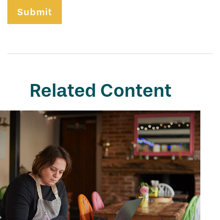
Related Content