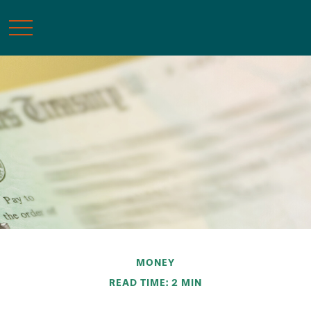
MONEY
READ TIME: 2 MIN