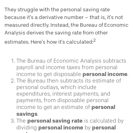
They struggle with the personal saving rate
because it’s a derivative number – that is, it’s not
measured directly. Instead, the Bureau of Economic
Analysis derives the saving rate from other
2
estimates. Here’s how it’s calculated:
The Bureau of Economic Analysis subtracts
payroll and income taxes from personal
personal income
income to get disposable
.
The Bureau then subtracts its estimate of
personal outlays, which include
expenditures, interest payments, and
payments, from disposable personal
personal
income to get an estimate of
savings
.
personal saving rate
The
is calculated by
personal income
personal
dividing
by