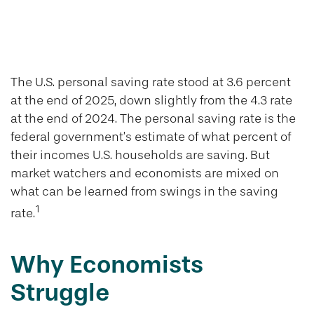
U.S. Personal
Savings Rate
The U.S. personal saving rate stood at 3.6 percent
at the end of 2025, down slightly from the 4.3 rate
at the end of 2024. The personal saving rate is the
federal government’s estimate of what percent of
their incomes U.S. households are saving. But
market watchers and economists are mixed on
what can be learned from swings in the saving
1
rate.
Why Economists
Struggle