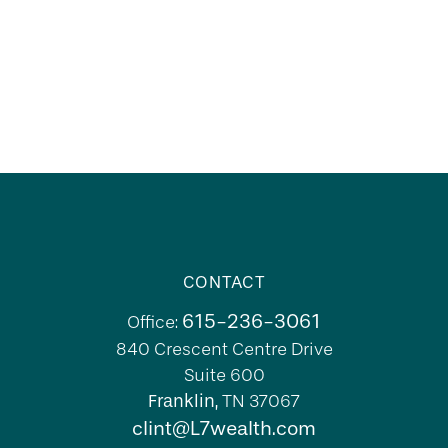
CONTACT
615-236-3061
Office:
840 Crescent Centre Drive
Suite 600
Franklin,
TN
37067
clint@L7wealth.com