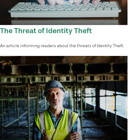
The Threat of Identity Theft
An article informing readers about the threats of Identity Theft.