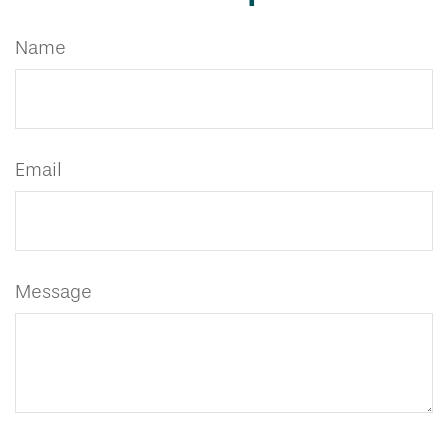
Name
Email
Message