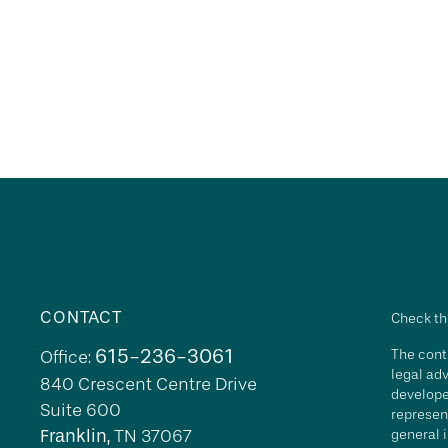
CONTACT
Check th
615-236-3061
The conte
Office:
legal adv
840 Crescent Centre Drive
develope
Suite 600
represent
Franklin,
TN
37067
general i