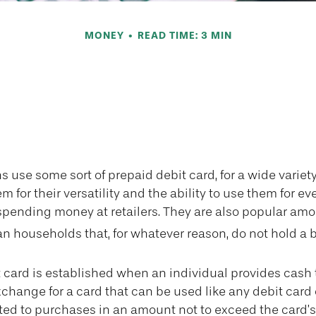
MONEY
READ TIME: 3 MIN
e Benefits of P
Cards
use some sort of prepaid debit card, for a wide variety
 for their versatility and the ability to use them for e
 spending money at retailers. They are also popular amo
n households that, for whatever reason, do not hold a 
 card is established when an individual provides cash t
xchange for a card that can be used like any debit card o
mited to purchases in an amount not to exceed the card’