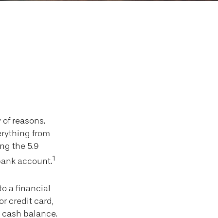
repaid Debit
 of reasons.
verything from
ng the 5.9
1
bank account.
o a financial
r credit card,
s cash balance.