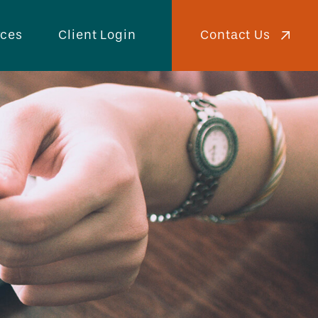
Contact Us
rces
Client Login