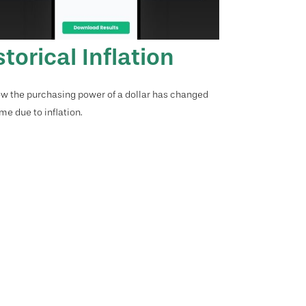
storical Inflation
w the purchasing power of a dollar has changed
me due to inflation.