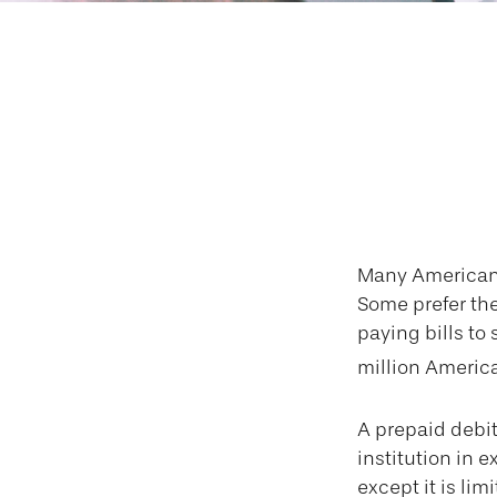
Weighing th
Many Americans 
Some prefer them
paying bills to
million America
A prepaid debit
institution in e
except it is li