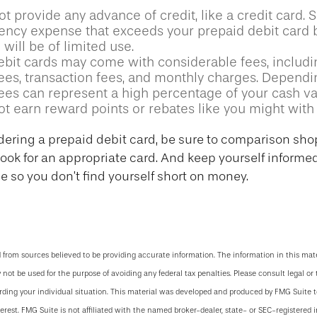
t provide any advance of credit, like a credit card. 
ncy expense that exceeds your prepaid debit card b
 will be of limited use.
ebit cards may come with considerable fees, includ
ees, transaction fees, and monthly charges. Depend
fees can represent a high percentage of your cash va
ot earn reward points or rebates like you might with 
idering a prepaid debit card, be sure to comparison sho
 look for an appropriate card. And keep yourself informe
 so you don’t find yourself short on money.
 from sources believed to be providing accurate information. The information in this mate
y not be used for the purpose of avoiding any federal tax penalties. Please consult legal or 
arding your individual situation. This material was developed and produced by FMG Suite 
terest. FMG Suite is not affiliated with the named broker-dealer, state- or SEC-registered