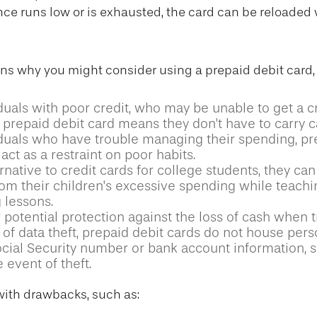
e runs low or is exhausted, the card can be reloaded 
ns why you might consider using a prepaid debit card,
duals with poor credit, who may be unable to get a cr
 prepaid debit card means they don't have to carry c
iduals who have trouble managing their spending, pr
act as a restraint on poor habits.
rnative to credit cards for college students, they can
rom their children's excessive spending while teach
 lessons.
 potential protection against the loss of cash when t
 of data theft, prepaid debit cards do not house pers
ocial Security number or bank account information, s
e event of theft.
ith drawbacks, such as: