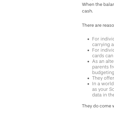
When the balanc
cash.
There are reaso
For indivi
carrying a
For indiv
cards can 
As an alte
parents f
budgeting
They offer
In a world
as your S
data in th
They do come w