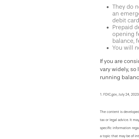
They do no
an emerge
debit card
Prepaid d
opening f
balance, 
You will n
If you are cons
vary widely, so
running balance
1. FDIC.gov, July 24, 2023
The content is developed
tax or legal advice. It ma
specific information reg
a topic that may be of in