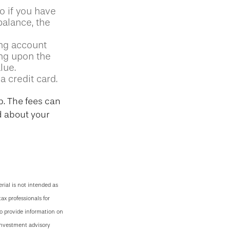
So if you have
alance, the
ing account
ing upon the
lue.
a credit card.
p. The fees can
d about your
rial is not intended as
tax professionals for
to provide information on
 investment advisory