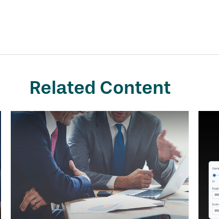
Related Content