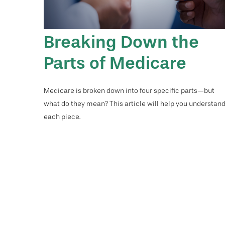
Breaking Down the
Parts of Medicare
Medicare is broken down into four specific parts—but
what do they mean? This article will help you understan
each piece.