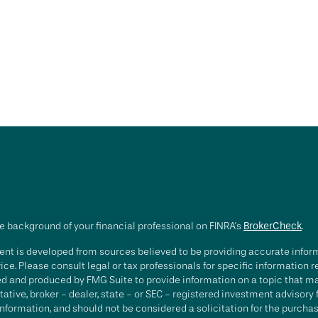
e background of your financial professional on FINRA's
BrokerCheck
.
nt is developed from sources believed to be providing accurate informa
ice. Please consult legal or tax professionals for specific information 
d and produced by FMG Suite to provide information on a topic that may 
ative, broker - dealer, state - or SEC - registered investment advisory
nformation, and should not be considered a solicitation for the purchase