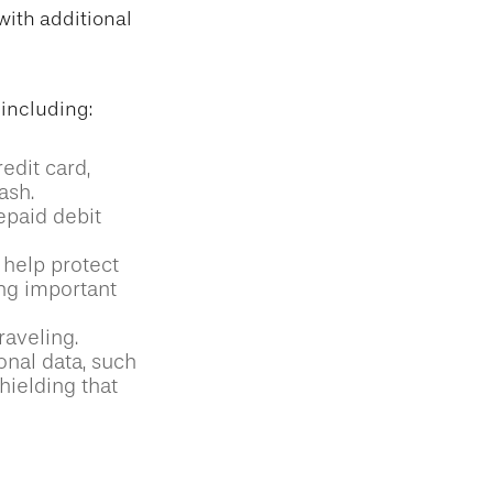
with additional
 including:
edit card,
ash.
epaid debit
 help protect
ing important
raveling.
onal data, such
hielding that