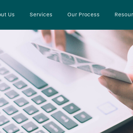
ut Us
Services
Our Process
Resou