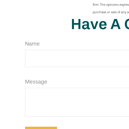
firm. The opinions expres
purchase or sale of any s
Have A 
Name
Message