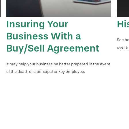
Insuring Your
Hi
Business With a
See ho
Buy/Sell Agreement
over ti
d
It may help your business be better prepared in the event
of the death of a principal or key employee.