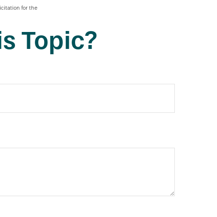
citation for the
s Topic?