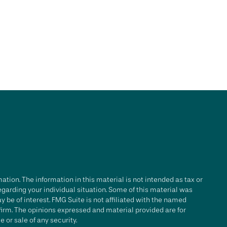
tion. The information in this material is not intended as tax or
regarding your individual situation. Some of this material was
be of interest. FMG Suite is not affiliated with the named
 firm. The opinions expressed and material provided are for
 or sale of any security.