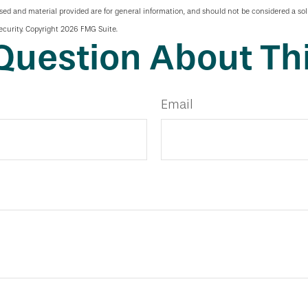
sed and material provided are for general information, and should not be considered a soli
ecurity. Copyright
2026 FMG Suite.
Question About Thi
Email