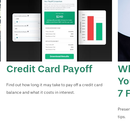
Credit Card Payoff
Wh
Yo
Find out how long it may take to pay off a credit card
7 
balance and what it costs in interest.
Preser
tips.