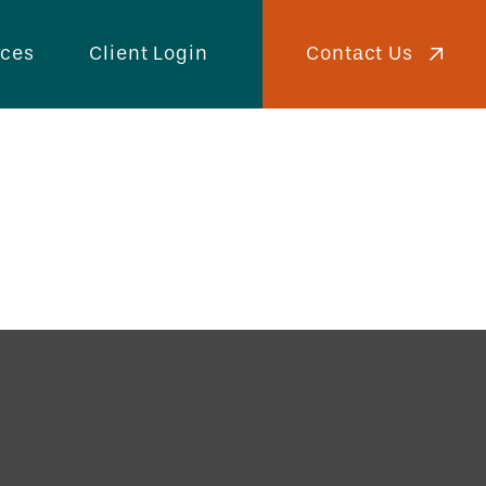
Contact Us
rces
Client Login