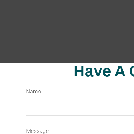
Have A 
Name
Message