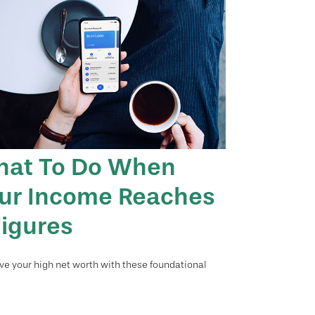
at To Do When
ur Income Reaches
Figures
ve your high net worth with these foundational