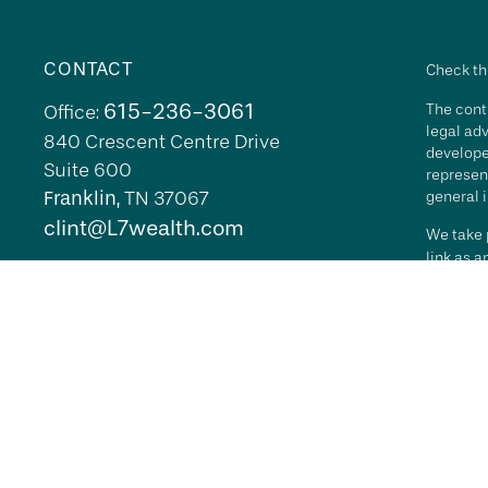
CONTACT
Check th
615-236-3061
The conte
Office:
legal adv
840 Crescent Centre Drive
develope
Suite 600
represent
Franklin,
TN
37067
general i
clint@L7wealth.com
We take p
link as 
Copyrigh
All inves
security 
Advisory 
L7 Wealth
its repr
agreemen