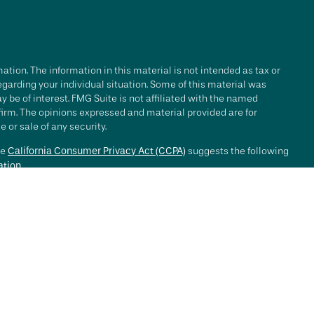
tion. The information in this material is not intended as tax or
regarding your individual situation. Some of this material was
be of interest. FMG Suite is not affiliated with the named
 firm. The opinions expressed and material provided are for
 or sale of any security.
he
California Consumer Privacy Act (CCPA)
suggests the following
ation
.
e investment process will lead to profits. Past performance of any
nce. Market conditions change continuously.
, LLC ("RFG Advisory" or "RFG"), a registered investment advisor.
 offered to clients or prospective clients where RFG Advisory and
y services may be rendered by RFG Advisory unless a client