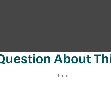
Question About Thi
Email