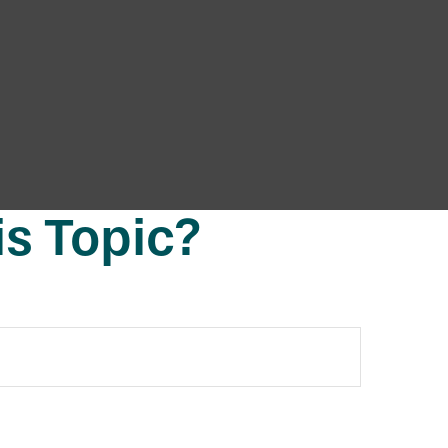
s Topic?