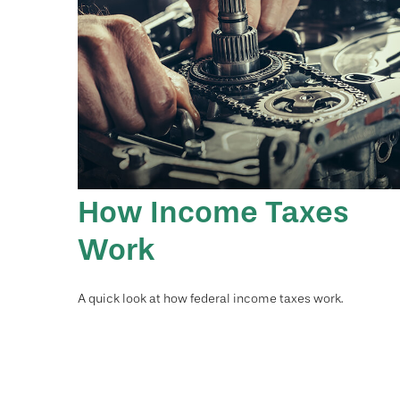
How Income Taxes
Work
A quick look at how federal income taxes work.