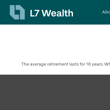
Abo
18 Years Wor
The average retirement lasts for 18 years. W