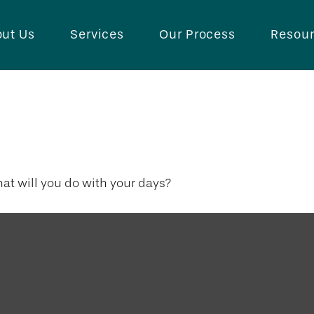
ut Us
Services
Our Process
Resou
th of Days
hat will you do with your days?