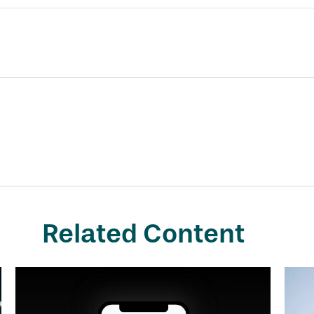
Related Content