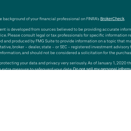
e background of your financial professional on FINRA's
BrokerCheck
.
nt is developed from sources believed to be providing accurate informa
ice. Please consult legal or tax professionals for specific information 
d and produced by FMG Suite to provide information on a topic that may 
ative, broker - dealer, state - or SEC - registered investment advisory
nformation, and should not be considered a solicitation for the purchase
rotecting your data and privacy very seriously. As of January 1, 2020 t
an extra measure to safeguard your data:
Do not sell my personal inform
t 2026 FMG Suite.
ting involves risk, including loss of principal. There is no guarantee th
or strategy is no guarantee or indication of future results or performa
services offered by Investment Advisory Representatives of RFG Advisory
 and RFG Advisory are unaffiliated entities. Advisory services are only
esentatives are properly licensed or exempt from licensure. No advisor
t is in place.