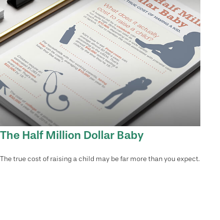
The Half Million Dollar Baby
The true cost of raising a child may be far more than you expect.