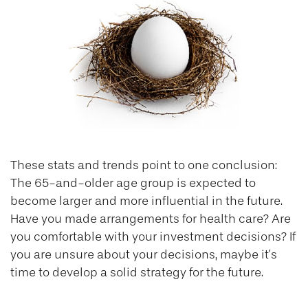
These stats and trends point to one conclusion:
The 65-and-older age group is expected to
become larger and more influential in the future.
Have you made arrangements for health care? Are
you comfortable with your investment decisions? If
you are unsure about your decisions, maybe it’s
time to develop a solid strategy for the future.