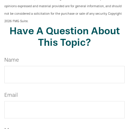
opinions expressed and material provided are for general information, and should
not be considered a solicitation for the purchase or sale of any security. Copyright
2026 FMG Suite.
Have A Question About
This Topic?
Name
Email