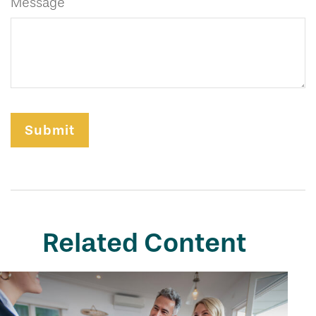
Message
Related Content