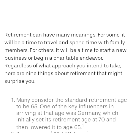
9 Facts About
Retirement
Retirement can have many meanings. For some, it
will be a time to travel and spend time with family
members. For others, it will be a time to start a new
business or begin a charitable endeavor.
Regardless of what approach you intend to take,
here are nine things about retirement that might
surprise you.
Many consider the standard retirement age
to be 65. One of the key influencers in
arriving at that age was Germany, which
initially set its retirement age at 70 and
1
then lowered it to age 65.