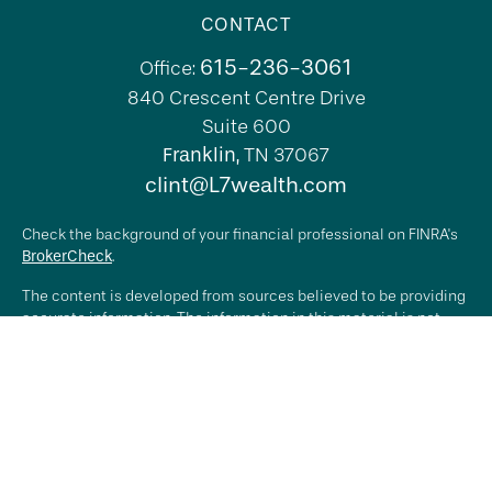
CONTACT
615-236-3061
Office:
840 Crescent Centre Drive
Suite 600
Franklin,
TN
37067
clint@L7wealth.com
Check the background of your financial professional on FINRA's
BrokerCheck
.
The content is developed from sources believed to be providing
accurate information. The information in this material is not
intended as tax or legal advice. Please consult legal or tax
professionals for specific information regarding your individual
situation. Some of this material was developed and produced by
FMG Suite to provide information on a topic that may be of
interest. FMG Suite is not affiliated with the named
representative, broker - dealer, state - or SEC - registered
investment advisory firm. The opinions expressed and material