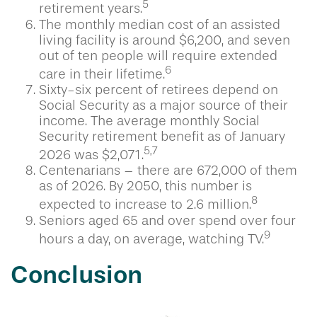
5
retirement years.
The monthly median cost of an assisted
living facility is around $6,200, and seven
out of ten people will require extended
6
care in their lifetime.
Sixty-six percent of retirees depend on
Social Security as a major source of their
income. The average monthly Social
Security retirement benefit as of January
5,7
2026 was $2,071.
Centenarians – there are 672,000 of them
as of 2026. By 2050, this number is
8
expected to increase to 2.6 million.
Seniors aged 65 and over spend over four
9
hours a day, on average, watching TV.
Conclusion