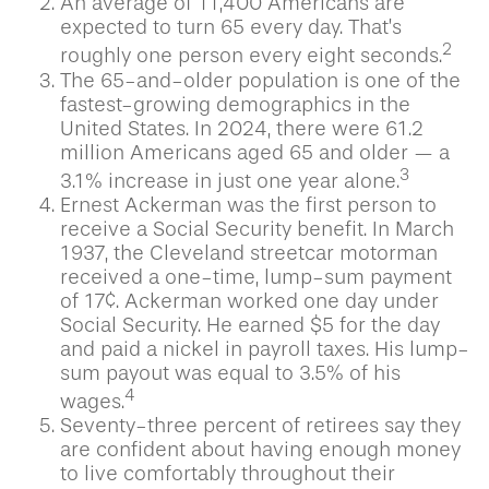
An average of 11,400 Americans are
expected to turn 65 every day. That’s
2
roughly one person every eight seconds.
The 65-and-older population is one of the
fastest-growing demographics in the
United States. In 2024, there were 61.2
million Americans aged 65 and older — a
3
3.1% increase in just one year alone.
Ernest Ackerman was the first person to
receive a Social Security benefit. In March
1937, the Cleveland streetcar motorman
received a one-time, lump-sum payment
of 17¢. Ackerman worked one day under
Social Security. He earned $5 for the day
and paid a nickel in payroll taxes. His lump-
sum payout was equal to 3.5% of his
4
wages.
Seventy-three percent of retirees say they
are confident about having enough money
to live comfortably throughout their