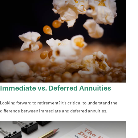
Immediate vs. Deferred Annuities
Looking forward to retirement? It's critical to understand the
difference between immediate and deferred annuities.