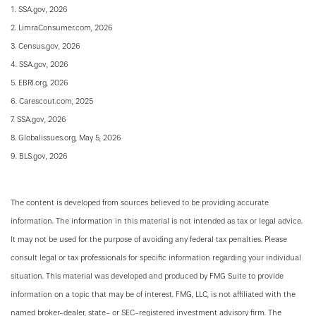
1. SSA.gov, 2026
2. LimraConsumer.com, 2026
3. Census.gov, 2026
4. SSA.gov, 2026
5. EBRI.org, 2026
6. Carescout.com, 2025
7. SSA.gov, 2026
8. Globalissues.org, May 5, 2026
9. BLS.gov, 2026
The content is developed from sources believed to be providing accurate
information. The information in this material is not intended as tax or legal advice.
It may not be used for the purpose of avoiding any federal tax penalties. Please
consult legal or tax professionals for specific information regarding your individual
situation. This material was developed and produced by FMG Suite to provide
information on a topic that may be of interest. FMG, LLC, is not affiliated with the
named broker-dealer, state- or SEC-registered investment advisory firm. The