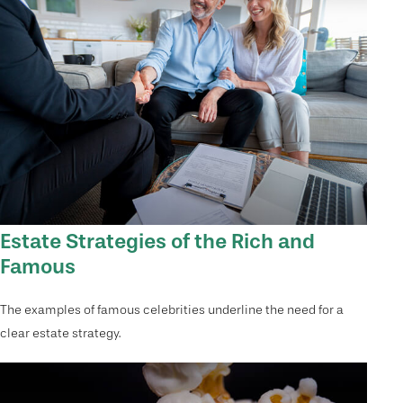
Estate Strategies of the Rich and
Famous
The examples of famous celebrities underline the need for a
clear estate strategy.