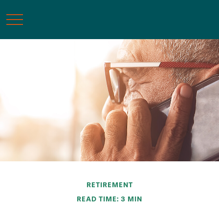
RETIREMENT
READ TIME: 3 MIN