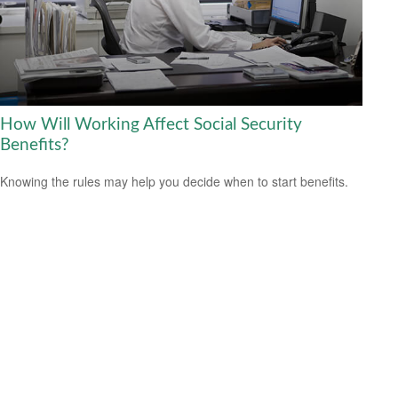
How Will Working Affect Social Security
Benefits?
Knowing the rules may help you decide when to start benefits.