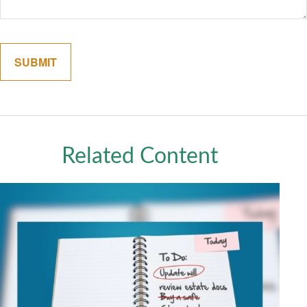
Related Content