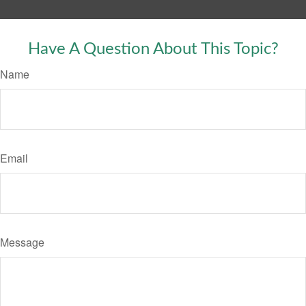
Have A Question About This Topic?
Name
Email
Message