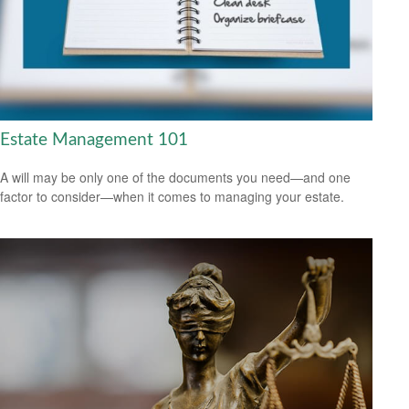
Estate Management 101
A will may be only one of the documents you need—and one
factor to consider—when it comes to managing your estate.