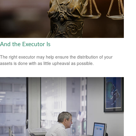
And the Executor Is
The right executor may help ensure the distribution of your
assets is done with as little upheaval as possible.