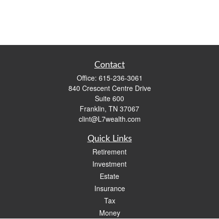
Contact
Office:
615-236-3061
840 Crescent Centre Drive
Suite 600
Franklin,
TN
37067
clint@L7wealth.com
Quick Links
Retirement
Investment
Estate
Insurance
Tax
Money