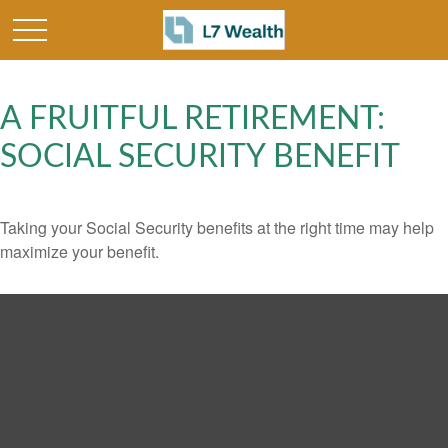
A FRUITFUL RETIREMENT:
SOCIAL SECURITY BENEFIT
Taking your Social Security benefits at the right time may help
maximize your benefit.