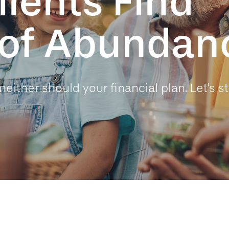
lients Find
e of Abundan
neither should your financial plan. Let's st