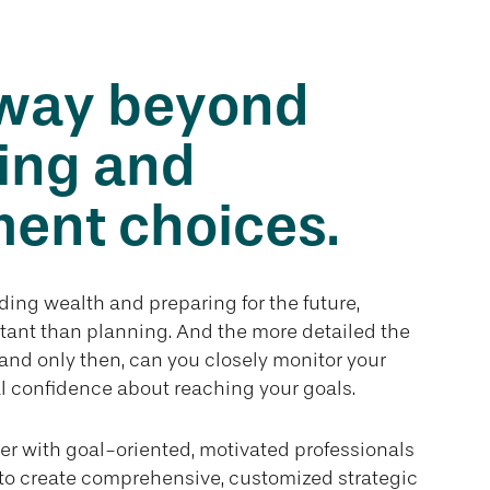
way beyond
ing and
ent choices.
ing wealth and preparing for the future,
tant than planning. And the more detailed the
, and only then, can you closely monitor your
l confidence about reaching your goals.
er with goal-oriented, motivated professionals
to create comprehensive, customized strategic