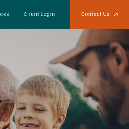
Contact Us
rces
Client Login