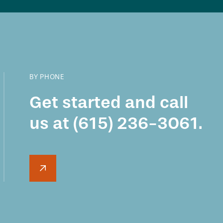
BY PHONE
Get started and call
us at
(615) 236-3061
.