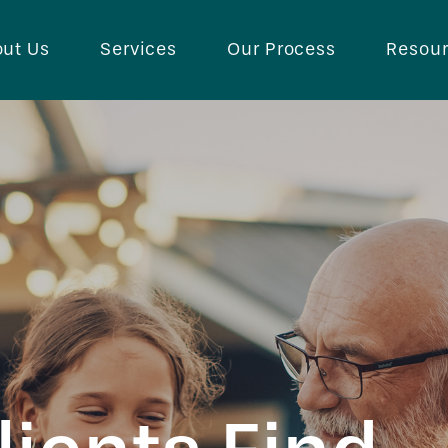
ut Us
Services
Our Process
Resou