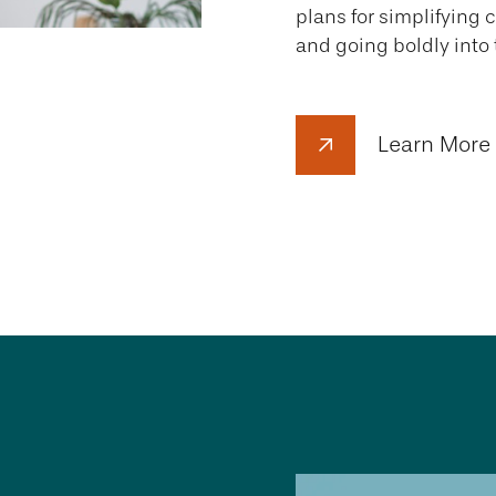
plans for simplifying 
and going boldly into 
Learn More