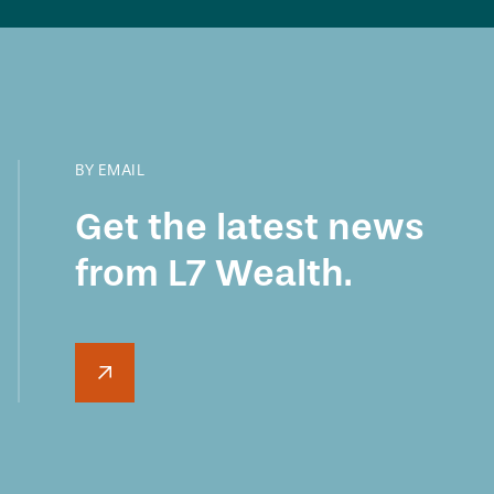
BY EMAIL
Get the latest news
from L7 Wealth.