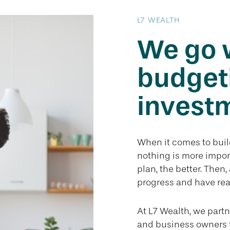
L7 WEALTH
We go 
budget
investm
When it comes to build
nothing is more impor
plan, the better. Then
progress and have rea
At L7 Wealth, we partn
and business owners 