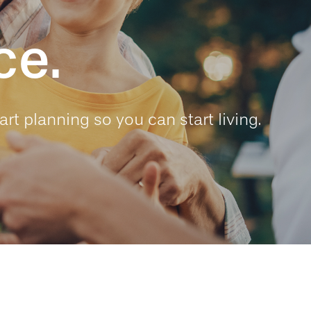
ce.
art planning so you can start living.