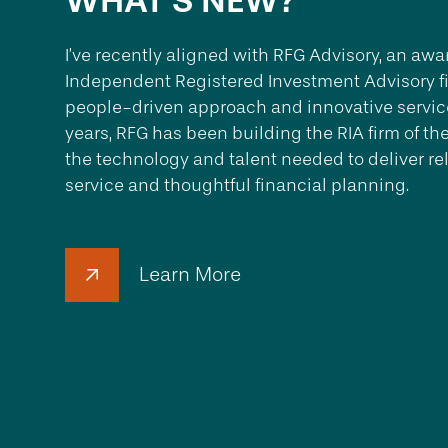
WHAT'S NEW?
I’ve recently aligned with RFG Advisory, an a
Independent Registered Investment Advisory fi
people-driven approach and innovative service
years, RFG has been building the RIA firm of th
the technology and talent needed to deliver re
service and thoughtful financial planning.
Learn More