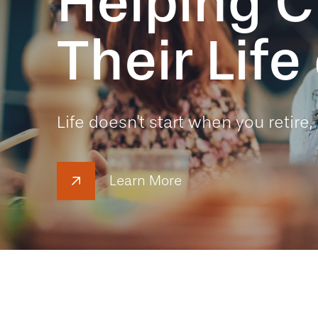
Helping C
Their Lif
Life doesn't start when you retire, 
Learn More