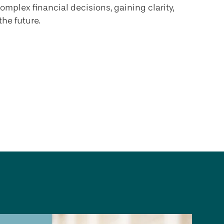
complex financial decisions, gaining clarity,
the future.