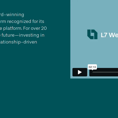
ward-winning
rm recognized for its
 platform. For over 20
e future—investing in
lationship-driven