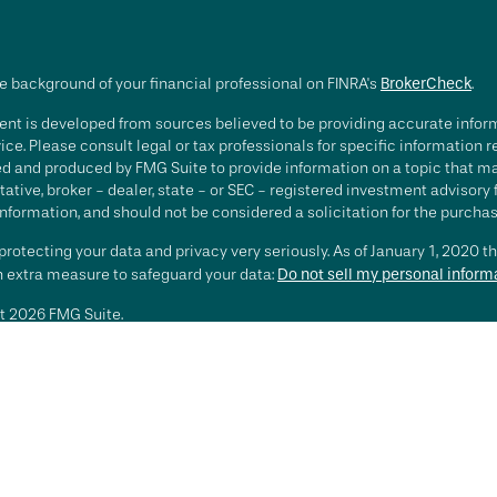
e background of your financial professional on FINRA's
BrokerCheck
.
nt is developed from sources believed to be providing accurate informa
ice. Please consult legal or tax professionals for specific information 
d and produced by FMG Suite to provide information on a topic that may 
ative, broker - dealer, state - or SEC - registered investment advisory
nformation, and should not be considered a solicitation for the purchase
rotecting your data and privacy very seriously. As of January 1, 2020 t
an extra measure to safeguard your data:
Do not sell my personal inform
t 2026 FMG Suite.
ting involves risk, including loss of principal. There is no guarantee th
or strategy is no guarantee or indication of future results or performa
services offered by Investment Advisory Representatives of RFG Advisory
 and RFG Advisory are unaffiliated entities. Advisory services are only
esentatives are properly licensed or exempt from licensure. No advisor
t is in place.