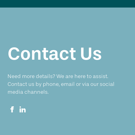
Contact Us
Need more details? We are here to assist.
Contact us by phone, email or via our social
media channels.