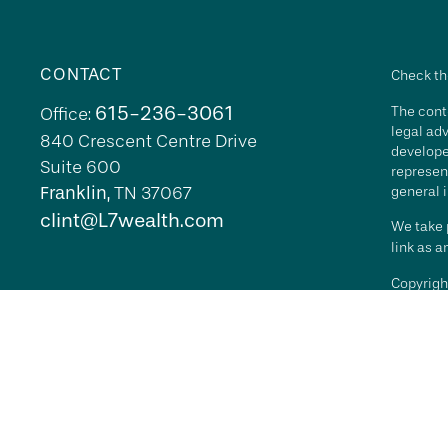
CONTACT
Check th
615-236-3061
The conte
Office:
legal adv
840 Crescent Centre Drive
develope
Suite 600
represent
Franklin,
TN
37067
general i
clint@L7wealth.com
We take p
link as 
Copyrigh
All inves
security 
Advisory 
L7 Wealth
its repr
agreemen