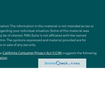
tion. The information in this material is not intended as tax or
regarding your individual situation. Some of this material was
be of interest. FMG Suite is not affiliated with the named
 firm. The opinions expressed and material provided are for
 or sale of any security.
he
California Consumer Privacy Act (CCPA)
suggests the following
ation
.
e investment process will lead to profits. Past performance of any
nce. Market conditions change continuously.
, LLC ("RFG Advisory" or "RFG"), a registered investment advisor.
 offered to clients or prospective clients where RFG Advisory and
y services may be rendered by RFG Advisory unless a client