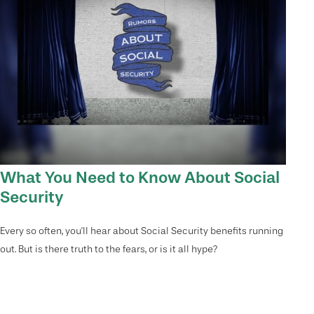
What You Need to Know About Social
Security
Every so often, you'll hear about Social Security benefits running
out. But is there truth to the fears, or is it all hype?