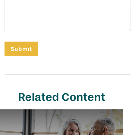
Related Content