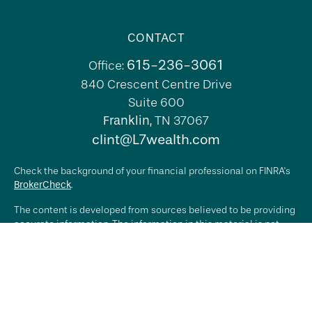
CONTACT
615-236-3061
Office:
840 Crescent Centre Drive
Suite 600
Franklin,
TN
37067
clint@L7wealth.com
Check the background of your financial professional on FINRA's
BrokerCheck
.
The content is developed from sources believed to be providing
accurate information. The information in this material is not
intended as tax or legal advice. Please consult legal or tax
professionals for specific information regarding your individual
situation. Some of this material was developed and produced by
FMG Suite to provide information on a topic that may be of
interest. FMG Suite is not affiliated with the named
representative, broker - dealer, state - or SEC - registered