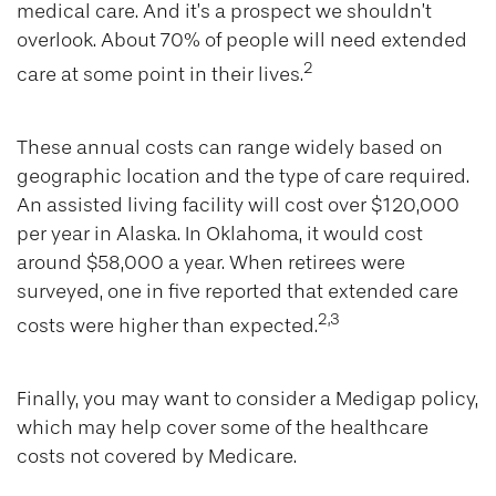
medical care. And it’s a prospect we shouldn’t
overlook. About 70% of people will need extended
2
care at some point in their lives.
These annual costs can range widely based on
geographic location and the type of care required.
An assisted living facility will cost over $120,000
per year in Alaska. In Oklahoma, it would cost
around $58,000 a year. When retirees were
surveyed, one in five reported that extended care
2,3
costs were higher than expected.
Finally, you may want to consider a Medigap policy,
which may help cover some of the healthcare
costs not covered by Medicare.