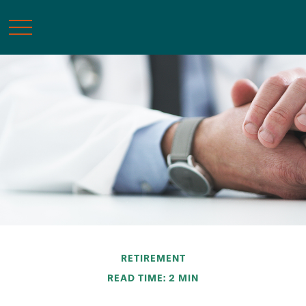
RETIREMENT
READ TIME: 2 MIN