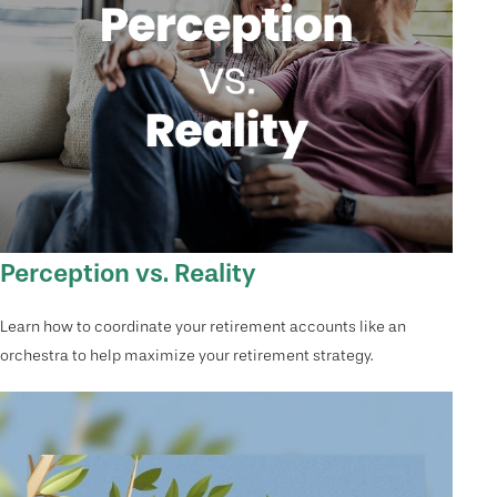
Perception vs. Reality
Learn how to coordinate your retirement accounts like an
orchestra to help maximize your retirement strategy.