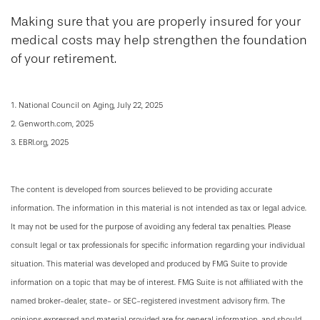
Making sure that you are properly insured for your
medical costs may help strengthen the foundation
of your retirement.
1. National Council on Aging, July 22, 2025
2. Genworth.com, 2025
3. EBRI.org, 2025
The content is developed from sources believed to be providing accurate
information. The information in this material is not intended as tax or legal advice.
It may not be used for the purpose of avoiding any federal tax penalties. Please
consult legal or tax professionals for specific information regarding your individual
situation. This material was developed and produced by FMG Suite to provide
information on a topic that may be of interest. FMG Suite is not affiliated with the
named broker-dealer, state- or SEC-registered investment advisory firm. The
opinions expressed and material provided are for general information, and should