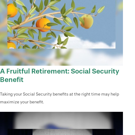
A Fruitful Retirement: Social Security
Benefit
Taking your Social Security benefits at the right time may help
maximize your benefit.