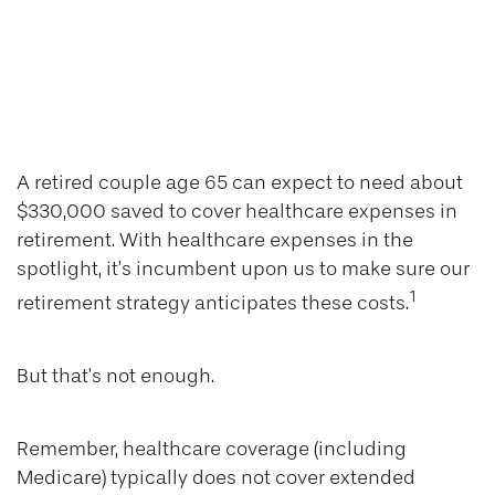
Money that Buys
Good Health is
Never Ill Spent
A retired couple age 65 can expect to need about
$330,000 saved to cover healthcare expenses in
retirement. With healthcare expenses in the
spotlight, it’s incumbent upon us to make sure our
1
retirement strategy anticipates these costs.
But that’s not enough.
Remember, healthcare coverage (including
Medicare) typically does not cover extended