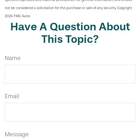
not be considered a solicitation for the purchase or sale of any security. Copyright
2026 FMG Suite.
Have A Question About
This Topic?
Name
Email
Message