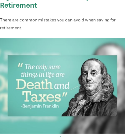
Retirement
There are common mistakes you can avoid when saving for
retirement.