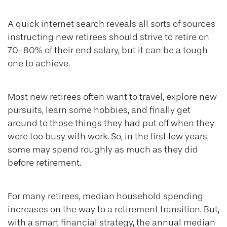
A quick internet search reveals all sorts of sources
instructing new retirees should strive to retire on
70-80% of their end salary, but it can be a tough
one to achieve.
Most new retirees often want to travel, explore new
pursuits, learn some hobbies, and finally get
around to those things they had put off when they
were too busy with work. So, in the first few years,
some may spend roughly as much as they did
before retirement.
For many retirees, median household spending
increases on the way to a retirement transition. But,
with a smart financial strategy, the annual median