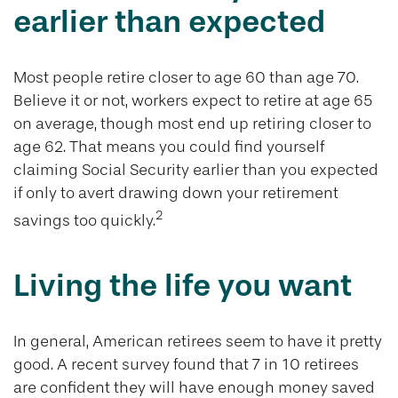
earlier than expected
Most people retire closer to age 60 than age 70.
Believe it or not, workers expect to retire at age 65
on average, though most end up retiring closer to
age 62. That means you could find yourself
claiming Social Security earlier than you expected
if only to avert drawing down your retirement
2
savings too quickly.
Living the life you want
In general, American retirees seem to have it pretty
good. A recent survey found that 7 in 10 retirees
are confident they will have enough money saved