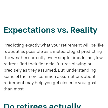
Retirement
Realities
Expectations vs. Reality
Predicting exactly what your retirement will be like
is about as possible as a meteorologist predicting
the weather correctly every single time. In fact, few
retirees find their financial futures playing out
precisely as they assumed. But, understanding
some of the more common assumptions about
retirement may help you get closer to your goal
than most.
Do retirees actually