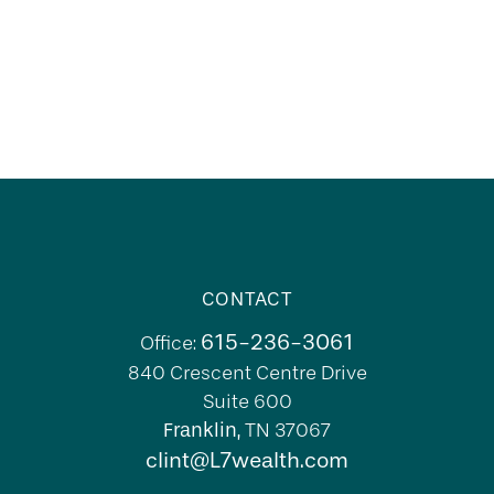
CONTACT
615-236-3061
Office:
840 Crescent Centre Drive
Suite 600
Franklin,
TN
37067
clint@L7wealth.com