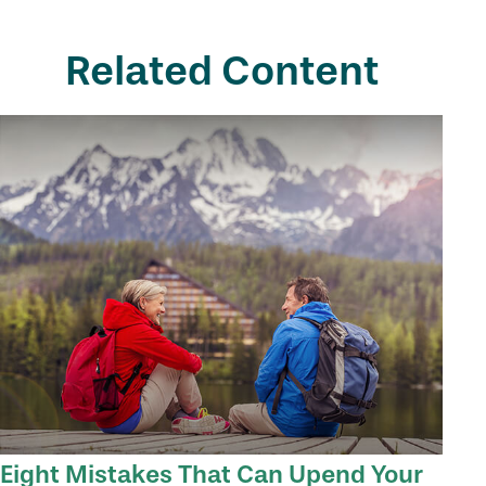
Related Content
Eight Mistakes That Can Upend Your