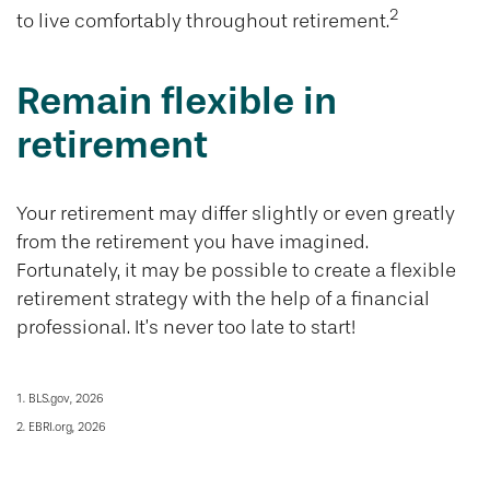
2
to live comfortably throughout retirement.
Remain flexible in
retirement
Your retirement may differ slightly or even greatly
from the retirement you have imagined.
Fortunately, it may be possible to create a flexible
retirement strategy with the help of a financial
professional. It’s never too late to start!
1. BLS.gov, 2026
2. EBRI.org, 2026