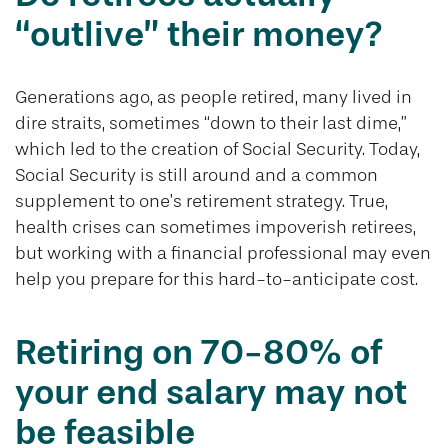
“outlive” their money?
Generations ago, as people retired, many lived in
dire straits, sometimes “down to their last dime,”
which led to the creation of Social Security. Today,
Social Security is still around and a common
supplement to one’s retirement strategy. True,
health crises can sometimes impoverish retirees,
but working with a financial professional may even
help you prepare for this hard-to-anticipate cost.
Retiring on 70-80% of
your end salary may not
be feasible