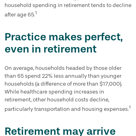
household spending in retirement tends to decline
1
after age 65.
Practice makes perfect,
even in retirement
On average, households headed by those older
than 65 spend 22% less annually than younger
households (a difference of more than $17,000).
While healthcare spending increases in
retirement, other household costs decline,
1
particularly transportation and housing expenses.
Retirement may arrive