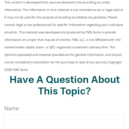
The content is developed from sources believed to be providing accurate
information. The information in this material is not intended as tax or legal advice.
It may not be used for the purpose of avoiding any federal tax penalties. Please
consult legal or tax professionals for specific information regarding your individual
situation. This material was developed and produced by FMG Suite to provide
information on a topic that may be of interest. FMG, LLC, is not affiliated with the
named broker-dealer, state- or SEC-registered investment advisory firm. The
opinions expressed and material provided are for general information, and should
not be considered a solicitation for the purchase or sale of any security. Copyright
2026 FMG Suite.
Have A Question About
This Topic?
Name