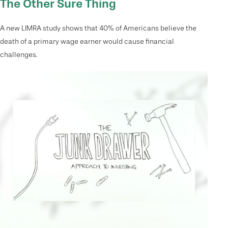
The Other Sure Thing
A new LIMRA study shows that 40% of Americans believe the
death of a primary wage earner would cause financial
challenges.