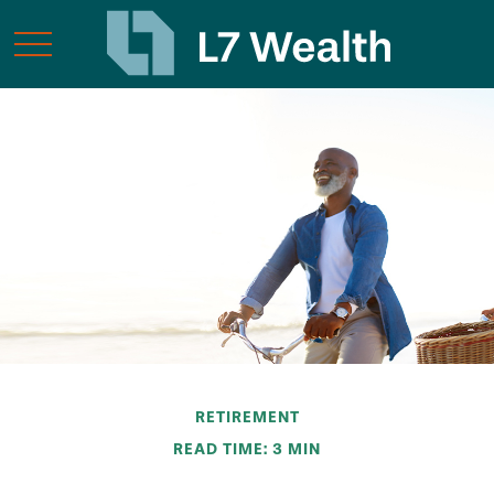
RETIREMENT
READ TIME: 3 MIN