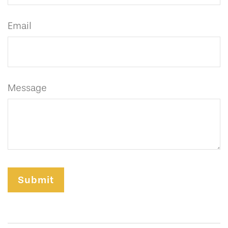
Email
Message