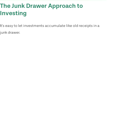
The Junk Drawer Approach to
Investing
It's easy to let investments accumulate like old receipts in a
junk drawer.