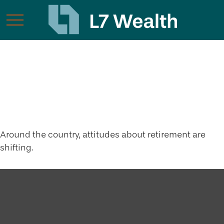
Retirement
Redefined
Around the country, attitudes about retirement are
shifting.