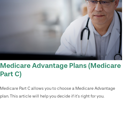
Medicare Advantage Plans (Medicare
Part C)
Medicare Part C allows you to choose a Medicare Advantage
plan. This article will help you decide if it's right for you.