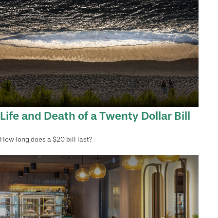
Life and Death of a Twenty Dollar Bill
How long does a $20 bill last?