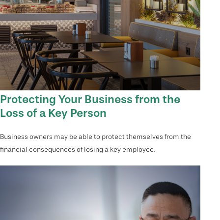
Protecting Your Business from the
Loss of a Key Person
Business owners may be able to protect themselves from the
financial consequences of losing a key employee.