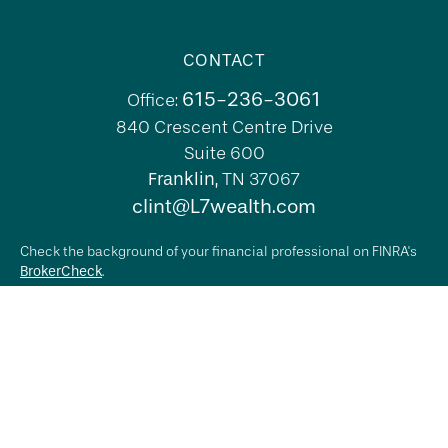
CONTACT
615-236-3061
Office:
840 Crescent Centre Drive
Suite 600
Franklin,
TN
37067
clint@L7wealth.com
Check the background of your financial professional on FINRA's
BrokerCheck
.
The content is developed from sources believed to be providing
accurate information. The information in this material is not
intended as tax or legal advice. Please consult legal or tax
professionals for specific information regarding your individual
situation. Some of this material was developed and produced by
FMG Suite to provide information on a topic that may be of
interest. FMG Suite is not affiliated with the named
representative, broker - dealer, state - or SEC - registered