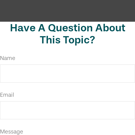
Have A Question About
This Topic?
Name
Email
Message