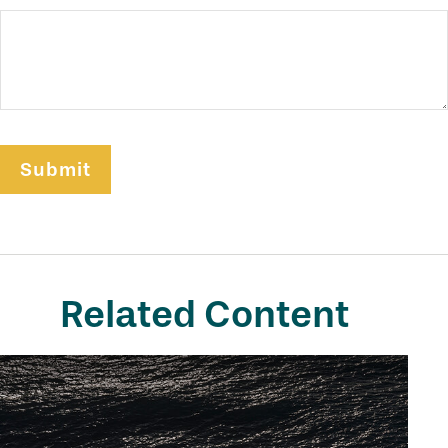
Related Content