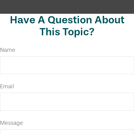
Have A Question About
This Topic?
Name
Email
Message