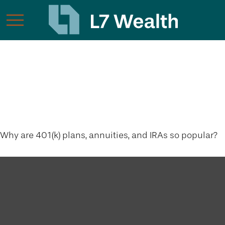
The Power of Tax-
Deferred Growth
Why are 401(k) plans, annuities, and IRAs so popular?