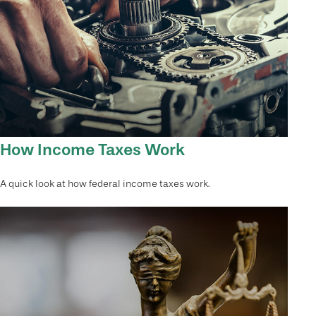
How Income Taxes Work
A quick look at how federal income taxes work.