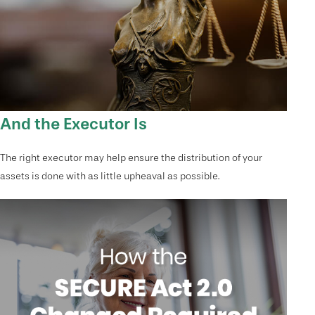
And the Executor Is
The right executor may help ensure the distribution of your
assets is done with as little upheaval as possible.