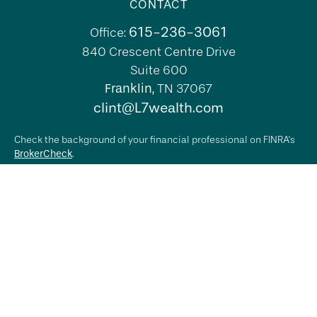
CONTACT
615-236-3061
Office:
840 Crescent Centre Drive
Suite 600
Franklin,
TN
37067
clint@L7wealth.com
Check the background of your financial professional on FINRA's
BrokerCheck
.
The content is developed from sources believed to be providing
accurate information. The information in this material is not
intended as tax or legal advice. Please consult legal or tax
professionals for specific information regarding your individual
situation. Some of this material was developed and produced by
FMG Suite to provide information on a topic that may be of
interest. FMG Suite is not affiliated with the named
representative, broker - dealer, state - or SEC - registered
investment advisory firm. The opinions expressed and material
provided are for general information, and should not be