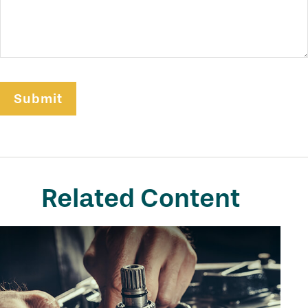
Related Content