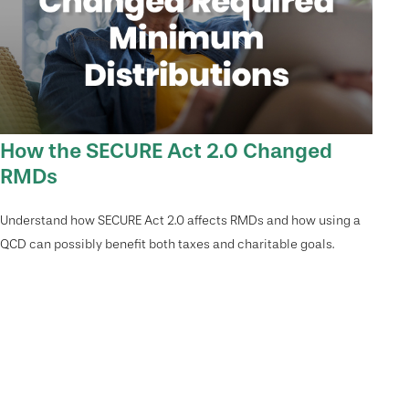
How the SECURE Act 2.0 Changed
RMDs
Understand how SECURE Act 2.0 affects RMDs and how using a
QCD can possibly benefit both taxes and charitable goals.