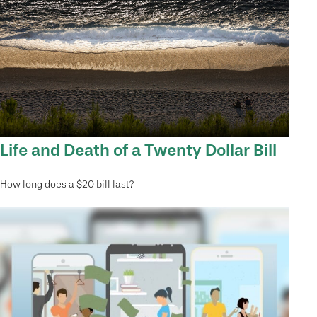
Life and Death of a Twenty Dollar Bill
How long does a $20 bill last?