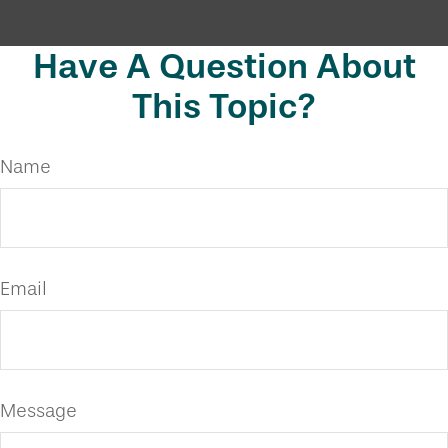
Have A Question About
This Topic?
Name
Email
Message