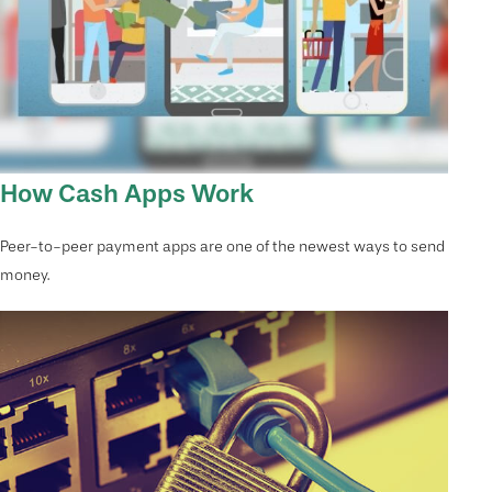
How Cash Apps Work
Peer-to-peer payment apps are one of the newest ways to send
money.