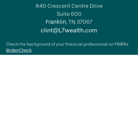
840 Crescent Centre Drive
Suite 600
Franklin,
TN
37067
clint@L7wealth.com
Check the background of your financial professional on FINRA's
BrokerCheck
.
The content is developed from sources believed to be providing
accurate information. The information in this material is not
intended as tax or legal advice. Please consult legal or tax
professionals for specific information regarding your individual
situation. Some of this material was developed and produced by
FMG Suite to provide information on a topic that may be of
interest. FMG Suite is not affiliated with the named
representative, broker - dealer, state - or SEC - registered
investment advisory firm. The opinions expressed and material
provided are for general information, and should not be
considered a solicitation for the purchase or sale of any
security.