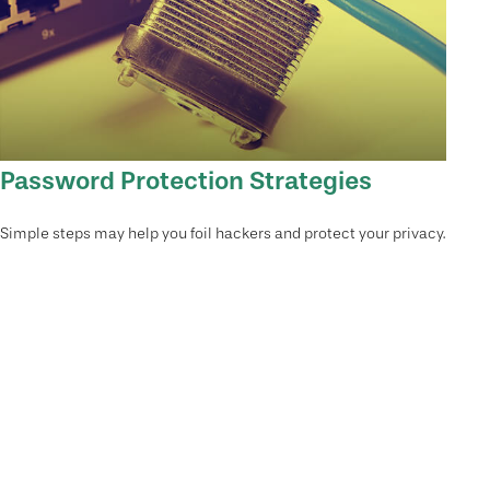
Password Protection Strategies
Simple steps may help you foil hackers and protect your privacy.