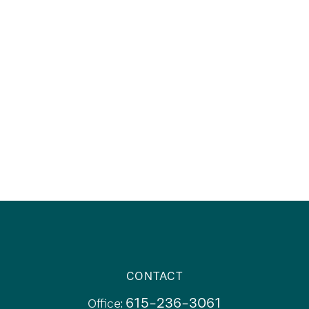
CONTACT
615-236-3061
Office: