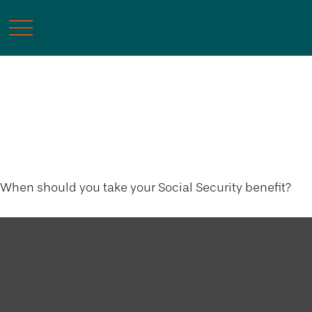
Tuning Your Social
Security Benefit
When should you take your Social Security benefit?