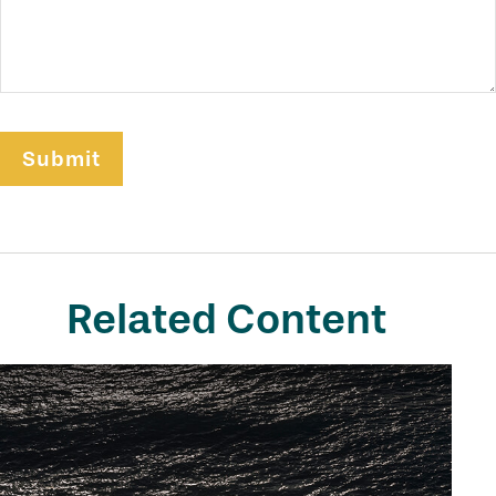
Related Content