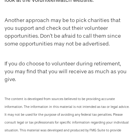
look at the VolunteerMatch website.
Another approach may be to pick charities that
you support and check out their volunteer
opportunities. Don’t be afraid to call them since
some opportunities may not be advertised.
If you do choose to volunteer during retirement,
you may find that you will receive as much as you
give.
The content is developed from sources believed to be providing accurate
information. The information in this material is not intended as tax or legal advice.
It may not be used for the purpose of avoiding any federal tax penalties. Please
consult legal or tax professionals for specific information regarding your individual
situation. This material was developed and produced by FMG Suite to provide