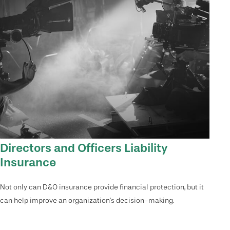
Directors and Officers Liability
Insurance
Not only can D&O insurance provide financial protection, but it
can help improve an organization’s decision-making.