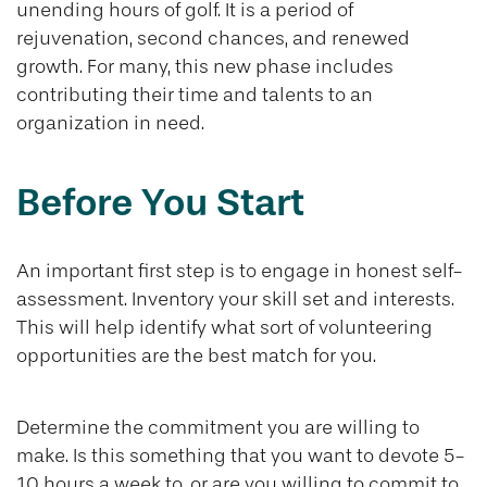
unending hours of golf. It is a period of
rejuvenation, second chances, and renewed
growth. For many, this new phase includes
contributing their time and talents to an
organization in need.
Before You Start
An important first step is to engage in honest self-
assessment. Inventory your skill set and interests.
This will help identify what sort of volunteering
opportunities are the best match for you.
Determine the commitment you are willing to
make. Is this something that you want to devote 5-
10 hours a week to, or are you willing to commit to