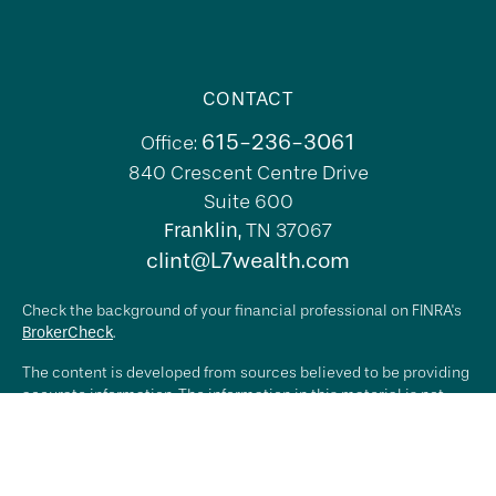
CONTACT
615-236-3061
Office:
840 Crescent Centre Drive
Suite 600
Franklin,
TN
37067
clint@L7wealth.com
Check the background of your financial professional on FINRA's
BrokerCheck
.
The content is developed from sources believed to be providing
accurate information. The information in this material is not
intended as tax or legal advice. Please consult legal or tax
professionals for specific information regarding your individual
situation. Some of this material was developed and produced by
FMG Suite to provide information on a topic that may be of