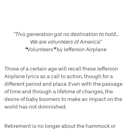
Volunteering in
Retirement
“This generation got no destination to hold...
We are volunteers of America”
“
”
Volunteers
by Jefferson Airplane
Those of a certain age will recall these Jefferson
Airplane lyrics as a call to action, though for a
different period and place. Even with the passage
of time and through a lifetime of changes, the
desire of baby boomers to make an impact on the
world has not diminished.
Retirement is no longer about the hammock or