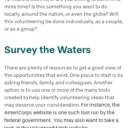
more time? Is this something you want to do
locally, around the nation, or even the globe? Will
this volunteering be done individually, as a couple,
or as a group?
Survey the Waters
There are plenty of resources to get a good view of
the opportunities that exist. One place to start is by
asking friends, family, and colleagues. Another
option is to use one or more of the many tools
created to help identify volunteering ideas that
may deserve your consideration.
For instance, the
AmeriCorps website is one such tool run by the
federal government. You may also want to take a