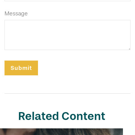
Message
Related Content