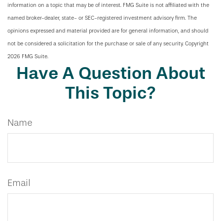
information on a topic that may be of interest. FMG Suite is not affiliated with the
named broker-dealer, state- or SEC-registered investment advisory firm. The
opinions expressed and material provided are for general information, and should
not be considered a solicitation for the purchase or sale of any security. Copyright
2026 FMG Suite.
Have A Question About
This Topic?
Name
Email