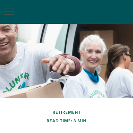
RETIREMENT
READ TIME: 3 MIN