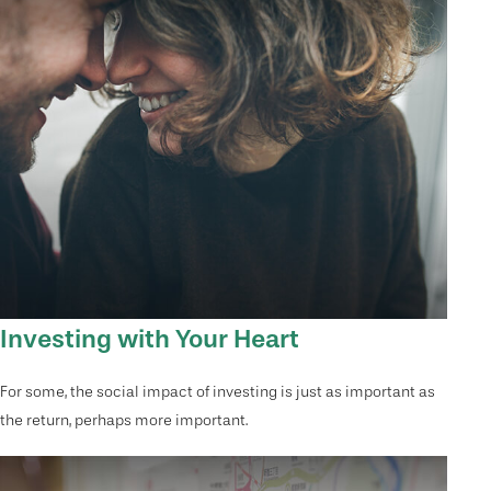
Investing with Your Heart
For some, the social impact of investing is just as important as
the return, perhaps more important.