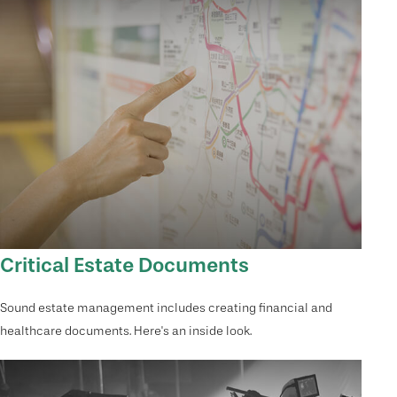
Critical Estate Documents
Sound estate management includes creating financial and
healthcare documents. Here's an inside look.