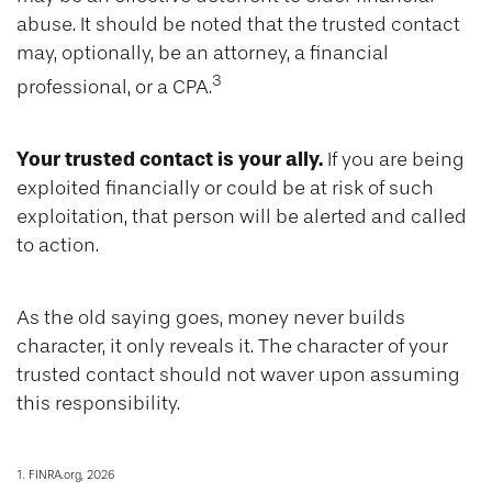
abuse. It should be noted that the trusted contact
may, optionally, be an attorney, a financial
3
professional, or a CPA.
Your trusted contact is your ally.
If you are being
exploited financially or could be at risk of such
exploitation, that person will be alerted and called
to action.
As the old saying goes, money never builds
character, it only reveals it. The character of your
trusted contact should not waver upon assuming
this responsibility.
1. FINRA.org, 2026