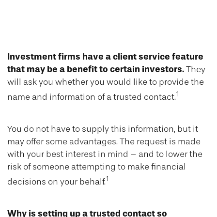
Who Is Your
Trusted Contact?
Investment firms have a client service feature
that may be a benefit to certain investors.
They
will ask you whether you would like to provide the
1
name and information of a trusted contact.
You do not have to supply this information, but it
may offer some advantages. The request is made
with your best interest in mind – and to lower the
risk of someone attempting to make financial
1
decisions on your behalf.
Why is setting up a trusted contact so