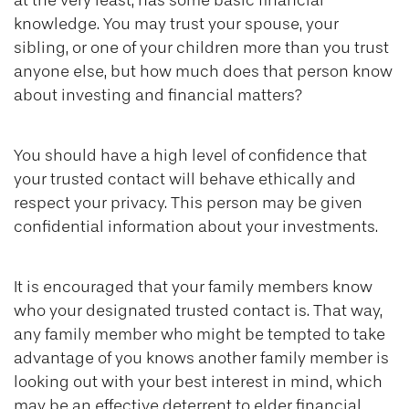
at the very least, has some basic financial
knowledge. You may trust your spouse, your
sibling, or one of your children more than you trust
anyone else, but how much does that person know
about investing and financial matters?
You should have a high level of confidence that
your trusted contact will behave ethically and
respect your privacy. This person may be given
confidential information about your investments.
It is encouraged that your family members know
who your designated trusted contact is. That way,
any family member who might be tempted to take
advantage of you knows another family member is
looking out with your best interest in mind, which
may be an effective deterrent to elder financial