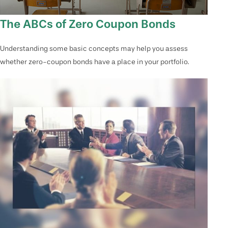
The ABCs of Zero Coupon Bonds
Understanding some basic concepts may help you assess
whether zero-coupon bonds have a place in your portfolio.