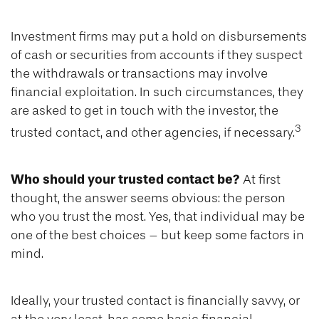
Investment firms may put a hold on disbursements
of cash or securities from accounts if they suspect
the withdrawals or transactions may involve
financial exploitation. In such circumstances, they
are asked to get in touch with the investor, the
3
trusted contact, and other agencies, if necessary.
Who should your trusted contact be?
At first
thought, the answer seems obvious: the person
who you trust the most. Yes, that individual may be
one of the best choices – but keep some factors in
mind.
Ideally, your trusted contact is financially savvy, or