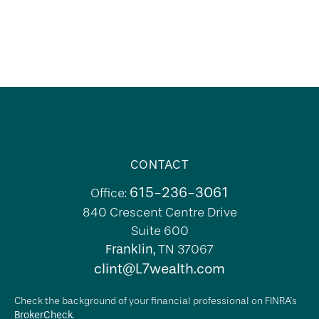
CONTACT
615-236-3061
Office:
840 Crescent Centre Drive
Suite 600
Franklin,
TN
37067
clint@L7wealth.com
Check the background of your financial professional on FINRA's
BrokerCheck
.