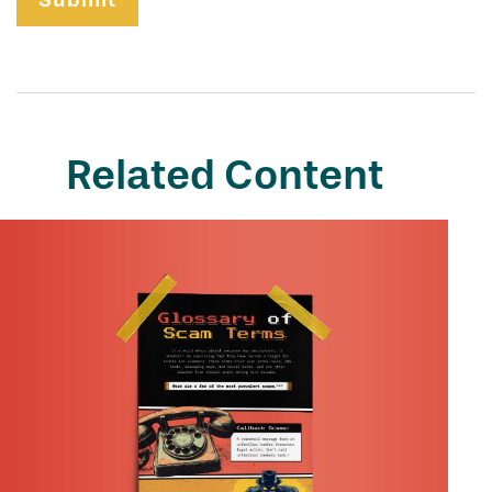
Related Content