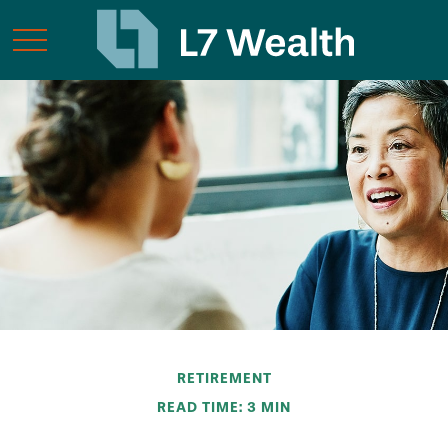
RETIREMENT
READ TIME: 3 MIN