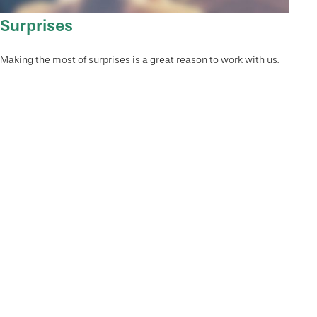
Surprises
Making the most of surprises is a great reason to work with us.