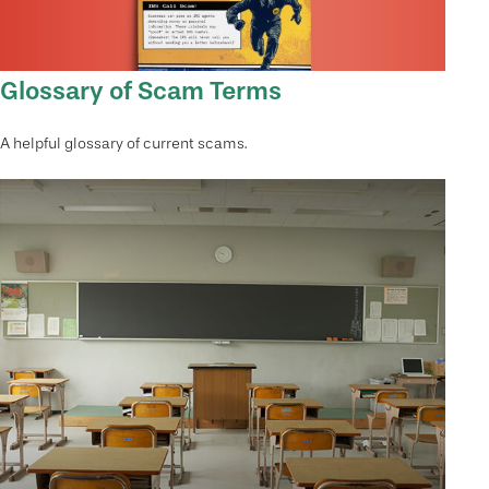
Glossary of Scam Terms
A helpful glossary of current scams.