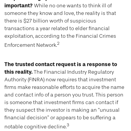
important?
While no one wants to think ill of
someone they know and love, the reality is that
there is $27 billion worth of suspicious
transactions a year related to elder financial
exploitation, according to the Financial Crimes
2
Enforcement Network.
The trusted contact request is a response to
this reality.
The Financial Industry Regulatory
Authority (FINRA) now requires that investment
firms make reasonable efforts to acquire the name
and contact info of a person you trust. This person
is someone that investment firms can contact if
they suspect the investor is making an “unusual
financial decision” or appears to be suffering a
3
notable cognitive decline.