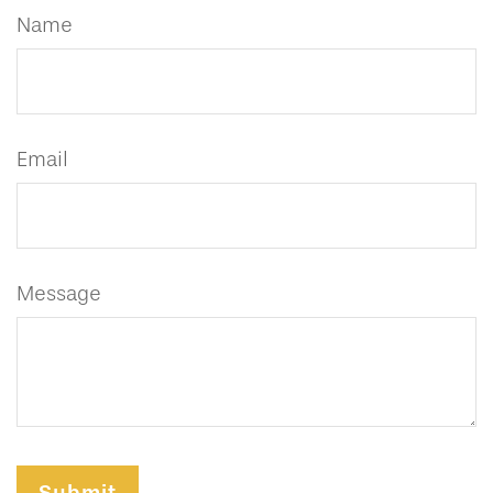
Name
Email
Message