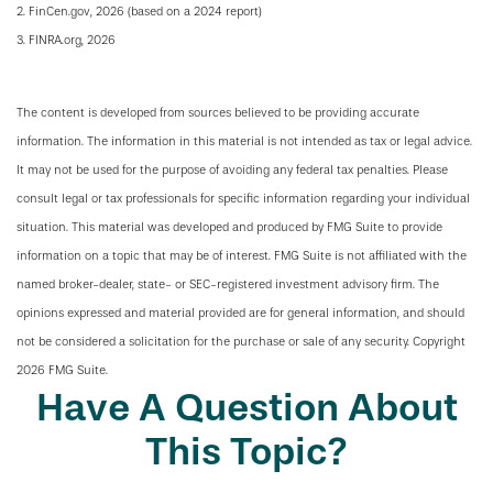
2. FinCen.gov, 2026 (based on a 2024 report)
3. FINRA.org, 2026
The content is developed from sources believed to be providing accurate
information. The information in this material is not intended as tax or legal advice.
It may not be used for the purpose of avoiding any federal tax penalties. Please
consult legal or tax professionals for specific information regarding your individual
situation. This material was developed and produced by FMG Suite to provide
information on a topic that may be of interest. FMG Suite is not affiliated with the
named broker-dealer, state- or SEC-registered investment advisory firm. The
opinions expressed and material provided are for general information, and should
not be considered a solicitation for the purchase or sale of any security. Copyright
2026 FMG Suite.
Have A Question About
This Topic?