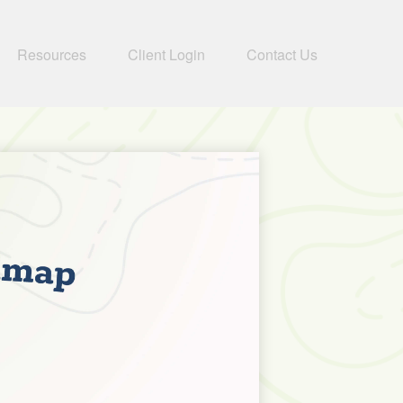
Resources
Client Login
Contact Us