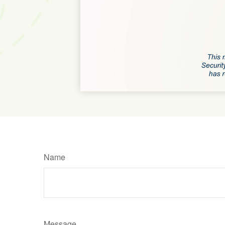
Name
Message