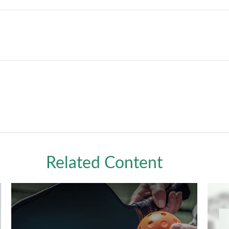
Related Content