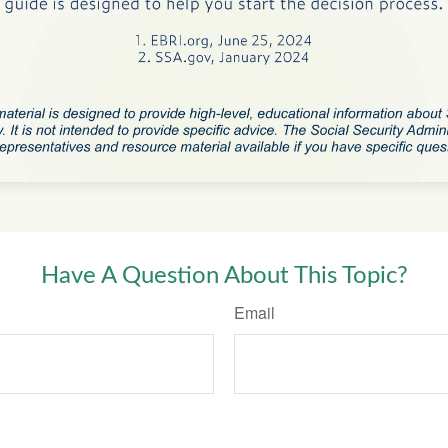
Have A Question About This Topic?
Email