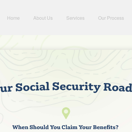
Home
About Us
Services
Our Process