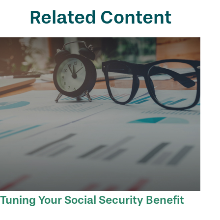
Related Content
Tuning Your Social Security Benefit