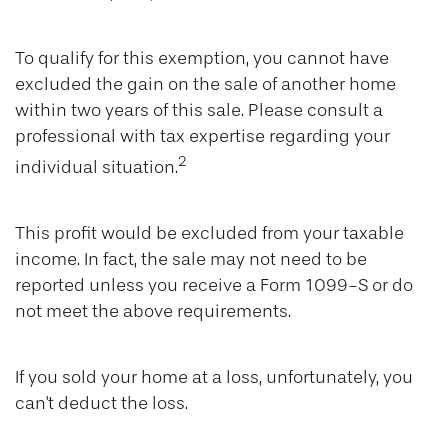
To qualify for this exemption, you cannot have
excluded the gain on the sale of another home
within two years of this sale. Please consult a
professional with tax expertise regarding your
2
individual situation.
This profit would be excluded from your taxable
income. In fact, the sale may not need to be
reported unless you receive a Form 1099-S or do
not meet the above requirements.
If you sold your home at a loss, unfortunately, you
can't deduct the loss.