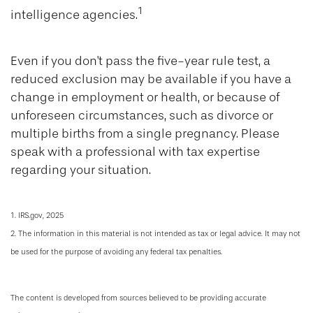
1
intelligence agencies.
Even if you don't pass the five-year rule test, a
reduced exclusion may be available if you have a
change in employment or health, or because of
unforeseen circumstances, such as divorce or
multiple births from a single pregnancy. Please
speak with a professional with tax expertise
regarding your situation.
1. IRS.gov, 2025
2. The information in this material is not intended as tax or legal advice. It may not
be used for the purpose of avoiding any federal tax penalties.
The content is developed from sources believed to be providing accurate