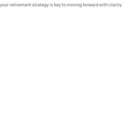
your retirement strategy is key to moving forward with clarity.