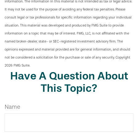
information. The information in this material is not intended as tax or legal advice.
It may not be used for the purpose of avoiding any federal tax penalties. Please
consult legal or tax professionals for specific information regarding your individual
situation. This material was developed and produced by FMG Suite to provide
information on a topic that may be of interest. FMG, LLC, is not affiliated with the
named broker-dealer, state- or SEC-registered investment advisory firm. The
opinions expressed and material provided are for general information, and should
not be considered a solicitation for the purchase or sale of any security. Copyright
2026 FMG Suite.
Have A Question About
This Topic?
Name