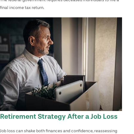
final income tax return.
Retirement Strategy After a Job Loss
Job loss can shake both finances and confidence, reassessing