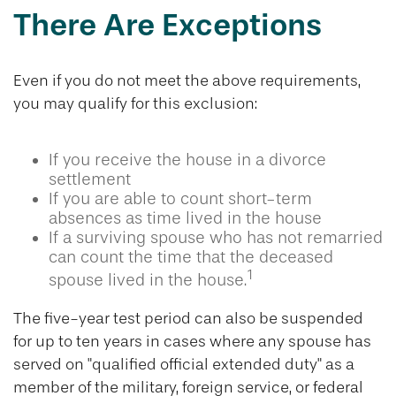
There Are Exceptions
Even if you do not meet the above requirements,
you may qualify for this exclusion:
If you receive the house in a divorce
settlement
If you are able to count short-term
absences as time lived in the house
If a surviving spouse who has not remarried
can count the time that the deceased
1
spouse lived in the house.
The five-year test period can also be suspended
for up to ten years in cases where any spouse has
served on "qualified official extended duty" as a
member of the military, foreign service, or federal