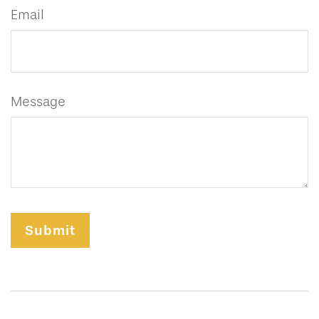
Email
Message