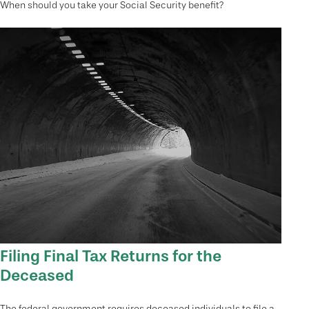
When should you take your Social Security benefit?
Filing Final Tax Returns for the
Deceased
The federal government requires deceased individuals to file a