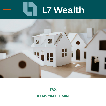
TAX
READ TIME: 3 MIN