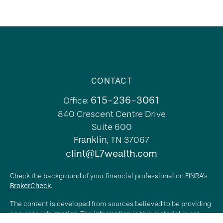
CONTACT
615-236-3061
Office:
840 Crescent Centre Drive
Suite 600
Franklin,
TN
37067
clint@L7wealth.com
Check the background of your financial professional on FINRA's
BrokerCheck
.
The content is developed from sources believed to be providing
accurate information. The information in this material is not