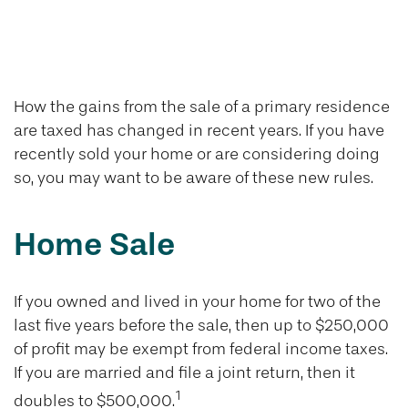
Tax Rules When
Selling Your Home
How the gains from the sale of a primary residence
are taxed has changed in recent years. If you have
recently sold your home or are considering doing
so, you may want to be aware of these new rules.
Home Sale
If you owned and lived in your home for two of the
last five years before the sale, then up to $250,000
of profit may be exempt from federal income taxes.
If you are married and file a joint return, then it
1
doubles to $500,000.