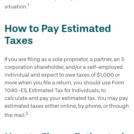
1
situation.
How to Pay Estimated
Taxes
If you are filing as a sole proprietor, a partner, an S
corporation shareholder, and/or a self-employed
individual and expect to owe taxes of $1,000 or
more when you file a return, you should use Form
1040-ES, Estimated Tax for Individuals, to
calculate and pay your estimated tax. You may pay
estimated taxes either online, by phone, or through
2
the mail.