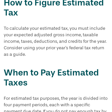
How to Figure Estimated
Tax
To calculate your estimated tax, you must include
your expected adjusted gross income, taxable
income, taxes, deductions, and credits for the year.
Consider using your prior year's federal tax return
as a guide.
When to Pay Estimated
Taxes
For estimated tax purposes, the year is divided into
four payment periods, each with a specific
payment due date. If you do not pay enough tax by