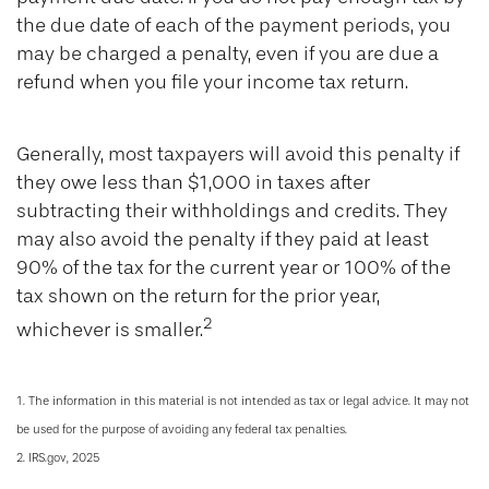
the due date of each of the payment periods, you
may be charged a penalty, even if you are due a
refund when you file your income tax return.
Generally, most taxpayers will avoid this penalty if
they owe less than $1,000 in taxes after
subtracting their withholdings and credits. They
may also avoid the penalty if they paid at least
90% of the tax for the current year or 100% of the
tax shown on the return for the prior year,
2
whichever is smaller.
1. The information in this material is not intended as tax or legal advice. It may not
be used for the purpose of avoiding any federal tax penalties.
2. IRS.gov, 2025