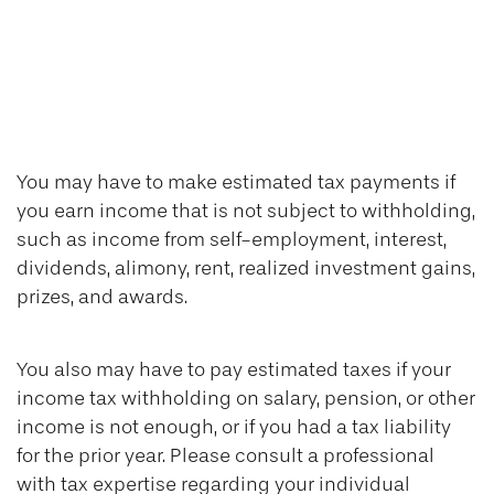
You May Need to
Make Estimated
Tax Payments If…
You may have to make estimated tax payments if
you earn income that is not subject to withholding,
such as income from self-employment, interest,
dividends, alimony, rent, realized investment gains,
prizes, and awards.
You also may have to pay estimated taxes if your
income tax withholding on salary, pension, or other
income is not enough, or if you had a tax liability
for the prior year. Please consult a professional
with tax expertise regarding your individual