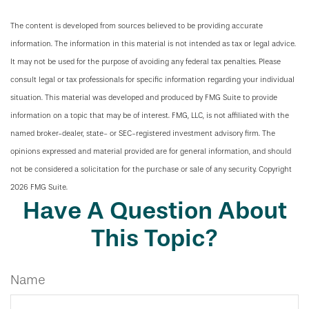
The content is developed from sources believed to be providing accurate
information. The information in this material is not intended as tax or legal advice.
It may not be used for the purpose of avoiding any federal tax penalties. Please
consult legal or tax professionals for specific information regarding your individual
situation. This material was developed and produced by FMG Suite to provide
information on a topic that may be of interest. FMG, LLC, is not affiliated with the
named broker-dealer, state- or SEC-registered investment advisory firm. The
opinions expressed and material provided are for general information, and should
not be considered a solicitation for the purchase or sale of any security. Copyright
2026 FMG Suite.
Have A Question About
This Topic?
Name