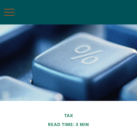
TAX
READ TIME: 3 MIN