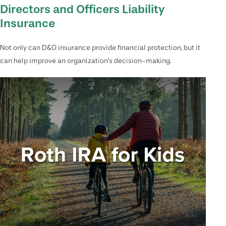
Directors and Officers Liability
Insurance
Not only can D&O insurance provide financial protection, but it
can help improve an organization’s decision-making.