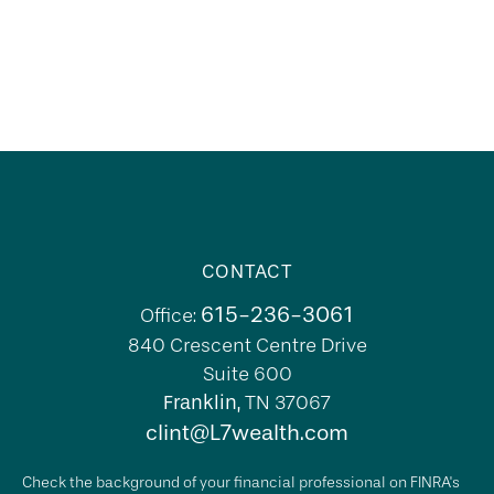
CONTACT
615-236-3061
Office:
840 Crescent Centre Drive
Suite 600
Franklin,
TN
37067
clint@L7wealth.com
Check the background of your financial professional on FINRA's