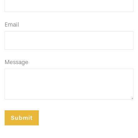
Email
Message