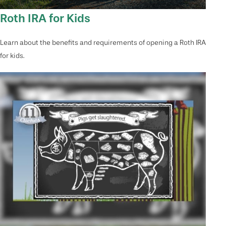
Roth IRA for Kids
Learn about the benefits and requirements of opening a Roth IRA
for kids.