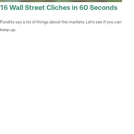
16 Wall Street Cliches in 60 Seconds
Pundits say a lot of things about the markets. Let's see if you can
keep up.