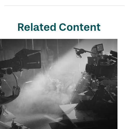
Related Content