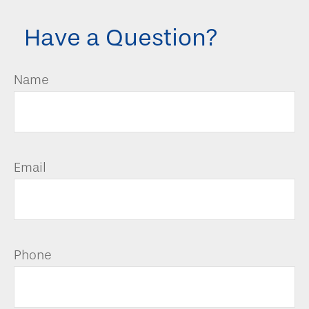
Have a Question?
Name
Email
Phone