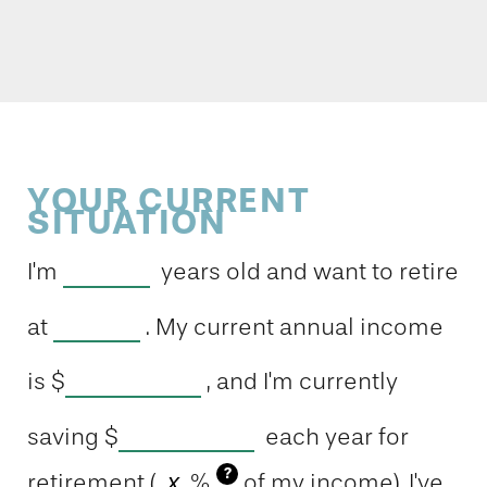
YOUR CURRENT
SITUATION
I'm
years old and want to retire
at
. My current annual income
is
$
, and I'm currently
saving
$
each year for
?
retirement (
%
of my income). I've