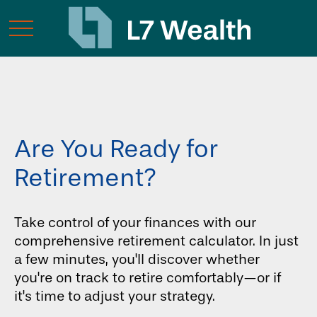
Are You Ready for
Retirement?
Take control of your finances with our
comprehensive retirement calculator. In just
a few minutes, you'll discover whether
you're on track to retire comfortably—or if
it's time to adjust your strategy.