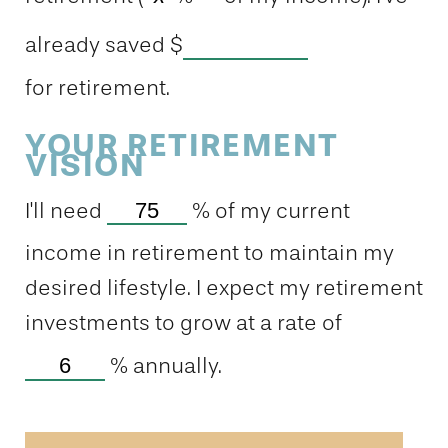
already saved
$
for retirement.
YOUR RETIREMENT
VISION
I'll need
%
of my current
income in retirement to maintain my
desired lifestyle. I expect my retirement
investments to grow at a rate of
%
annually.