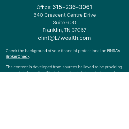
615-236-3061
Office:
840 Crescent Centre Drive
Suite 600
Franklin,
TN
37067
clint@L7wealth.com
Check the background of your financial professional on FINRA's
BrokerCheck
.
The content is developed from sources believed to be providing
accurate information. The information in this material is not
intended as tax or legal advice. Please consult legal or tax
professionals for specific information regarding your individual
situation. Some of this material was developed and produced by
FMG Suite to provide information on a topic that may be of
interest. FMG Suite is not affiliated with the named
representative, broker - dealer, state - or SEC - registered
investment advisory firm. The opinions expressed and material
provided are for general information, and should not be
considered a solicitation for the purchase or sale of any