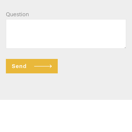
Question
Send