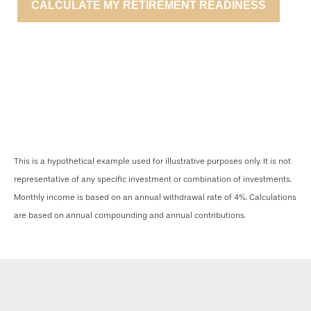
CALCULATE MY RETIREMENT READINESS
This is a hypothetical example used for illustrative purposes only. It is not
representative of any specific investment or combination of investments.
Monthly income is based on an annual withdrawal rate of 4%. Calculations
are based on annual compounding and annual contributions.