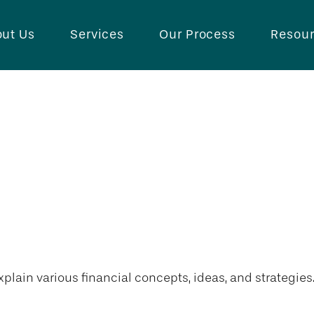
ut Us
Services
Our Process
Resou
plain various financial concepts, ideas, and strategies