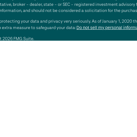
ative, broker - dealer, state - or SEC - registered investment advisory
nformation, and should not be considered a solicitation for the purchase
rotecting your data and privacy very seriously. As of January 1, 2020 t
an extra measure to safeguard your data:
Do not sell my personal inform
t 2026 FMG Suite.
ting involves risk, including loss of principal. There is no guarantee th
or strategy is no guarantee or indication of future results or performa
services offered by Investment Advisory Representatives of RFG Advisory
 and RFG Advisory are unaffiliated entities. Advisory services are only
esentatives are properly licensed or exempt from licensure. No advisor
t is in place.
sory is an SEC-registered investment adviser. SEC registration does n
te that RFG or any associated investment advisory representative has atta
sory Part 3, Form CRS
,
RFG Advisory Form ADV, Part 2A
,
Investment Advis