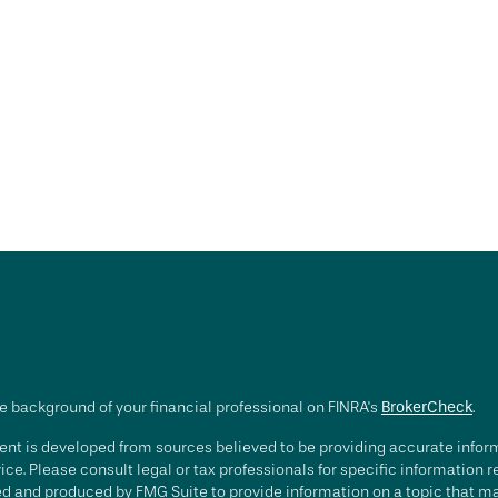
e background of your financial professional on FINRA's
BrokerCheck
.
nt is developed from sources believed to be providing accurate informa
ice. Please consult legal or tax professionals for specific information 
d and produced by FMG Suite to provide information on a topic that may 