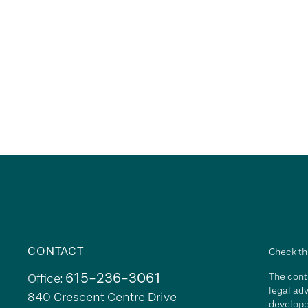
CONTACT
Check th
615-236-3061
The conte
Office:
legal adv
840 Crescent Centre Drive
develope