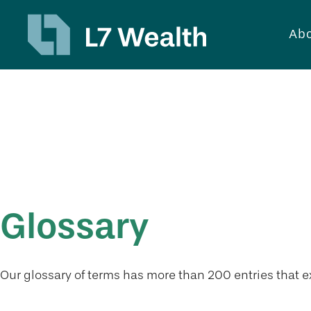
Abo
Tools
Glossary
Our glossary of terms has more than 200 entries that ex