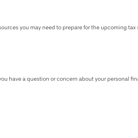
ources you may need to prepare for the upcoming tax sea
if you have a question or concern about your personal fin