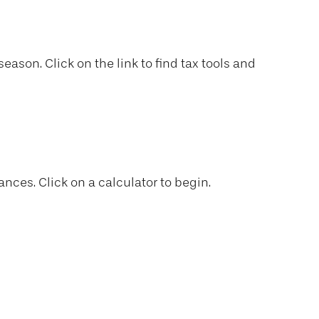
son. Click on the link to find tax tools and
ances. Click on a calculator to begin.