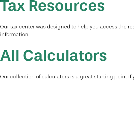
Tax Resources
Our tax center was designed to help you access the res
information.
All Calculators
Our collection of calculators is a great starting point 