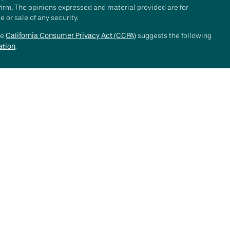
 firm. The opinions expressed and material provided are for
 or sale of any security.
he
California Consumer Privacy Act (CCPA)
suggests the following
ation
.
e investment process will lead to profits. Past performance of any
nce. Market conditions change continuously.
, LLC ("RFG Advisory" or "RFG"), a registered investment advisor.
 offered to clients or prospective clients where RFG Advisory and
y services may be rendered by RFG Advisory unless a client
ot constitute an endorsement of RFG by the Commission, nor does
ined a particular level of skill or ability.
or Public Disclosure
,
RFG Advisory Privacy Policy
.