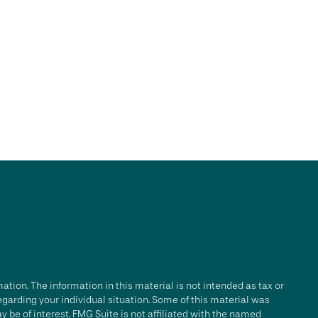
tion. The information in this material is not intended as tax or
regarding your individual situation. Some of this material was
be of interest. FMG Suite is not affiliated with the named