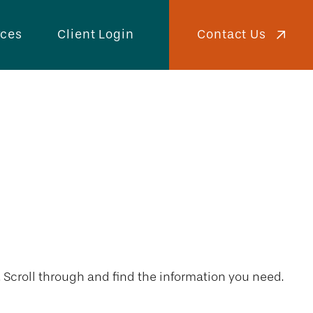
Contact Us
rces
Client Login
. Scroll through and find the information you need.