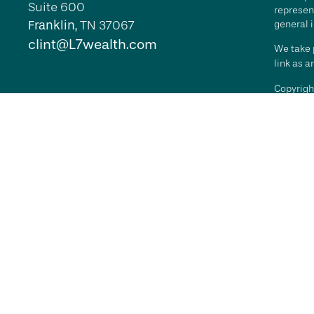
Suite 600
represent
Franklin,
TN
37067
general i
clint@L7wealth.com
We take p
link as 
Copyrigh
All inves
security 
Advisory 
L7 Wealth
its repr
agreemen
RFG Advi
it indica
RFG
Advi