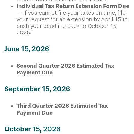
Individual Tax Return Extension Form Due
— If you cannot file your taxes on time, file
your request for an extension by April 15 to
push your deadline back to October 15,
2026.
June 15, 2026
Second Quarter 2026 Estimated Tax
Payment Due
September 15, 2026
Third Quarter 2026 Estimated Tax
Payment Due
October 15, 2026