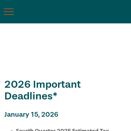
Tax Calendar
2026 Important
Deadlines*
January 15, 2026
Fourth Quarter 2025 Estimated Tax