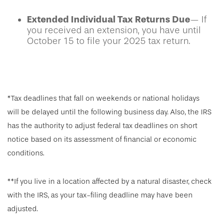
Extended Individual Tax Returns Due
— If
you received an extension, you have until
October 15 to file your 2025 tax return.
*Tax deadlines that fall on weekends or national holidays
will be delayed until the following business day. Also, the IRS
has the authority to adjust federal tax deadlines on short
notice based on its assessment of financial or economic
conditions.
**If you live in a location affected by a natural disaster, check
with the IRS, as your tax-filing deadline may have been
adjusted.