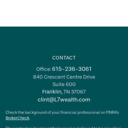
CONTACT
615-236-3061
Office:
840 Crescent Centre Drive
Suite 600
Franklin,
TN
37067
clint@L7wealth.com
Check the background of your financial professional on FINRA's
BrokerCheck
.