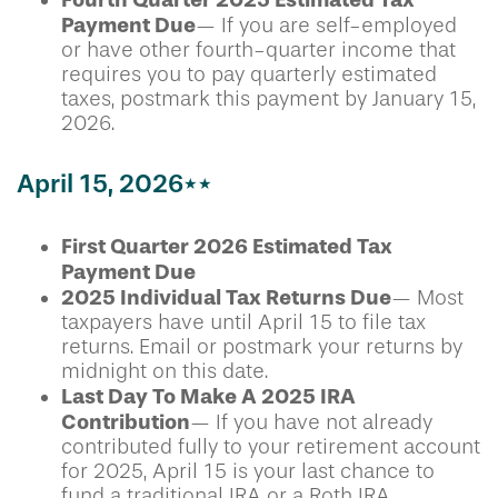
Payment Due
— If you are self-employed
or have other fourth-quarter income that
requires you to pay quarterly estimated
taxes, postmark this payment by January 15,
2026.
April 15, 2026**
First Quarter 2026 Estimated Tax
Payment Due
2025 Individual Tax Returns Due
— Most
taxpayers have until April 15 to file tax
returns. Email or postmark your returns by
midnight on this date.
Last Day To Make A 2025 IRA
Contribution
— If you have not already
contributed fully to your retirement account
for 2025, April 15 is your last chance to
fund a traditional IRA or a Roth IRA.