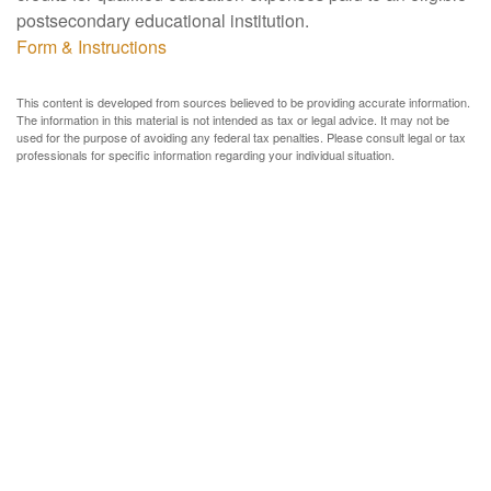
postsecondary educational institution.
Form & Instructions
This content is developed from sources believed to be providing accurate information.
The information in this material is not intended as tax or legal advice. It may not be
used for the purpose of avoiding any federal tax penalties. Please consult legal or tax
professionals for specific information regarding your individual situation.