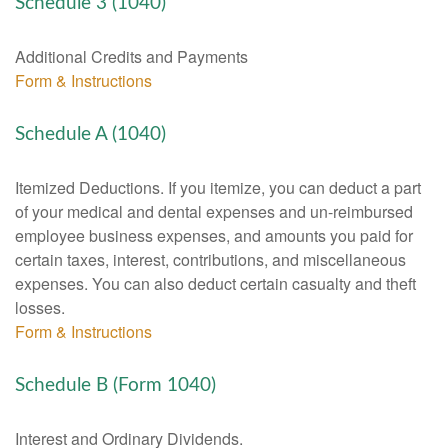
Schedule 3 (1040)
Additional Credits and Payments
Form & Instructions
Schedule A (1040)
Itemized Deductions. If you itemize, you can deduct a part
of your medical and dental expenses and un-reimbursed
employee business expenses, and amounts you paid for
certain taxes, interest, contributions, and miscellaneous
expenses. You can also deduct certain casualty and theft
losses.
Form & Instructions
Schedule B (Form 1040)
Interest and Ordinary Dividends.