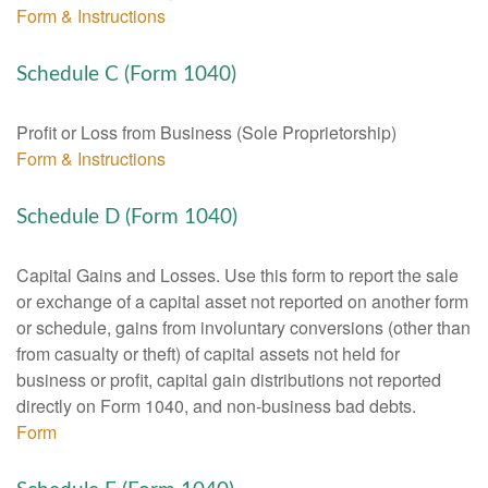
Form & Instructions
Schedule C (Form 1040)
Profit or Loss from Business (Sole Proprietorship)
Form & Instructions
Schedule D (Form 1040)
Capital Gains and Losses. Use this form to report the sale
or exchange of a capital asset not reported on another form
or schedule, gains from involuntary conversions (other than
from casualty or theft) of capital assets not held for
business or profit, capital gain distributions not reported
directly on Form 1040, and non-business bad debts.
Form