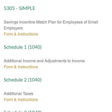
5305 - SIMPLE
Savings Incentive Match Plan for Employees of Small
Employers
Form & Instructions
Schedule 1 (1040)
Additional Income and Adjustments to Income
Form & Instructions
Schedule 2 (1040)
Additional Taxes
Form & Instructions