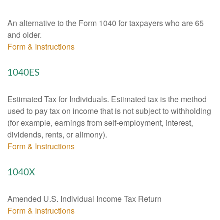
An alternative to the Form 1040 for taxpayers who are 65
and older.
Form & Instructions
1040ES
Estimated Tax for Individuals. Estimated tax is the method
used to pay tax on income that is not subject to withholding
(for example, earnings from self-employment, interest,
dividends, rents, or alimony).
Form & Instructions
1040X
Amended U.S. Individual Income Tax Return
Form & Instructions