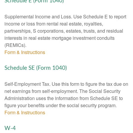
Schedule E (Form 1040)
Supplemental Income and Loss. Use Schedule E to report
income or loss from rental real estate, royalties,
partnerships, S corporations, estates, trusts, and residual
interests in real estate mortgage investment conduits
(REMICs).
Form & Instructions
Schedule SE (Form 1040)
Self-Employment Tax. Use this form to figure the tax due on
net earnings from self-employment. The Social Security
Administration uses the information from Schedule SE to
figure your benefits under the social security program.
Form & Instructions
W-4