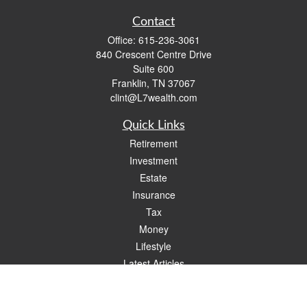
Contact
Office:
615-236-3061
840 Crescent Centre Drive
Suite 600
Franklin,
TN
37067
clint@L7wealth.com
Quick Links
Retirement
Investment
Estate
Insurance
Tax
Money
Lifestyle
Latest Articles
All Videos
All Calculators