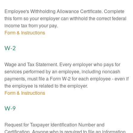
Employee's Withholding Allowance Certificate. Complete
this form so your employer can withhold the correct federal
income tax from your pay.
Form & Instructions
W-2
Wage and Tax Statement. Every employer who pays for
services performed by an employee, including noncash
payments, must file a Form W-2 for each employee - even if
the employee is related to the employer.
Form & Instructions
W-9
Request for Taxpayer Identification Number and
Certification. Anyone who is required to file an information