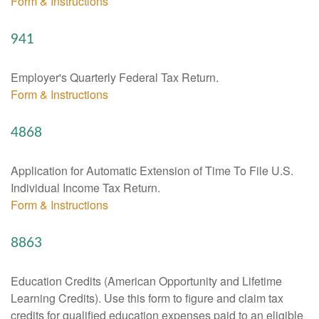
Form & Instructions
941
Employer's Quarterly Federal Tax Return.
Form & Instructions
4868
Application for Automatic Extension of Time To File U.S.
Individual Income Tax Return.
Form & Instructions
8863
Education Credits (American Opportunity and Lifetime
Learning Credits). Use this form to figure and claim tax
credits for qualified education expenses paid to an eligible