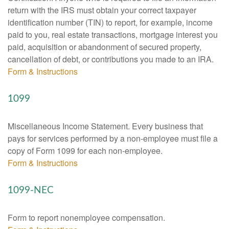
return with the IRS must obtain your correct taxpayer
identification number (TIN) to report, for example, income
paid to you, real estate transactions, mortgage interest you
paid, acquisition or abandonment of secured property,
cancellation of debt, or contributions you made to an IRA.
Form & Instructions
1099
Miscellaneous Income Statement. Every business that
pays for services performed by a non-employee must file a
copy of Form 1099 for each non-employee.
Form & Instructions
1099-NEC
Form to report nonemployee compensation.