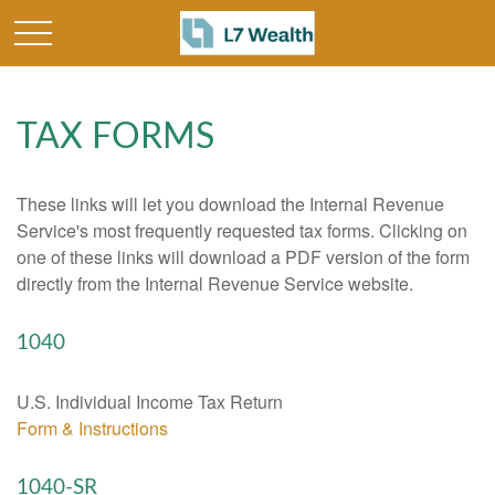
TAX FORMS
These links will let you download the Internal Revenue
Service's most frequently requested tax forms. Clicking on
one of these links will download a PDF version of the form
directly from the Internal Revenue Service website.
1040
U.S. Individual Income Tax Return
Form & Instructions
1040-SR