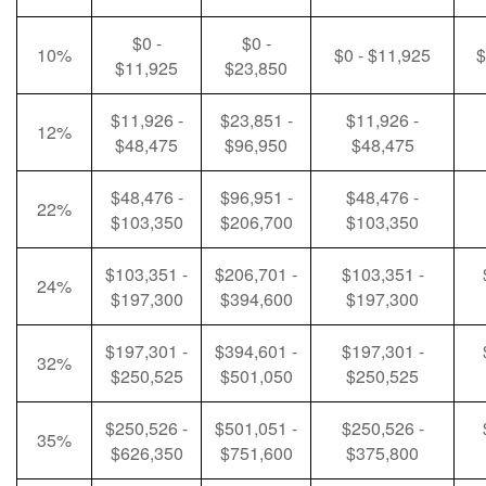
$0 -
$0 -
10%
$0 - $11,925
$
$11,925
$23,850
$11,926 -
$23,851 -
$11,926 -
12%
$48,475
$96,950
$48,475
$48,476 -
$96,951 -
$48,476 -
22%
$103,350
$206,700
$103,350
$103,351 -
$206,701 -
$103,351 -
24%
$197,300
$394,600
$197,300
$197,301 -
$394,601 -
$197,301 -
32%
$250,525
$501,050
$250,525
$250,526 -
$501,051 -
$250,526 -
35%
$626,350
$751,600
$375,800