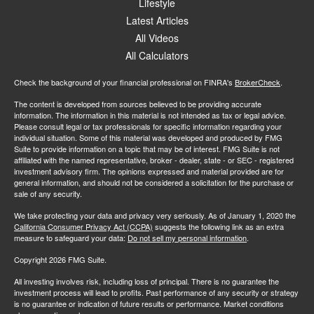
Lifestyle
Latest Articles
All Videos
All Calculators
Check the background of your financial professional on FINRA's
BrokerCheck
.
The content is developed from sources believed to be providing accurate
information. The information in this material is not intended as tax or legal advice.
Please consult legal or tax professionals for specific information regarding your
individual situation. Some of this material was developed and produced by FMG
Suite to provide information on a topic that may be of interest. FMG Suite is not
affiliated with the named representative, broker - dealer, state - or SEC - registered
investment advisory firm. The opinions expressed and material provided are for
general information, and should not be considered a solicitation for the purchase or
sale of any security.
We take protecting your data and privacy very seriously. As of January 1, 2020 the
California Consumer Privacy Act (CCPA)
suggests the following link as an extra
measure to safeguard your data:
Do not sell my personal information
.
Copyright 2026 FMG Suite.
All investing involves risk, including loss of principal. There is no guarantee the
investment process will lead to profits. Past performance of any security or strategy
is no guarantee or indication of future results or performance. Market conditions