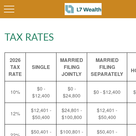
TAX RATES
2026
MARRIED
MARRIED
TAX
SINGLE
FILING
FILING
H
RATE
JOINTLY
SEPARATELY
$0 -
$0 -
10%
$0 - $12,400
$
$12,400
$24,800
$12,401 -
$24,801 -
$12,401 -
12%
$50,400
$100,800
$50,400
$50,401 -
$100,801 -
$50,401 -
22%