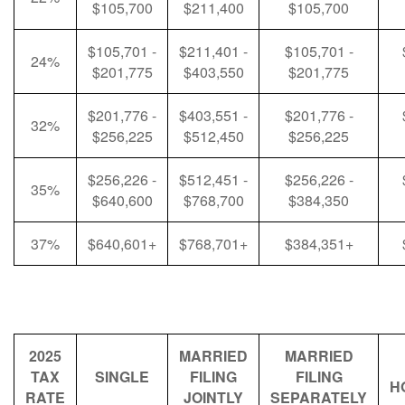
$105,700
$211,400
$105,700
$105,701 -
$211,401 -
$105,701 -
24%
$201,775
$403,550
$201,775
$201,776 -
$403,551 -
$201,776 -
32%
$256,225
$512,450
$256,225
$256,226 -
$512,451 -
$256,226 -
35%
$640,600
$768,700
$384,350
37%
$640,601+
$768,701+
$384,351+
2025
MARRIED
MARRIED
TAX
SINGLE
FILING
FILING
H
RATE
JOINTLY
SEPARATELY