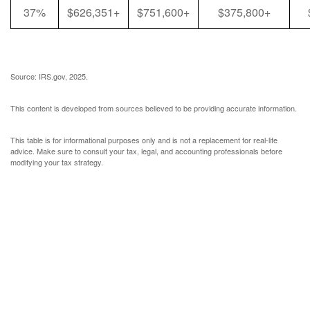
37%
$626,351+
$751,600+
$375,800+
Source: IRS.gov, 2025.
This content is developed from sources believed to be providing accurate information.
This table is for informational purposes only and is not a replacement for real-life
advice. Make sure to consult your tax, legal, and accounting professionals before
modifying your tax strategy.