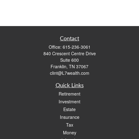
Contact
Office:
615-236-3061
840 Crescent Centre Drive
Suite 600
Franklin,
TN
37067
clint@L7wealth.com
Quick Links
Retirement
Investment
Estate
Insurance
Tax
Money