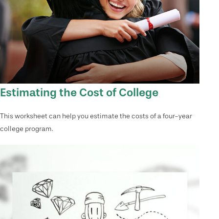
Estimating the Cost of College
This worksheet can help you estimate the costs of a four-year
college program.