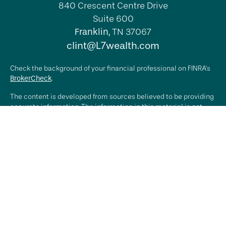
840 Crescent Centre Drive
Suite 600
Franklin,
TN
37067
clint@L7wealth.com
Check the background of your financial professional on FINRA's
BrokerCheck
.
The content is developed from sources believed to be providing
accurate information. The information in this material is not
intended as tax or legal advice. Please consult legal or tax
professionals for specific information regarding your individual
situation. Some of this material was developed and produced by
FMG Suite to provide information on a topic that may be of
interest. FMG Suite is not affiliated with the named
representative, broker - dealer, state - or SEC - registered
investment advisory firm. The opinions expressed and material
provided are for general information, and should not be
considered a solicitation for the purchase or sale of any
security.
We take protecting your data and privacy very seriously. As of