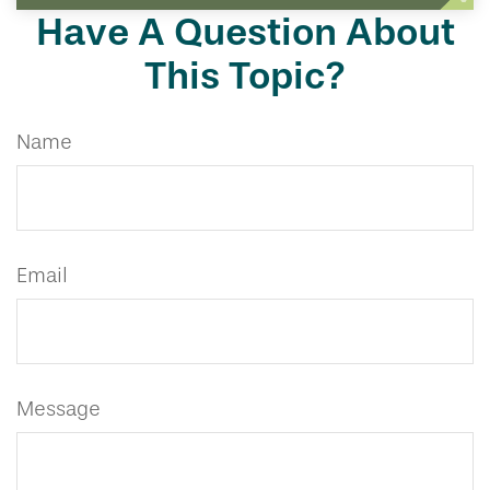
Have A Question About
This Topic?
Name
Email
Message