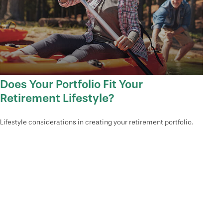
Does Your Portfolio Fit Your
Retirement Lifestyle?
Lifestyle considerations in creating your retirement portfolio.