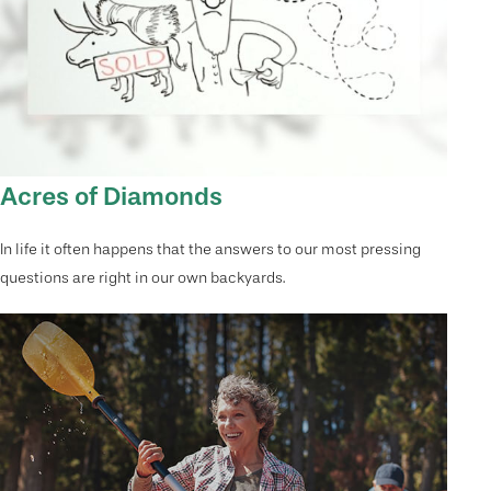
Acres of Diamonds
In life it often happens that the answers to our most pressing
questions are right in our own backyards.