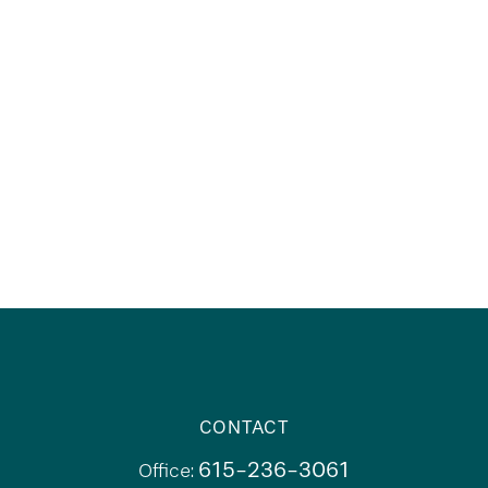
CONTACT
615-236-3061
Office: