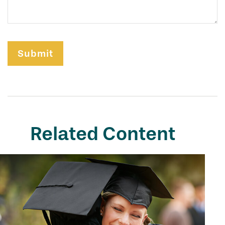
Related Content